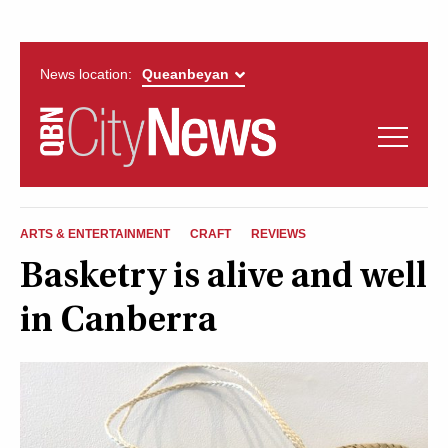
News location:
News
Politics
QUEANBEYAN
Opinion
ARTS & ENTERTAINMENT
CRAFT
REVIEWS
CITYNEWS
Basketry is alive and well
Arts & Entertainment
in Canberra
Lifestyle
More