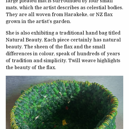
large pleated mat is surrounded by four small
mats, which the artist describes as celestial bodies.
They are all woven from Harakeke, or NZ flax
grown in the artist’s garden.
She is also exhibiting a traditional hand bag titled
Natural Beauty. Each piece certainly has natural
beauty. The sheen of the flax and the small
differences in colour, speak of hundreds of years
of tradition and simplicity. Twill weave highlights
the beauty of the flax.