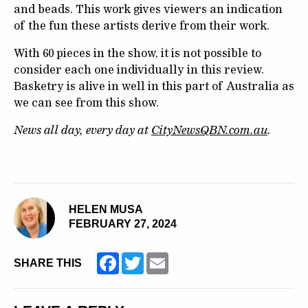
and beads. This work gives viewers an indication
of the fun these artists derive from their work.
With 60 pieces in the show, it is not possible to
consider each one individually in this review.
Basketry is alive in well in this part of Australia as
we can see from this show.
News all day, every day at
CityNewsQBN.com.au
.
HELEN MUSA
FEBRUARY 27, 2024
Facebook
Twitter
Email
SHARE THIS