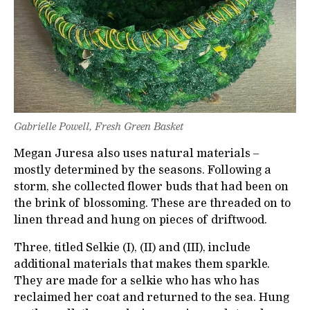
Gabrielle Powell, Fresh Green Basket
Megan Juresa also uses natural materials –
mostly determined by the seasons. Following a
storm, she collected flower buds that had been on
the brink of blossoming. These are threaded on to
linen thread and hung on pieces of driftwood.
Three, titled Selkie (I), (II) and (III), include
additional materials that makes them sparkle.
They are made for a selkie who has who has
reclaimed her coat and returned to the sea. Hung