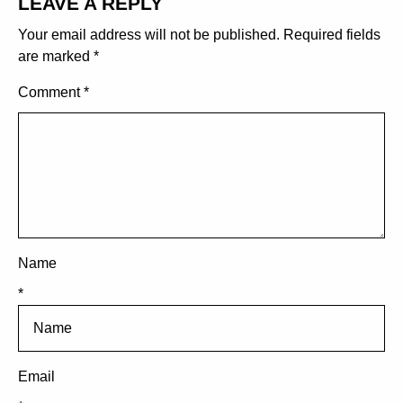
LEAVE A REPLY
Your email address will not be published.
Required fields
are marked
*
Comment
*
Name
*
Email