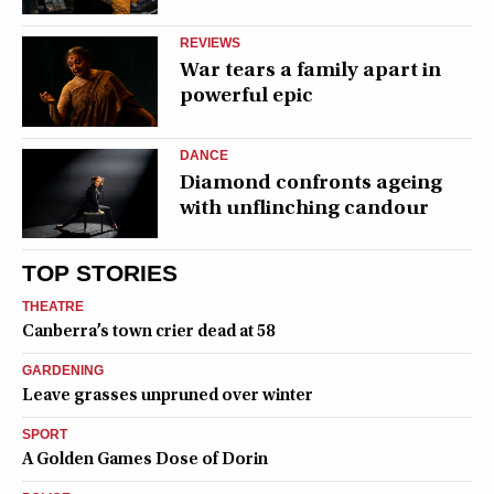
REVIEWS
War tears a family apart in
powerful epic
DANCE
Diamond confronts ageing
with unflinching candour
TOP STORIES
THEATRE
Canberra’s town crier dead at 58
GARDENING
Leave grasses unpruned over winter
SPORT
A Golden Games Dose of Dorin