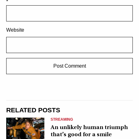
*
Website
RELATED POSTS
STREAMING
An unlikely human triumph
that’s good for a smile