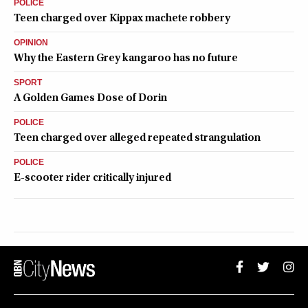
POLICE
Teen charged over Kippax machete robbery
OPINION
Why the Eastern Grey kangaroo has no future
SPORT
A Golden Games Dose of Dorin
POLICE
Teen charged over alleged repeated strangulation
POLICE
E-scooter rider critically injured
QUEANBEYAN CITYNEWS