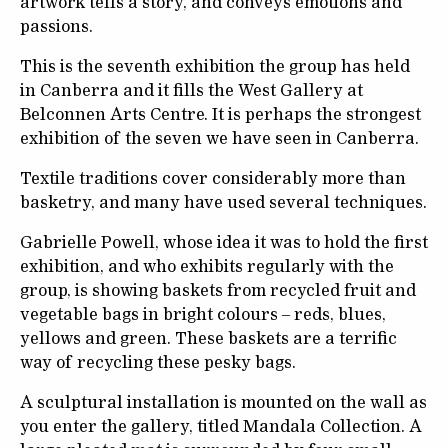
artwork tells a story, and conveys emotions and
passions.
This is the seventh exhibition the group has held
in Canberra and it fills the West Gallery at
Belconnen Arts Centre. It is perhaps the strongest
exhibition of the seven we have seen in Canberra.
Textile traditions cover considerably more than
basketry, and many have used several techniques.
Gabrielle Powell, whose idea it was to hold the first
exhibition, and who exhibits regularly with the
group, is showing baskets from recycled fruit and
vegetable bags in bright colours – reds, blues,
yellows and green. These baskets are a terrific
way of recycling these pesky bags.
A sculptural installation is mounted on the wall as
you enter the gallery, titled Mandala Collection. A