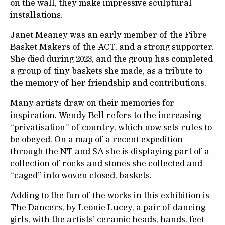
on the wall, they make impressive sculptural
installations.
Janet Meaney was an early member of the Fibre
Basket Makers of the ACT, and a strong supporter.
She died during 2023, and the group has completed
a group of tiny baskets she made, as a tribute to
the memory of her friendship and contributions.
Many artists draw on their memories for
inspiration. Wendy Bell refers to the increasing
“privatisation” of country, which now sets rules to
be obeyed. On a map of a recent expedition
through the NT and SA she is displaying part of a
collection of rocks and stones she collected and
“caged” into woven closed, baskets.
Adding to the fun of the works in this exhibition is
The Dancers, by Leonie Lucey, a pair of dancing
girls, with the artists’ ceramic heads, hands, feet