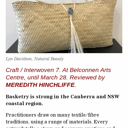
Lyn Davidson, Natural Beauty
Craft / Interwoven 7. At Belconnen Arts
Centre, until March 28. Reviewed by
MEREDITH HINCHLIFFE
.
Basketry is strong in the Canberra and NSW
coastal region.
Practitioners draw on many textile/fibre
traditions, using a range of materials. Every