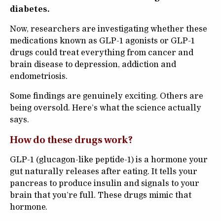
diabetes.
Now, researchers are investigating whether these
medications known as GLP-1 agonists or GLP-1
drugs could treat everything from cancer and
brain disease to depression, addiction and
endometriosis.
Some findings are genuinely exciting. Others are
being oversold. Here’s what the science actually
says.
How do these drugs work?
GLP-1 (glucagon-like peptide-1) is a hormone your
gut naturally releases after eating. It tells your
pancreas to produce insulin and signals to your
brain that you’re full. These drugs mimic that
hormone.