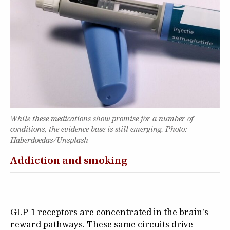
While these medications show promise for a number of
conditions, the evidence base is still emerging. Photo:
Haberdoedas/Unsplash
Addiction and smoking
GLP-1 receptors are concentrated in the brain’s
reward pathways. These same circuits drive