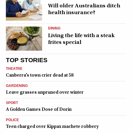
Will older Australians ditch
health insurance?
DINING
Living the life with a steak
frites special
TOP STORIES
THEATRE
Canberra’s town crier dead at 58
GARDENING
Leave grasses unpruned over winter
SPORT
A Golden Games Dose of Dorin
POLICE
Teen charged over Kippax machete robbery