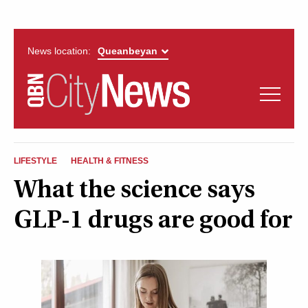
News location:
News
Politics
QUEANBEYAN
Opinion
LIFESTYLE
HEALTH & FITNESS
CITYNEWS
What the science says
Arts & Entertainment
GLP-1 drugs are good for
Lifestyle
More