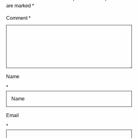
are marked
*
Comment
*
Name
*
Email
*