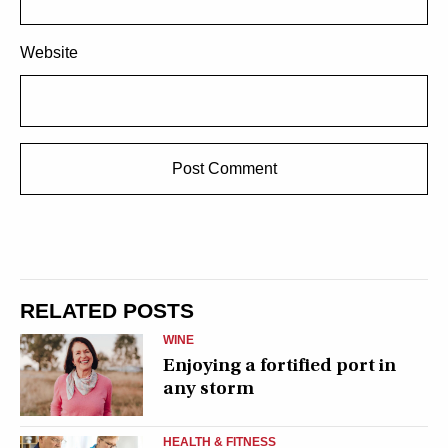
Website
RELATED POSTS
WINE
Enjoying a fortified port in
any storm
HEALTH & FITNESS