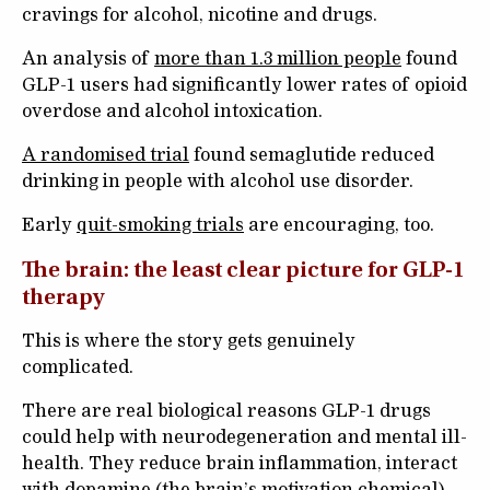
cravings for alcohol, nicotine and drugs.
An analysis of
more than 1.3 million people
found
GLP-1 users had significantly lower rates of opioid
overdose and alcohol intoxication.
A randomised trial
found semaglutide reduced
drinking in people with alcohol use disorder.
Early
quit-smoking trials
are encouraging, too.
The brain: the least clear picture for GLP-1
therapy
This is where the story gets genuinely
complicated.
There are real biological reasons GLP-1 drugs
could help with neurodegeneration and mental ill-
health. They reduce brain inflammation, interact
with dopamine (the brain’s motivation chemical)