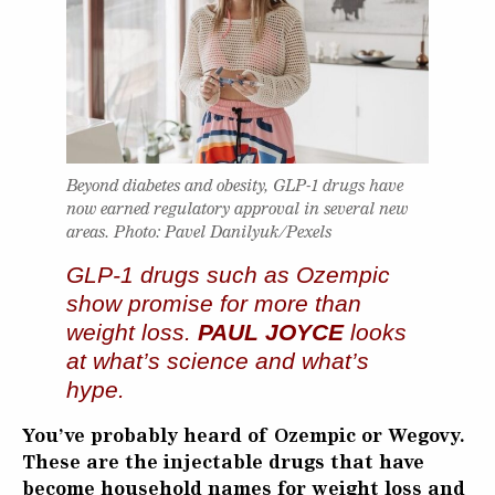
Beyond diabetes and obesity, GLP-1 drugs have
now earned regulatory approval in several new
areas. Photo: Pavel Danilyuk/Pexels
GLP‑1 drugs such as Ozempic
show promise for more than
weight loss.
PAUL JOYCE
looks
at what’s science and what’s
hype.
You’ve probably heard of Ozempic or Wegovy.
These are the injectable drugs that have
become household names for weight loss and