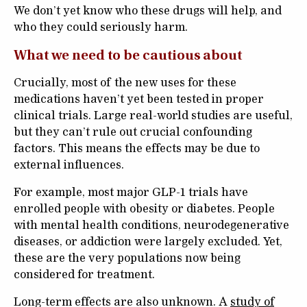
We don’t yet know who these drugs will help, and
who they could seriously harm.
What we need to be cautious about
Crucially, most of the new uses for these
medications haven’t yet been tested in proper
clinical trials. Large real-world studies are useful,
but they can’t rule out crucial confounding
factors. This means the effects may be due to
external influences.
For example, most major GLP-1 trials have
enrolled people with obesity or diabetes. People
with mental health conditions, neurodegenerative
diseases, or addiction were largely excluded. Yet,
these are the very populations now being
considered for treatment.
Long-term effects are also unknown. A
study of