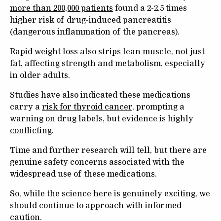
more than 200,000 patients
found a 2-2.5 times
higher risk of drug-induced pancreatitis
(dangerous inflammation of the pancreas).
Rapid weight loss also strips lean muscle, not just
fat, affecting strength and metabolism, especially
in older adults.
Studies have also indicated these medications
carry a
risk for thyroid cancer
, prompting a
warning on drug labels, but evidence is highly
conflicting
.
Time and further research will tell, but there are
genuine safety concerns associated with the
widespread use of these medications.
So, while the science here is genuinely exciting, we
should continue to approach with informed
caution.