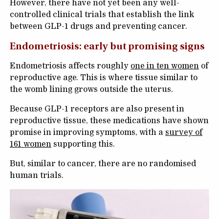
However, there have not yet been any well-
controlled clinical trials that establish the link
between GLP-1 drugs and preventing cancer.
Endometriosis: early but promising signs
Endometriosis affects roughly
one in ten women
of
reproductive age. This is where tissue similar to
the womb lining grows outside the uterus.
Because GLP-1 receptors are also present in
reproductive tissue, these medications have shown
promise in improving symptoms, with a
survey of
161 women
supporting this.
But, similar to cancer, there are no randomised
human trials.