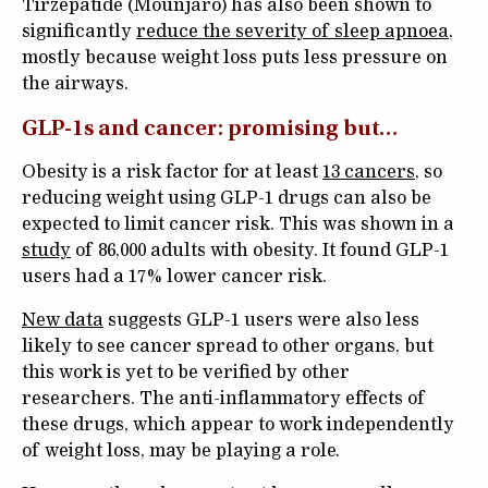
Tirzepatide (Mounjaro) has also been shown to
significantly
reduce the severity of sleep apnoea
,
mostly because weight loss puts less pressure on
the airways.
GLP-1s and cancer: promising but…
Obesity is a risk factor for at least
13 cancers
, so
reducing weight using GLP-1 drugs can also be
expected to limit cancer risk. This was shown in a
study
of 86,000 adults with obesity. It found GLP-1
users had a 17% lower cancer risk.
New data
suggests GLP-1 users were also less
likely to see cancer spread to other organs, but
this work is yet to be verified by other
researchers. The anti-inflammatory effects of
these drugs, which appear to work independently
of weight loss, may be playing a role.