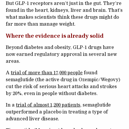
But GLP-1 receptors aren’t just in the gut. They’re
found in the heart, kidneys, liver and brain. That’s
what makes scientists think these drugs might do
far more than manage weight.
Where the evidence is already solid
Beyond diabetes and obesity, GLP-1 drugs have
now earned regulatory approval in several new
areas.
A
trial of more than 17,000 people
found
semaglutide (the active drug in Ozempic/Wegovy)
cut the risk of serious heart attacks and strokes
by 20%, even in people without diabetes.
In a
trial of almost 1,200 patients
, semaglutide
outperformed a placebo in treating a type of
advanced liver disease.