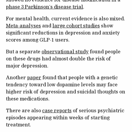
phase 3 Parkinson’s disease trial
.
For mental health, current evidence is also mixed.
Meta-analyses
and
large cohort studies
show
significant reductions in depression and anxiety
scores among GLP-1 users.
But a separate
observational study
found people
on these drugs had almost double the risk of
major depression.
Another
paper
found that people with a genetic
tendency toward low dopamine levels may face
higher risk of depression and suicidal thoughts on
these medications.
There are also
case reports
of serious psychiatric
episodes appearing within weeks of starting
treatment.