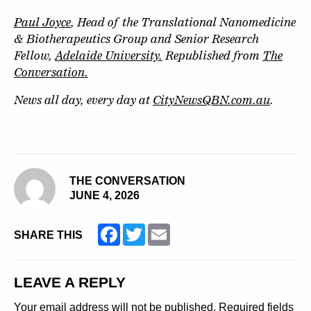
Paul Joyce
, Head of the Translational Nanomedicine
& Biotherapeutics Group and Senior Research
Fellow,
Adelaide University.
Republished from
The
Conversation.
News all day, every day at
CityNewsQBN.com.au
.
THE CONVERSATION
JUNE 4, 2026
Facebook
Twitter
Email
SHARE THIS
LEAVE A REPLY
Your email address will not be published.
Required fields