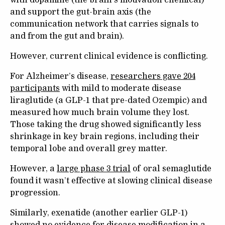
and support the gut-brain axis (the
communication network that carries signals to
and from the gut and brain).
However, current clinical evidence is conflicting.
For Alzheimer’s disease,
researchers gave 204
participants
with mild to moderate disease
liraglutide (a GLP-1 that pre-dated Ozempic) and
measured how much brain volume they lost.
Those taking the drug showed significantly less
shrinkage in key brain regions, including their
temporal lobe and overall grey matter.
However, a
large phase 3 trial
of oral semaglutide
found it wasn’t effective at slowing clinical disease
progression.
Similarly, exenatide (another earlier GLP-1)
showed no evidence for disease modification in a