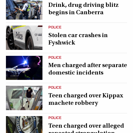
Drink, drug driving blitz
begins in Canberra
POLICE
Stolen car crashes in
Fyshwick
POLICE
Men charged after separate
domestic incidents
POLICE
Teen charged over Kippax
machete robbery
POLICE
Teen charged over alleged