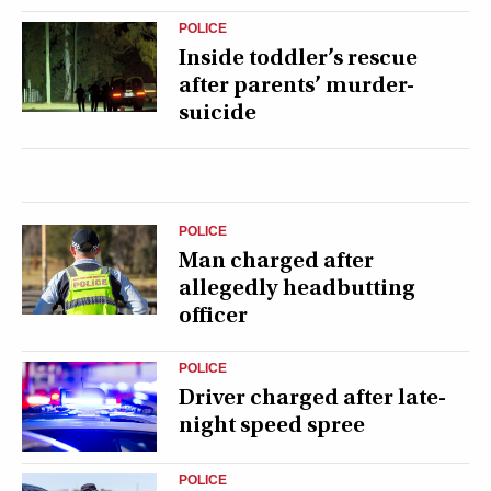
POLICE
Inside toddler’s rescue
after parents’ murder-
suicide
POLICE
Man charged after
allegedly headbutting
officer
POLICE
Driver charged after late-
night speed spree
POLICE