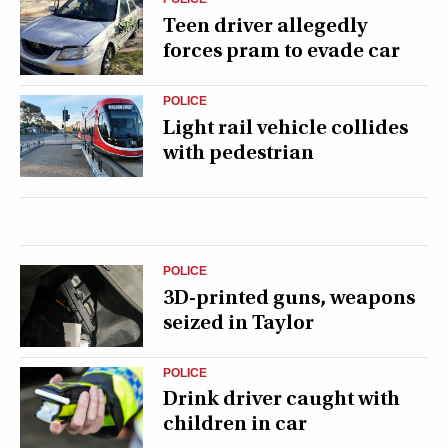
Teen driver allegedly
forces pram to evade car
POLICE
Light rail vehicle collides
with pedestrian
POLICE
3D-printed guns, weapons
seized in Taylor
POLICE
Drink driver caught with
children in car