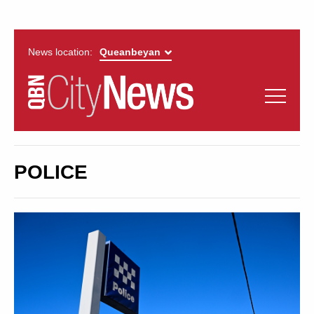
News location:
News
Politics
QUEANBEYAN
Opinion
POLICE
CITYNEWS
Arts & Entertainment
Lifestyle
More