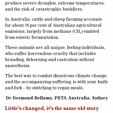
produce severe droughts, extreme temperatures,
and the risk of catastrophic bushfires.
In Australia, cattle and sheep farming accounts
for about 70 per cent of Australian agricultural
emissions, largely from methane (CH₄) emitted
from enteric fermentation.
These animals are all unique, feeling individuals,
who suffer horrendous cruelty that includes
branding, dehorning and castration without
anaesthesia.
The best way to combat disastrous climate change,
and the accompanying suffering, is with your knife
and fork – by switching to vegan meals.
Dr Desmond Bellamy, PETA Australia, Sydney
Little’s changed, it’s the same old story