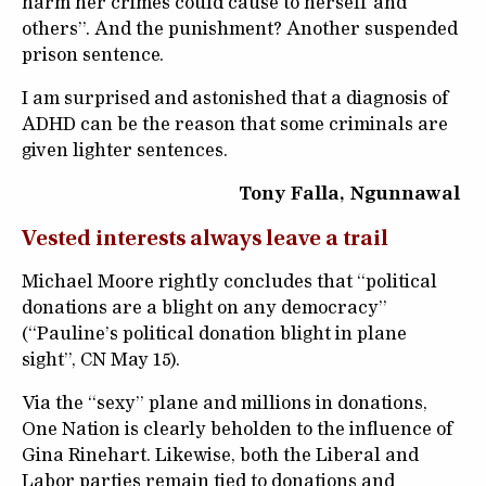
harm her crimes could cause to herself and
others”. And the punishment? Another suspended
prison sentence.
I am surprised and astonished that a diagnosis of
ADHD can be the reason that some criminals are
given lighter sentences.
Tony Falla, Ngunnawal
Vested interests always leave a trail
Michael Moore rightly concludes that “political
donations are a blight on any democracy”
(“Pauline’s political donation blight in plane
sight”, CN May 15).
Via the “sexy” plane and millions in donations,
One Nation is clearly beholden to the influence of
Gina Rinehart. Likewise, both the Liberal and
Labor parties remain tied to donations and