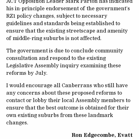
ACT Opposition Leader Mark Parton has indicated
his in-principle endorsement of the government’s
RZ1 policy changes, subject to necessary
guidelines and standards being established to
ensure that the existing streetscape and amenity
of middle-ring suburbs is not affected.
The government is due to conclude community
consultation and respond to the existing
Legislative Assembly inquiry examining these
reforms by July.
I would encourage all Canberrans who still have
any concerns about these proposed reforms to
contact or lobby their local Assembly members to
ensure that the best outcome is obtained for their
own existing suburbs from these landmark
changes.
Ron Edgecombe, Evatt