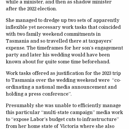
while a minister, and then as shadow minister
after the 2022 election.
She managed to dredge up two sets of apparently
inflexible yet necessary work tasks that coincided
with two family weekend commitments in
Tasmania and so travelled there at taxpayers’
expense. The timeframes for her son’s engagement
party and later his wedding would have been
known about for quite some time beforehand.
Work tasks offered as justification for the 2023 trip
to Tasmania over the wedding weekend were “co-
ordinating a national media announcement and
holding a press conference”.
Presumably she was unable to efficiently manage
this particular “multi-state campaign” media work
to “expose Labor’s budget cuts to infrastructure”
from her home state of Victoria where she also