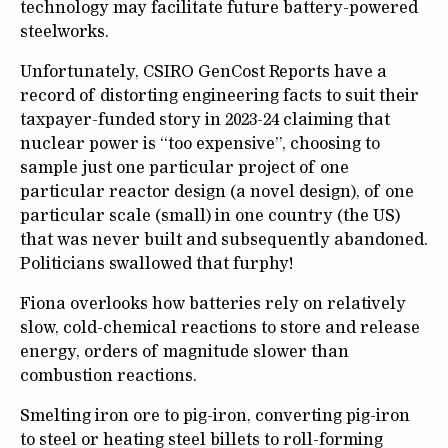
technology may facilitate future battery-powered
steelworks.
Unfortunately, CSIRO GenCost Reports have a
record of distorting engineering facts to suit their
taxpayer-funded story in 2023-24 claiming that
nuclear power is “too expensive”, choosing to
sample just one particular project of one
particular reactor design (a novel design), of one
particular scale (small) in one country (the US)
that was never built and subsequently abandoned.
Politicians swallowed that furphy!
Fiona overlooks how batteries rely on relatively
slow, cold-chemical reactions to store and release
energy, orders of magnitude slower than
combustion reactions.
Smelting iron ore to pig-iron, converting pig-iron
to steel or heating steel billets to roll-forming