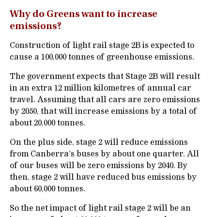
Why do Greens want to increase
emissions?
Construction of light rail stage 2B is expected to
cause a 100,000 tonnes of greenhouse emissions.
The government expects that Stage 2B will result
in an extra 12 million kilometres of annual car
travel. Assuming that all cars are zero emissions
by 2050, that will increase emissions by a total of
about 20,000 tonnes.
On the plus side, stage 2 will reduce emissions
from Canberra’s buses by about one quarter. All
of our buses will be zero emissions by 2040. By
then, stage 2 will have reduced bus emissions by
about 60,000 tonnes.
So the net impact of light rail stage 2 will be an