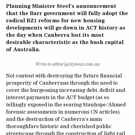
Planning Minister Steel’s announcement
that the Barr government will fully adopt the
radical RZ1 reforms for new housing
developments will go down in ACT history as
the day when Canberra lost its most
desirable characteristic as the bush capital
of Australia.
Write to editor@citynews.com.au
Not content with destroying the future financial
prosperity of Canberrans through the need to
cover the burgeoning increasing debt, deficit and
interest payments in the ACT budget (as so
tellingly exposed in the searing Stanhope/Ahmed
forensic assessments in numerous CN articles),
and the destruction of Canberra’s main
thoroughfare historic and cherished public
streetscape through the construction of light rail