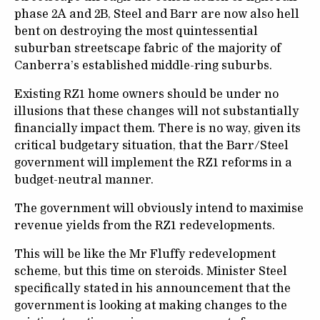
phase 2A and 2B, Steel and Barr are now also hell
bent on destroying the most quintessential
suburban streetscape fabric of the majority of
Canberra’s established middle-ring suburbs.
Existing RZ1 home owners should be under no
illusions that these changes will not substantially
financially impact them. There is no way, given its
critical budgetary situation, that the Barr/Steel
government will implement the RZ1 reforms in a
budget-neutral manner.
The government will obviously intend to maximise
revenue yields from the RZ1 redevelopments.
This will be like the Mr Fluffy redevelopment
scheme, but this time on steroids. Minister Steel
specifically stated in his announcement that the
government is looking at making changes to the