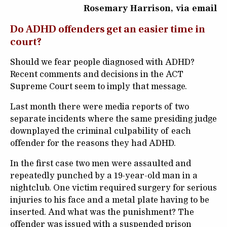
Rosemary Harrison, via email
Do ADHD offenders get an easier time in
court?
Should we fear people diagnosed with ADHD?
Recent comments and decisions in the ACT
Supreme Court seem to imply that message.
Last month there were media reports of two
separate incidents where the same presiding judge
downplayed the criminal culpability of each
offender for the reasons they had ADHD.
In the first case two men were assaulted and
repeatedly punched by a 19-year-old man in a
nightclub. One victim required surgery for serious
injuries to his face and a metal plate having to be
inserted. And what was the punishment? The
offender was issued with a suspended prison