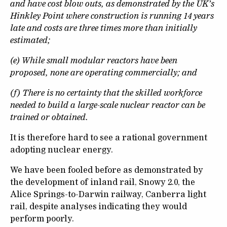
and have cost blow outs, as demonstrated by the UK’s
Hinkley Point where construction is running 14 years
late and costs are three times more than initially
estimated;
(e) While small modular reactors have been
proposed, none are operating commercially; and
(f) There is no certainty that the skilled workforce
needed to build a large-scale nuclear reactor can be
trained or obtained.
It is therefore hard to see a rational government
adopting nuclear energy.
We have been fooled before as demonstrated by
the development of inland rail, Snowy 2.0, the
Alice Springs-to-Darwin railway, Canberra light
rail, despite analyses indicating they would
perform poorly.