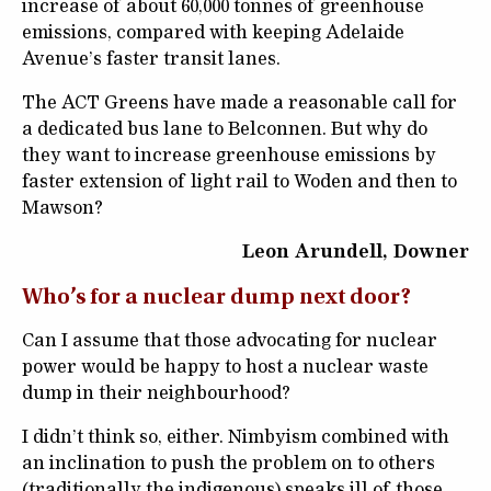
increase of about 60,000 tonnes of greenhouse
emissions, compared with keeping Adelaide
Avenue’s faster transit lanes.
The ACT Greens have made a reasonable call for
a dedicated bus lane to Belconnen. But why do
they want to increase greenhouse emissions by
faster extension of light rail to Woden and then to
Mawson?
Leon Arundell, Downer
Who’s for a nuclear dump next door?
Can I assume that those advocating for nuclear
power would be happy to host a nuclear waste
dump in their neighbourhood?
I didn’t think so, either. Nimbyism combined with
an inclination to push the problem on to others
(traditionally the indigenous) speaks ill of those