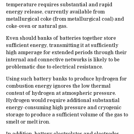
temperature requires substantial and rapid
energy release, currently available from
metallurgical coke (from metallurgical coal) and
coke-oven or natural gas.
Even should banks of batteries together store
sufficient energy, transmitting it at sufficiently
high amperage for extended periods through their
internal and connective networks is likely to be
problematic due to electrical resistance.
Using such battery banks to produce hydrogen for
combustion energy ignores the low thermal
content of hydrogen at atmospheric pressure.
Hydrogen would require additional substantial
energy-consuming high pressure and cryogenic
storage to produce a sufficient volume of the gas to
smelt or melt iron.
In addition, battery electrolytes and electrodes