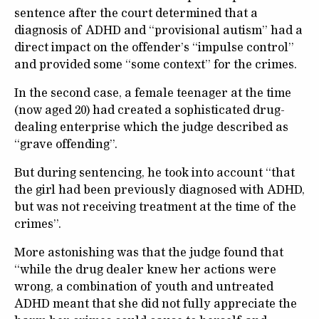
sentence after the court determined that a
diagnosis of ADHD and “provisional autism” had a
direct impact on the offender’s “impulse control”
and provided some “some context” for the crimes.
In the second case, a female teenager at the time
(now aged 20) had created a sophisticated drug-
dealing enterprise which the judge described as
“grave offending”.
But during sentencing, he took into account “that
the girl had been previously diagnosed with ADHD,
but was not receiving treatment at the time of the
crimes”.
More astonishing was that the judge found that
“while the drug dealer knew her actions were
wrong, a combination of youth and untreated
ADHD meant that she did not fully appreciate the