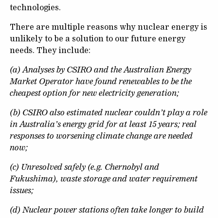
technologies.
There are multiple reasons why nuclear energy is
unlikely to be a solution to our future energy
needs. They include:
(a) Analyses by CSIRO and the Australian Energy
Market Operator have found renewables to be the
cheapest option for new electricity generation;
(b) CSIRO also estimated nuclear couldn’t play a role
in Australia’s energy grid for at least 15 years; real
responses to worsening climate change are needed
now;
(c) Unresolved safely (e.g. Chernobyl and
Fukushima), waste storage and water requirement
issues;
(d) Nuclear power stations often take longer to build