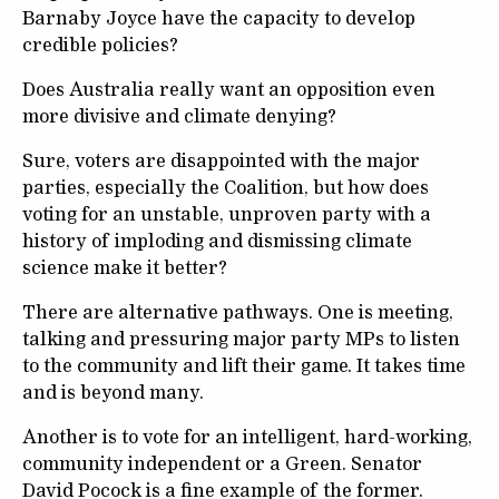
Barnaby Joyce have the capacity to develop
credible policies?
Does Australia really want an opposition even
more divisive and climate denying?
Sure, voters are disappointed with the major
parties, especially the Coalition, but how does
voting for an unstable, unproven party with a
history of imploding and dismissing climate
science make it better?
There are alternative pathways. One is meeting,
talking and pressuring major party MPs to listen
to the community and lift their game. It takes time
and is beyond many.
Another is to vote for an intelligent, hard-working,
community independent or a Green. Senator
David Pocock is a fine example of the former.