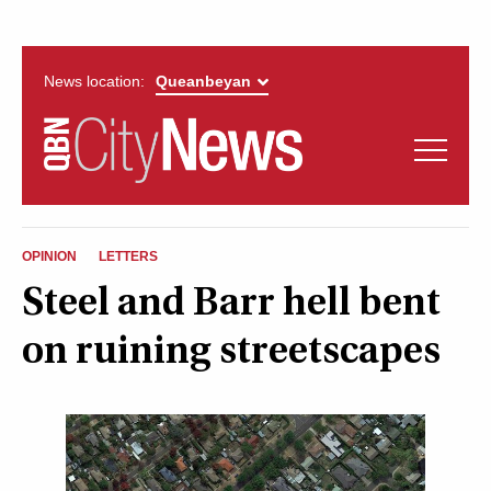
News location:
News
Politics
QUEANBEYAN
Opinion
OPINION
LETTERS
CITYNEWS
Steel and Barr hell bent
Arts & Entertainment
on ruining streetscapes
Lifestyle
More