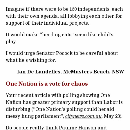
Imagine if there were to be 150 independents, each
with their own agenda, all lobbying each other for
support of their individual projects.
It would make “herding cats” seem like child’s
play.
I would urge Senator Pocock to be careful about
what he’s wishing for.
Ian De Landelles, McMasters Beach, NSW
One Nation is a vote for chaos
Your recent article with polling showing One
Nation has greater primary support than Labor is
disturbing (“One Nation’s polling could herald
messy hung parliament”,
citynews.com.au
, May 23).
Do people really think Pauline Hanson and