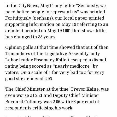
In the CityNews, May14, my letter “Seriously, we
need better people to represent us” was printed.
Fortuitously (perhaps), our local paper printed
supporting information on May 19 referring to an
article it printed on May 19 1991 that shows little
has changed in 35 years.
Opinion polls at that time showed that out of then
12 members of the Legislative Assembly, only
Labor leader Rosemary Follett escaped a dismal
rating being scored as “nearly mediocre” by
voters. On a scale of 1 for very bad to 5 for very
good she achieved 2.95.
The Chief Minister at the time, Trevor Kaine, was
even worse at 2.21 and Deputy Chief Minister
Bernard Collaery was 2.06 with 68 per cent of
respondents criticising his work.