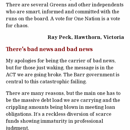
There are several Greens and other independents
who are smart, informed and committed with the
runs on the board. A vote for One Nation is a vote
for chaos.
Ray Peck, Hawthorn, Victoria
There’s bad news and bad news
My apologies for being the carrier of bad news,
but for those just waking, the message is in the
ACT we are going broke. The Barr government is
central to this catastrophic failing.
There are many reasons, but the main one has to
be the massive debt load we are carrying and the
crippling amounts being blown in meeting loan
obligations. It’s a reckless diversion of scarce
funds showing immaturity in professional
judgment.