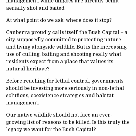
management, while dingoes are already being
aerially shot and baited.
At what point do we ask: where does it stop?
Canberra proudly calls itself the Bush Capital – a
city supposedly committed to protecting nature
and living alongside wildlife. But is the increasing
use of culling, baiting and shooting really what
residents expect from a place that values its
natural heritage?
Before reaching for lethal control, governments
should be investing more seriously in non-lethal
solutions, coexistence strategies and habitat
management.
Our native wildlife should not face an ever-
growing list of reasons to be killed. Is this truly the
legacy we want for the Bush Capital?