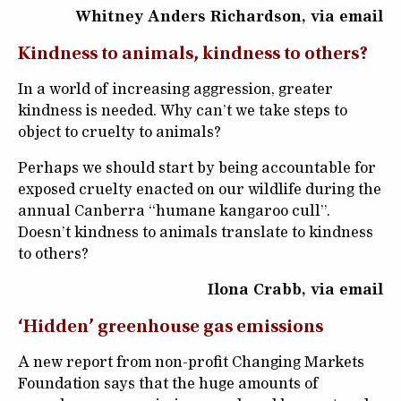
Whitney Anders Richardson, via email
Kindness to animals, kindness to others?
In a world of increasing aggression, greater
kindness is needed. Why can’t we take steps to
object to cruelty to animals?
Perhaps we should start by being accountable for
exposed cruelty enacted on our wildlife during the
annual Canberra “humane kangaroo cull”.
Doesn’t kindness to animals translate to kindness
to others?
Ilona Crabb, via email
‘Hidden’ greenhouse gas emissions
A new report from non-profit Changing Markets
Foundation says that the huge amounts of