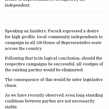
independent.
Speaking on Insiders, Pocock expressed a desire
for high-profile, local-community independents to
campaign in all 150 House of Representative seats
across the country.
Following that to its logical conclusion, should the
respective campaigns be successful, all vestiges of
the existing parties would be eliminated.
The consequence of this would be utter legislative
chaos.
As we have recently observed, even long-standing
coalitions between parties are not necessarily
stable.