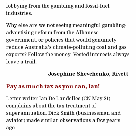
lobbying from the gambling and fossil-fuel
industries.
Why else are we not seeing meaningful gambling-
advertising reform from the Albanese
government, or policies that would genuinely
reduce Australia’s climate-polluting coal and gas
exports? Follow the money. Vested interests always
leave a trail.
Josephine Shevchenko, Rivett
Pay as much tax as you can, Ian!
Letter writer Ian De Landelles (CN May 21)
complains about the tax treatment of
superannuation. Dick Smith (businessman and
aviator) made similar observations a few years
ago.