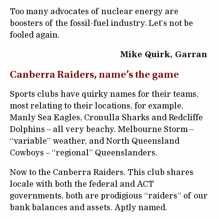
Too many advocates of nuclear energy are
boosters of the fossil-fuel industry. Let’s not be
fooled again.
Mike Quirk, Garran
Canberra Raiders, name’s the game
Sports clubs have quirky names for their teams,
most relating to their locations, for example,
Manly Sea Eagles, Cronulla Sharks and Redcliffe
Dolphins – all very beachy. Melbourne Storm –
“variable” weather, and North Queensland
Cowboys – “regional” Queenslanders.
Now to the Canberra Raiders. This club shares
locale with both the federal and ACT
governments, both are prodigious “raiders” of our
bank balances and assets. Aptly named.