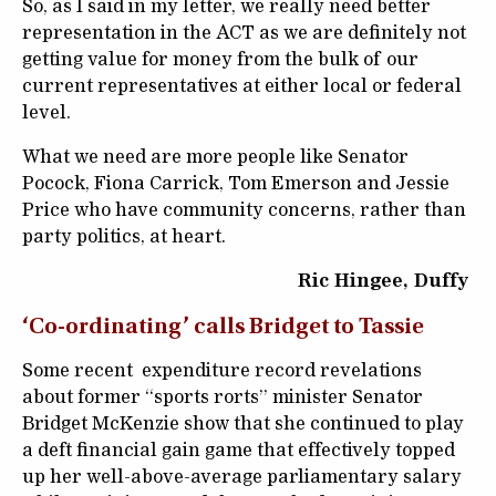
So, as I said in my letter, we really need better
representation in the ACT as we are definitely not
getting value for money from the bulk of our
current representatives at either local or federal
level.
What we need are more people like Senator
Pocock, Fiona Carrick, Tom Emerson and Jessie
Price who have community concerns, rather than
party politics, at heart.
Ric Hingee, Duffy
‘Co-ordinating’ calls Bridget to Tassie
Some recent expenditure record revelations
about former “sports rorts” minister Senator
Bridget McKenzie show that she continued to play
a deft financial gain game that effectively topped
up her well-above-average parliamentary salary