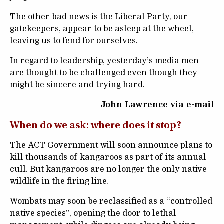
The other bad news is the Liberal Party, our
gatekeepers, appear to be asleep at the wheel,
leaving us to fend for ourselves.
In regard to leadership, yesterday’s media men
are thought to be challenged even though they
might be sincere and trying hard.
John Lawrence via e-mail
When do we ask: where does it stop?
The ACT Government will soon announce plans to
kill thousands of kangaroos as part of its annual
cull. But kangaroos are no longer the only native
wildlife in the firing line.
Wombats may soon be reclassified as a “controlled
native species”, opening the door to lethal