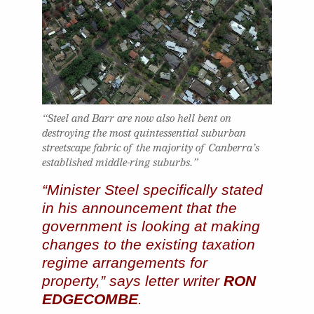
“Steel and Barr are now also hell bent on
destroying the most quintessential suburban
streetscape fabric of the majority of Canberra’s
established middle-ring suburbs.”
“Minister Steel specifically stated
in his announcement that the
government is looking at making
changes to the existing taxation
regime arrangements for
property,” says letter writer
RON
EDGECOMBE
.