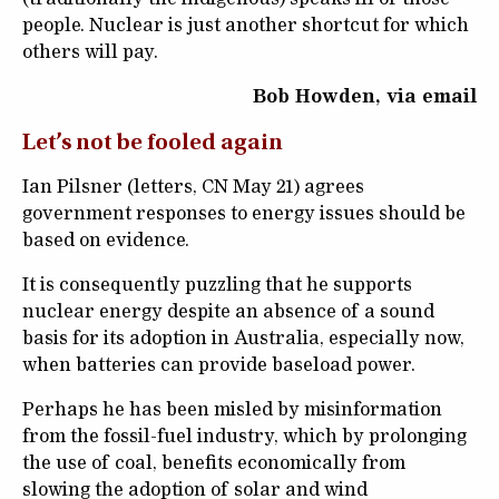
people. Nuclear is just another shortcut for which
others will pay.
Bob Howden, via email
Let’s not be fooled again
Ian Pilsner (letters, CN May 21) agrees
government responses to energy issues should be
based on evidence.
It is consequently puzzling that he supports
nuclear energy despite an absence of a sound
basis for its adoption in Australia, especially now,
when batteries can provide baseload power.
Perhaps he has been misled by misinformation
from the fossil-fuel industry, which by prolonging
the use of coal, benefits economically from
slowing the adoption of solar and wind