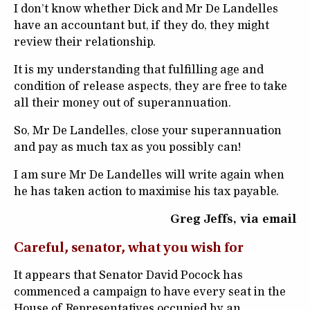
I don’t know whether Dick and Mr De Landelles
have an accountant but, if they do, they might
review their relationship.
It is my understanding that fulfilling age and
condition of release aspects, they are free to take
all their money out of superannuation.
So, Mr De Landelles, close your superannuation
and pay as much tax as you possibly can!
I am sure Mr De Landelles will write again when
he has taken action to maximise his tax payable.
Greg Jeffs, via email
Careful, senator, what you wish for
It appears that Senator David Pocock has
commenced a campaign to have every seat in the
House of Representatives occupied by an