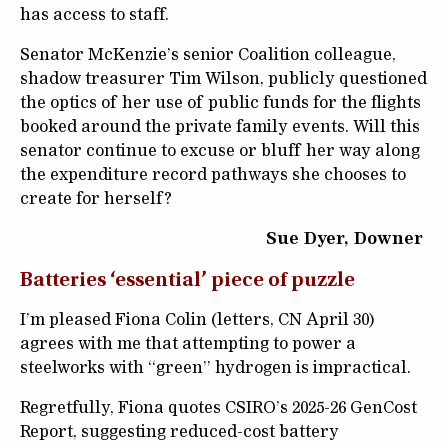
has access to staff.
Senator McKenzie’s senior Coalition colleague,
shadow treasurer Tim Wilson, publicly questioned
the optics of her use of public funds for the flights
booked around the private family events. Will this
senator continue to excuse or bluff her way along
the expenditure record pathways she chooses to
create for herself?
Sue Dyer, Downer
Batteries ‘essential’ piece of puzzle
I’m pleased Fiona Colin (letters, CN April 30)
agrees with me that attempting to power a
steelworks with “green” hydrogen is impractical.
Regretfully, Fiona quotes CSIRO’s 2025-26 GenCost
Report, suggesting reduced-cost battery