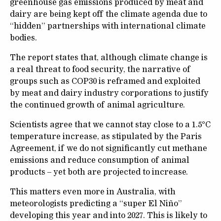
greenhouse gas emissions produced by meat and
dairy are being kept off the climate agenda due to
“hidden” partnerships with international climate
bodies.
The report states that, although climate change is
a real threat to food security, the narrative of
groups such as COP30 is reframed and exploited
by meat and dairy industry corporations to justify
the continued growth of animal agriculture.
Scientists agree that we cannot stay close to a 1.5°C
temperature increase, as stipulated by the Paris
Agreement, if we do not significantly cut methane
emissions and reduce consumption of animal
products – yet both are projected to increase.
This matters even more in Australia, with
meteorologists predicting a “super El Niño”
developing this year and into 2027. This is likely to