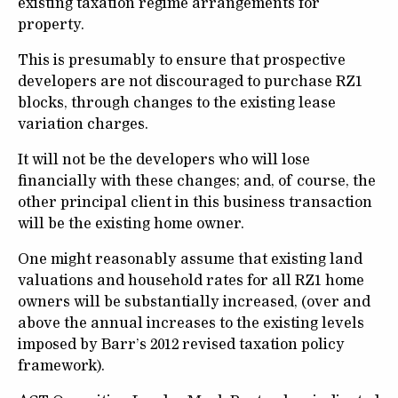
existing taxation regime arrangements for
property.
This is presumably to ensure that prospective
developers are not discouraged to purchase RZ1
blocks, through changes to the existing lease
variation charges.
It will not be the developers who will lose
financially with these changes; and, of course, the
other principal client in this business transaction
will be the existing home owner.
One might reasonably assume that existing land
valuations and household rates for all RZ1 home
owners will be substantially increased, (over and
above the annual increases to the existing levels
imposed by Barr’s 2012 revised taxation policy
framework).