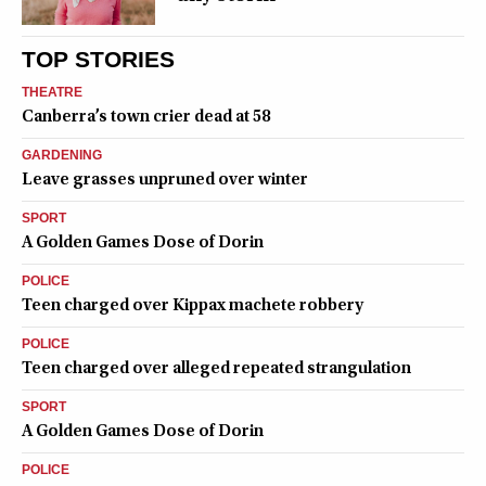
TOP STORIES
THEATRE
Canberra’s town crier dead at 58
GARDENING
Leave grasses unpruned over winter
SPORT
A Golden Games Dose of Dorin
POLICE
Teen charged over Kippax machete robbery
POLICE
Teen charged over alleged repeated strangulation
SPORT
A Golden Games Dose of Dorin
POLICE