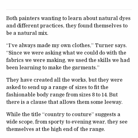
Both painters wanting to learn about natural dyes
and different practices, they found themselves to
be a natural mix.
“I’ve always made my own clothes,” Turner says.
“Since we were asking what we could do with the
fabrics we were making, we used the skills we had
been learning to make the garments.”
They have created all the works, but they were
asked to send up a range of sizes to fit the
fashionable body range from sizes 8 to 14. But
there is a clause that allows them some leeway.
While the title “country to couture” suggests a
wide scope, from sporty to evening wear, they see
themselves at the high end of the range.