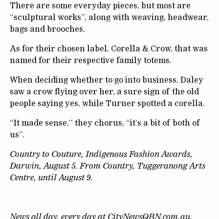
There are some everyday pieces, but most are
“sculptural works”, along with weaving, headwear,
bags and brooches.
As for their chosen label, Corella & Crow, that was
named for their respective family totems.
When deciding whether to go into business, Daley
saw a crow flying over her, a sure sign of the old
people saying yes, while Turner spotted a corella.
“It made sense,” they chorus, “it’s a bit of both of
us”.
Country to Couture, Indigenous Fashion Awards,
Darwin, August 5. From Country, Tuggeranong Arts
Centre, until August 9.
News all day, every day at
CityNewsQBN.com.au
.