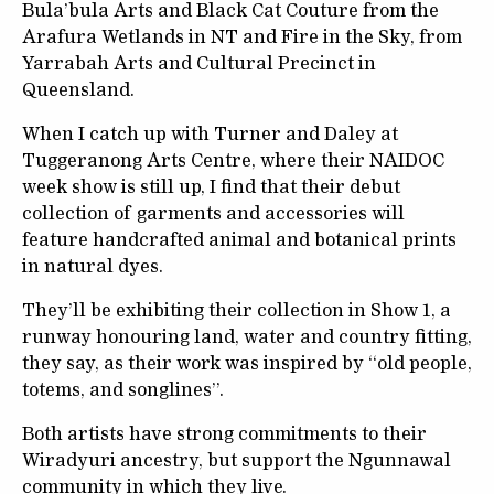
Bula’bula Arts and Black Cat Couture from the
Arafura Wetlands in NT and Fire in the Sky, from
Yarrabah Arts and Cultural Precinct in
Queensland.
When I catch up with Turner and Daley at
Tuggeranong Arts Centre, where their NAIDOC
week show is still up, I find that their debut
collection of garments and accessories will
feature handcrafted animal and botanical prints
in natural dyes.
They’ll be exhibiting their collection in Show 1, a
runway honouring land, water and country fitting,
they say, as their work was inspired by “old people,
totems, and songlines”.
Both artists have strong commitments to their
Wiradyuri ancestry, but support the Ngunnawal
community in which they live.