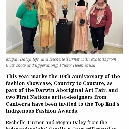
Megan Daley, left, and Rechelle Turner with exhibits from
their show at Tuggeranong. Photo: Helen Musa
This year marks the 10th anniversary of the
fashion showcase, Country to Couture, as
part of the Darwin Aboriginal Art Fair, and
two First Nations artist-designers from
Canberra have been invited to the Top End’s
Indigenous Fashion Awards.
Rechelle Turner and Megan Daley from the