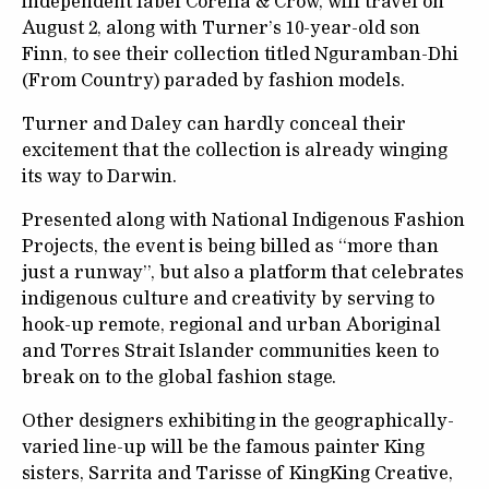
independent label Corella & Crow, will travel on
August 2, along with Turner’s 10-year-old son
Finn, to see their collection titled Nguramban-Dhi
(From Country) paraded by fashion models.
Turner and Daley can hardly conceal their
excitement that the collection is already winging
its way to Darwin.
Presented along with National Indigenous Fashion
Projects, the event is being billed as “more than
just a runway”, but also a platform that celebrates
indigenous culture and creativity by serving to
hook-up remote, regional and urban Aboriginal
and Torres Strait Islander communities keen to
break on to the global fashion stage.
Other designers exhibiting in the geographically-
varied line-up will be the famous painter King
sisters, Sarrita and Tarisse of KingKing Creative,