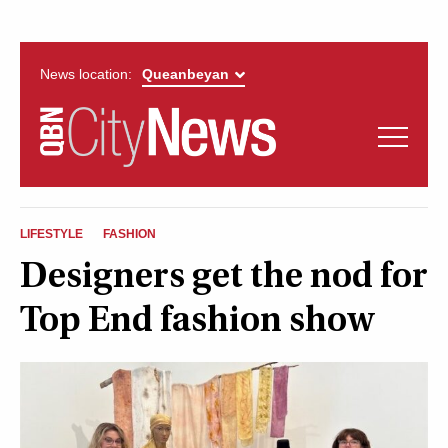
News location:
News
Politics
QUEANBEYAN
Opinion
LIFESTYLE
FASHION
CITYNEWS
Designers get the nod for
Arts & Entertainment
Top End fashion show
Lifestyle
More