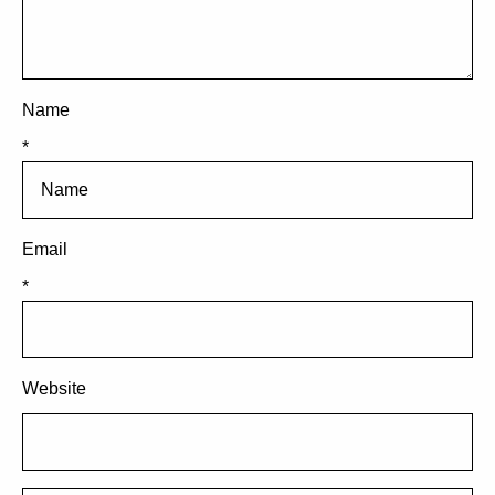
Name
*
Email
*
Website