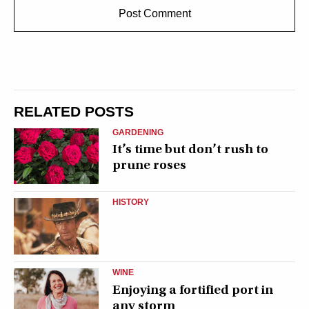
RELATED POSTS
GARDENING
It’s time but don’t rush to
prune roses
HISTORY
WINE
Enjoying a fortified port in
any storm