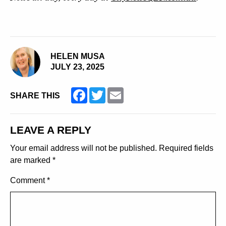
HELEN MUSA
JULY 23, 2025
Facebook
Twitter
Email
SHARE THIS
LEAVE A REPLY
Your email address will not be published.
Required fields
are marked
*
Comment
*