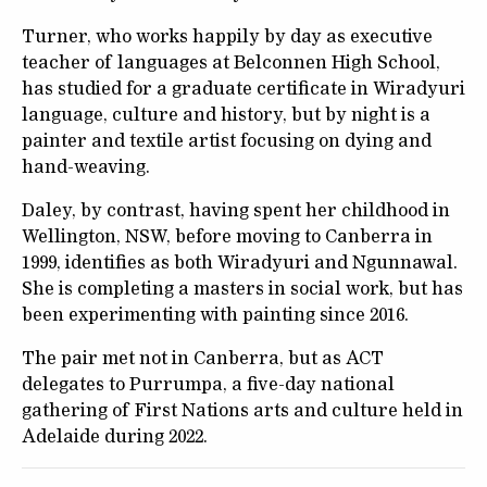
Turner, who works happily by day as executive
teacher of languages at Belconnen High School,
has studied for a graduate certificate in Wiradyuri
language, culture and history, but by night is a
painter and textile artist focusing on dying and
hand-weaving.
Daley, by contrast, having spent her childhood in
Wellington, NSW, before moving to Canberra in
1999, identifies as both Wiradyuri and Ngunnawal.
She is completing a masters in social work, but has
been experimenting with painting since 2016.
The pair met not in Canberra, but as ACT
delegates to Purrumpa, a five-day national
gathering of First Nations arts and culture held in
Adelaide during 2022.