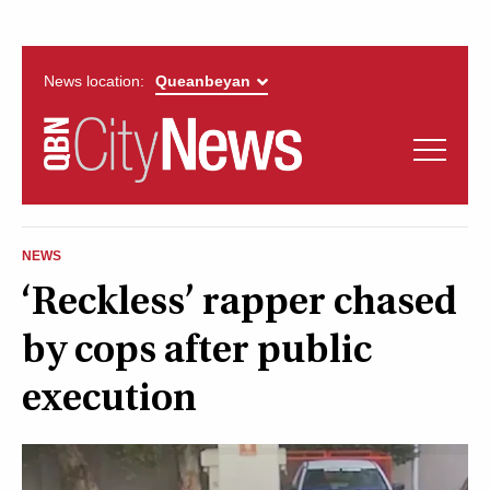
News location:
News
Politics
QUEANBEYAN
Opinion
NEWS
CITYNEWS
‘Reckless’ rapper chased
Arts & Entertainment
by cops after public
Lifestyle
execution
More