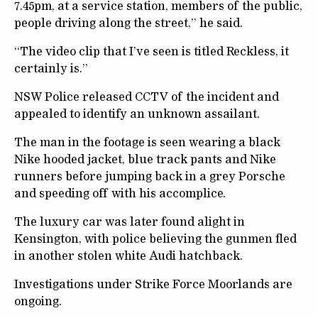
7.45pm, at a service station, members of the public,
people driving along the street,” he said.
“The video clip that I’ve seen is titled Reckless, it
certainly is.”
NSW Police released CCTV of the incident and
appealed to identify an unknown assailant.
The man in the footage is seen wearing a black
Nike hooded jacket, blue track pants and Nike
runners before jumping back in a grey Porsche
and speeding off with his accomplice.
The luxury car was later found alight in
Kensington, with police believing the gunmen fled
in another stolen white Audi hatchback.
Investigations under Strike Force Moorlands are
ongoing.