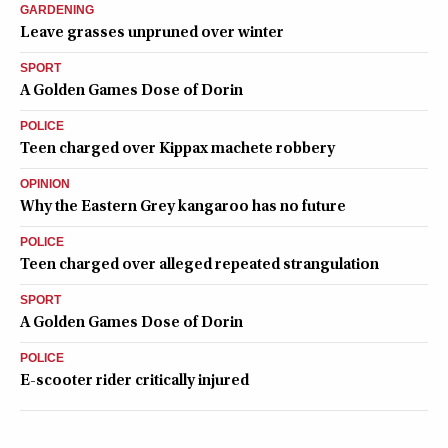
GARDENING
Leave grasses unpruned over winter
SPORT
A Golden Games Dose of Dorin
POLICE
Teen charged over Kippax machete robbery
OPINION
Why the Eastern Grey kangaroo has no future
POLICE
Teen charged over alleged repeated strangulation
SPORT
A Golden Games Dose of Dorin
POLICE
E-scooter rider critically injured