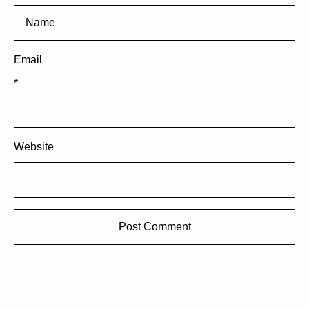
Email
*
Website