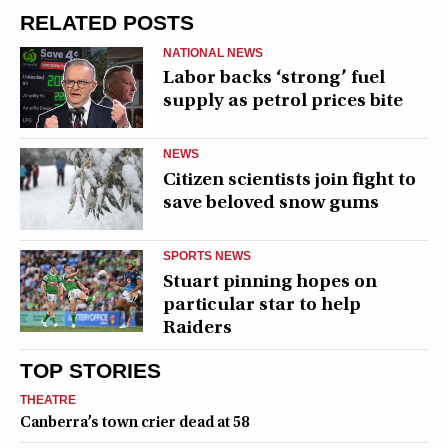
RELATED POSTS
NATIONAL NEWS
Labor backs ‘strong’ fuel
supply as petrol prices bite
NEWS
Citizen scientists join fight to
save beloved snow gums
SPORTS NEWS
Stuart pinning hopes on
particular star to help
Raiders
TOP STORIES
THEATRE
Canberra’s town crier dead at 58