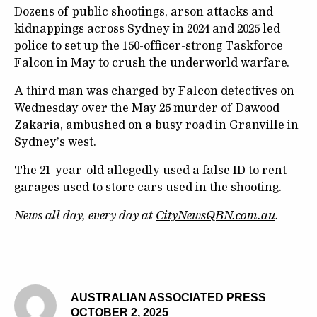
Dozens of public shootings, arson attacks and
kidnappings across Sydney in 2024 and 2025 led
police to set up the 150-officer-strong Taskforce
Falcon in May to crush the underworld warfare.
A third man was charged by Falcon detectives on
Wednesday over the May 25 murder of Dawood
Zakaria, ambushed on a busy road in Granville in
Sydney’s west.
The 21-year-old allegedly used a false ID to rent
garages used to store cars used in the shooting.
News all day, every day at
CityNewsQBN.com.au
.
AUSTRALIAN ASSOCIATED PRESS
OCTOBER 2, 2025