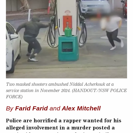
Two masked shooters ambushed Niddal Acherkouk at a
service station in November 2024. (HANDOUT/NSW POLICE
FORCE)
By
Farid Farid
and
Alex Mitchell
Police are horrified a rapper wanted for his
alleged involvement in a murder posted a