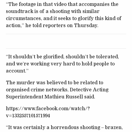
“The footage in that video that accompanies the
soundtrack is of a shooting with similar
circumstances, and it seeks to glorify this kind of
action,” he told reporters on Thursday.
“It shouldn’t be glorified, shouldn’t be tolerated,
and we’re working very hard to hold people to
account.”
The murder was believed to be related to
organised crime networks, Detective Acting
Superintendent Mathieu Russell said.
https://www.facebook.com/watch/?
v=1332557101571994
“It was certainly a horrendous shooting – brazen,