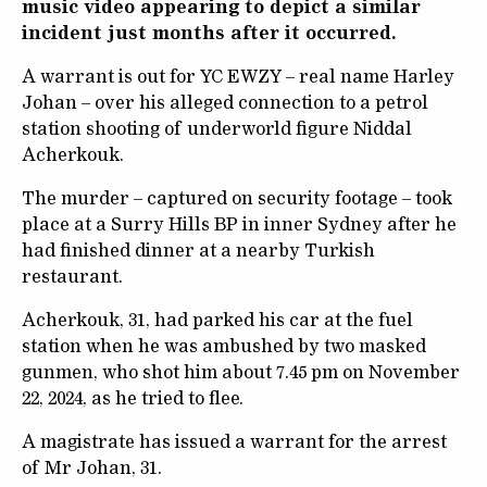
music video appearing to depict a similar
incident just months after it occurred.
A warrant is out for YC EWZY – real name Harley
Johan – over his alleged connection to a petrol
station shooting of underworld figure Niddal
Acherkouk.
The murder – captured on security footage – took
place at a Surry Hills BP in inner Sydney after he
had finished dinner at a nearby Turkish
restaurant.
Acherkouk, 31, had parked his car at the fuel
station when he was ambushed by two masked
gunmen, who shot him about 7.45 pm on November
22, 2024, as he tried to flee.
A magistrate has issued a warrant for the arrest
of Mr Johan, 31.