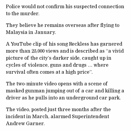
Police would not confirm his suspected connection
to the murder.
They believe he remains overseas after flying to
Malaysia in January.
A YouTube clip of his song Reckless has garnered
more than 25,000 views and is described as “a vivid
picture of the city’s darker side, caught up in
cycles of violence, guns and drugs … where
survival often comes at a high price”.
The two-minute video opens with a scene of
masked gunman jumping out of a car and killing a
driver as he pulls into an underground car park.
The video, posted just three months after the
incident in March, alarmed Superintendent
Andrew Garner.