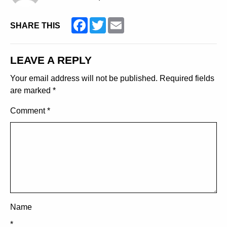
Facebook
Twitter
Email
SHARE THIS
LEAVE A REPLY
Your email address will not be published.
Required fields
are marked
*
Comment
*
Name
*