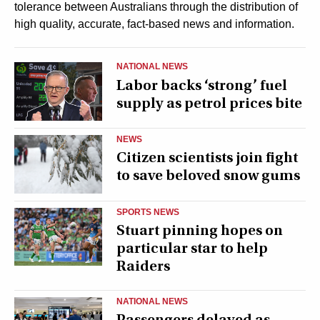
tolerance between Australians through the distribution of
high quality, accurate, fact-based news and information.
NATIONAL NEWS
Labor backs ‘strong’ fuel
supply as petrol prices bite
NEWS
Citizen scientists join fight
to save beloved snow gums
SPORTS NEWS
Stuart pinning hopes on
particular star to help
Raiders
NATIONAL NEWS
Passengers delayed as