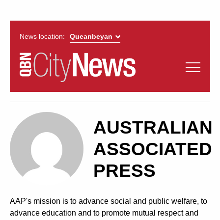
News location:
News
Politics
QUEANBEYAN
Opinion
AUSTRALIAN
CITYNEWS
Arts & Entertainment
ASSOCIATED
PRESS
Lifestyle
More
AAP's mission is to advance social and public welfare, to
advance education and to promote mutual respect and