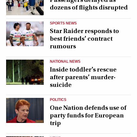
dozens of flights disrupted
SPORTS NEWS
Star Raider responds to
best friends’ contract
rumours
NATIONAL NEWS
Inside toddler’s rescue
after parents’ murder-
suicide
POLITICS
One Nation defends use of
party funds for European
trip