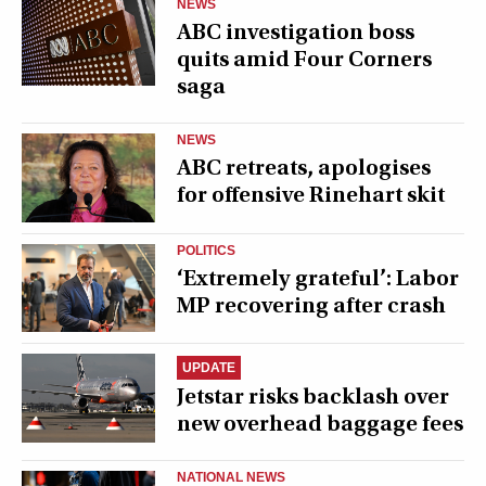
NEWS
ABC investigation boss
quits amid Four Corners
saga
NEWS
ABC retreats, apologises
for offensive Rinehart skit
POLITICS
‘Extremely grateful’: Labor
MP recovering after crash
UPDATE
Jetstar risks backlash over
new overhead baggage fees
NATIONAL NEWS