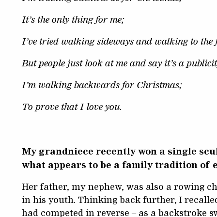
It’s the only thing for me;
I’ve tried walking sideways and walking to the 
But people just look at me and say it’s a publici
I’m walking backwards for Christmas;
To prove that I love you.
My grandniece recently won a single scul
what appears to be a family tradition of
Her father, my nephew, was also a rowing 
in his youth. Thinking back further, I recalled
had competed in reverse – as a backstroke s