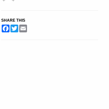
SHARE THIS
Facebook
Twitter
Email