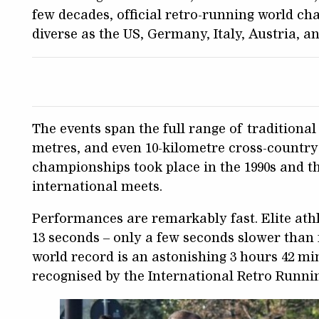
few decades, official retro-running world ch
diverse as the US, Germany, Italy, Austria, a
The events span the full range of traditional d
metres, and even 10-kilometre cross-country
championships took place in the 1990s and th
international meets.
Performances are remarkably fast. Elite ath
13 seconds – only a few seconds slower tha
world record is an astonishing 3 hours 42 mi
recognised by the International Retro Runni