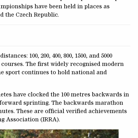
ampionships have been held in places as
nd the Czech Republic.
istances: 100, 200, 400, 800, 1500, and 5000
 courses. The first widely recognised modern
e sport continues to hold national and
letes have clocked the 100 metres backwards in
n forward sprinting. The backwards marathon
nutes. These are official verified achievements
ng Association (IRRA).