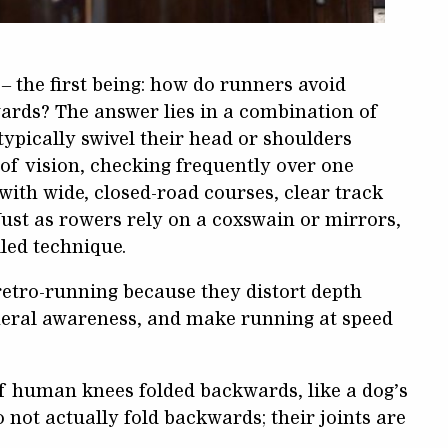
– the first being: how do runners avoid
ards? The answer lies in a combination of
ypically swivel their head or shoulders
 of vision, checking frequently over one
ith wide, closed-road courses, clear track
ust as rowers rely on a coxswain or mirrors,
led technique.
retro-running because they distort depth
pheral awareness, and make running at speed
if human knees folded backwards, like a dog’s
o not actually fold backwards; their joints are