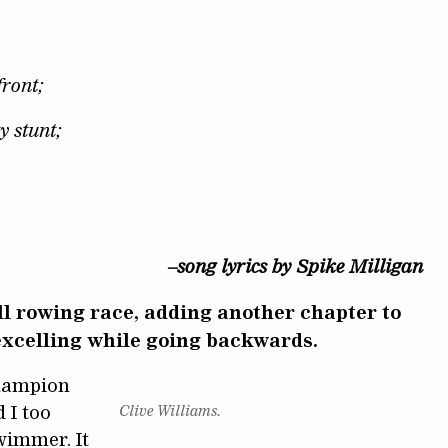
front;
ty stunt;
–song lyrics by Spike Milligan
l rowing race, adding another chapter to
 excelling while going backwards.
champion
 I too
Clive Williams.
wimmer. It