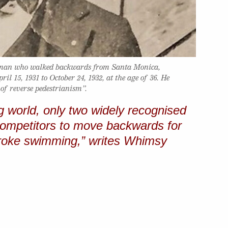
 man who walked backwards from Santa Monica,
il 15, 1931 to October 24, 1932, at the age of 36. He
 of reverse pedestrianism”.
g world, only two widely recognised
 competitors to move backwards for
troke swimming,” writes Whimsy