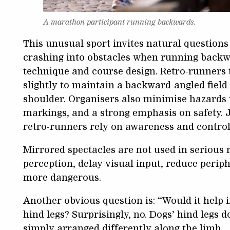
A marathon participant running backwards.
This unusual sport invites natural questions 
crashing into obstacles when running backw
technique and course design. Retro-runners t
slightly to maintain a backward-angled field
shoulder. Organisers also minimise hazards w
markings, and a strong emphasis on safety. J
retro-runners rely on awareness and control
Mirrored spectacles are not used in serious 
perception, delay visual input, reduce peri
more dangerous.
Another obvious question is: “Would it help 
hind legs? Surprisingly, no. Dogs’ hind legs d
simply arranged differently along the limb.