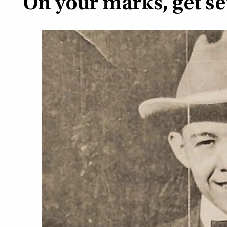
On your marks, get s