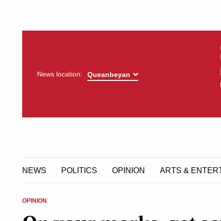
News location:
NEWS
POLITICS
OPINION
ARTS & ENTER
OPINION