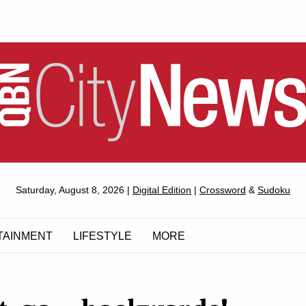
QUEANBEYAN
Saturday, August 8, 2026 |
Digital Edition
|
Crossword
&
Sudoku
CITYNEWS
TAINMENT
LIFESTYLE
MORE