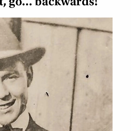
et, go… backwards!