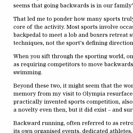
seems that going backwards is in our family’
That led me to ponder how many sports trul
core of the activity. Most sports involve oc
backpedal to meet a lob and boxers retreat st
techniques, not the sport’s defining direction
When you sift through the sporting world, on
as requiring competitors to move backwards 
swimming.
Beyond these two, it might seem that the wor
memory from my visit to Olympia resurfaced:
practically invented sports competition, al
a novelty even then, but it did exist – and surp
Backward running, often referred to as retr
its own organised events, dedicated athletes