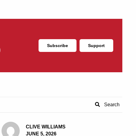
Subscribe
Support
CLIVE WILLIAMS
JUNE 5, 2026