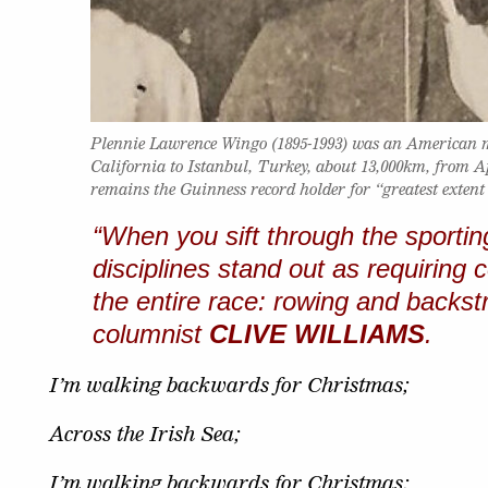
Plennie Lawrence Wingo (1895-1993) was an American
California to Istanbul, Turkey, about 13,000km, from Apr
remains the Guinness record holder for “greatest extent
“When you sift through the sportin
disciplines stand out as requiring
the entire race: rowing and backs
columnist
CLIVE WILLIAMS
.
I’m walking backwards for Christmas;
Across the Irish Sea;
I’m walking backwards for Christmas;