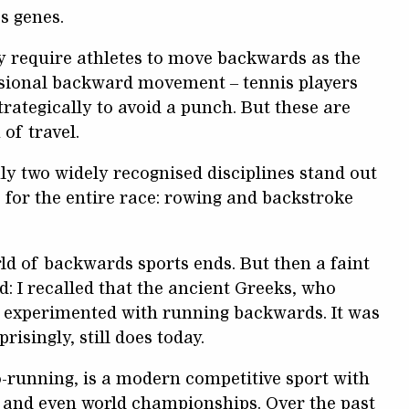
s genes.
y require athletes to move backwards as the
casional backward movement – tennis players
rategically to avoid a punch. But these are
 of travel.
ly two widely recognised disciplines stand out
for the entire race: rowing and backstroke
ld of backwards sports ends. But then a faint
 I recalled that the ancient Greeks, who
so experimented with running backwards. It was
risingly, still does today.
o-running, is a modern competitive sport with
, and even world championships. Over the past