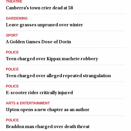
THEATRE
Canberra’s town crier dead at 58
GARDENING
Leave grasses unpruned over winter
SPORT
A Golden Games Dose of Dorin
POLICE
Teen charged over Kippax machete robbery
POLICE
Teen charged over alleged repeated strangulation
POLICE
E-scooter rider critically injured
ARTS & ENTERTAINMENT
Upton opens a new chapter as an author
POLICE
Braddon man charged over death threat