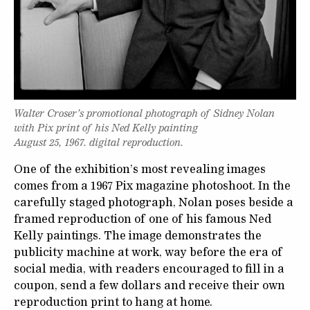
Walter Croser’s promotional photograph of Sidney Nolan
with Pix print of his Ned Kelly painting
August 25, 1967. digital reproduction.
One of the exhibition’s most revealing images
comes from a 1967 Pix magazine photoshoot. In the
carefully staged photograph, Nolan poses beside a
framed reproduction of one of his famous Ned
Kelly paintings. The image demonstrates the
publicity machine at work, way before the era of
social media, with readers encouraged to fill in a
coupon, send a few dollars and receive their own
reproduction print to hang at home.