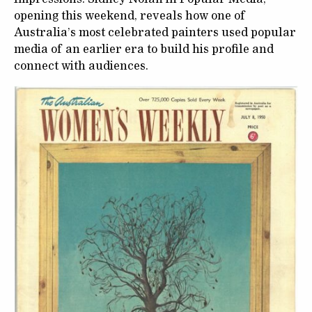
opening this weekend, reveals how one of
Australia’s most celebrated painters used popular
media of an earlier era to build his profile and
connect with audiences.