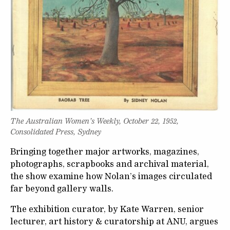
The Australian Women’s Weekly, October 22, 1952,
Consolidated Press, Sydney
Bringing together major artworks, magazines,
photographs, scrapbooks and archival material,
the show examine how Nolan’s images circulated
far beyond gallery walls.
The exhibition curator, by Kate Warren, senior
lecturer, art history & curatorship at ANU, argues