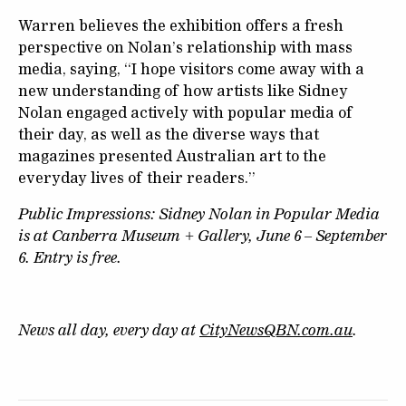
Warren believes the exhibition offers a fresh
perspective on Nolan’s relationship with mass
media, saying, “I hope visitors come away with a
new understanding of how artists like Sidney
Nolan engaged actively with popular media of
their day, as well as the diverse ways that
magazines presented Australian art to the
everyday lives of their readers.”
Public Impressions: Sidney Nolan in Popular Media
is at Canberra Museum + Gallery, June 6 – September
6. Entry is free.
News all day, every day at
CityNewsQBN.com.au
.