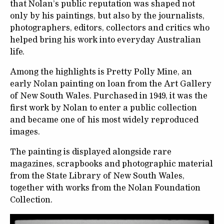
that Nolan’s public reputation was shaped not
only by his paintings, but also by the journalists,
photographers, editors, collectors and critics who
helped bring his work into everyday Australian
life.
Among the highlights is Pretty Polly Mine, an
early Nolan painting on loan from the Art Gallery
of New South Wales. Purchased in 1949, it was the
first work by Nolan to enter a public collection
and became one of his most widely reproduced
images.
The painting is displayed alongside rare
magazines, scrapbooks and photographic material
from the State Library of New South Wales,
together with works from the Nolan Foundation
Collection.