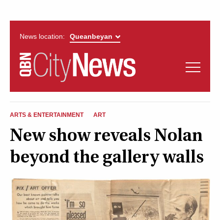
News location:
News
Politics
QUEANBEYAN
Opinion
ARTS & ENTERTAINMENT
ART
CITYNEWS
New show reveals Nolan
Arts & Entertainment
beyond the gallery walls
Lifestyle
More