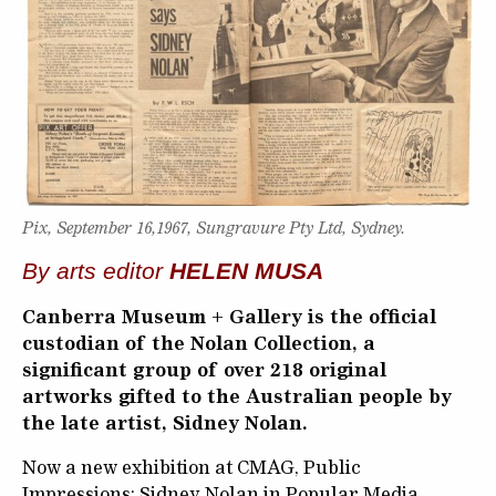
Pix, September 16,1967, Sungravure Pty Ltd, Sydney.
By arts editor
HELEN MUSA
Canberra Museum + Gallery is the official
custodian of the Nolan Collection, a
significant group of over 218 original
artworks gifted to the Australian people by
the late artist, Sidney Nolan.
Now a new exhibition at CMAG, Public
Impressions: Sidney Nolan in Popular Media,