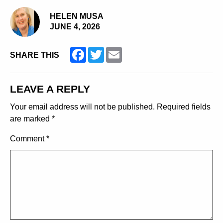
HELEN MUSA
JUNE 4, 2026
Facebook
Twitter
Email
SHARE THIS
LEAVE A REPLY
Your email address will not be published.
Required fields
are marked
*
Comment
*