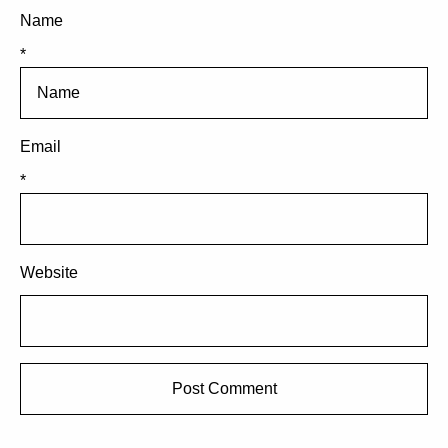
Name
*
Email
*
Website