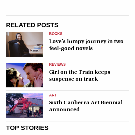
RELATED POSTS
BOOKS
Love’s lumpy journey in two
feel-good novels
REVIEWS
Girl on the Train keeps
suspense on track
ART
Sixth Canberra Art Biennial
announced
TOP STORIES