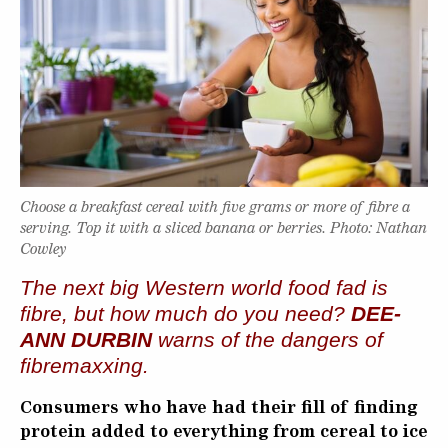
Choose a breakfast cereal with five grams or more of fibre a
serving. Top it with a sliced banana or berries. Photo: Nathan
Cowley
The next big Western world food fad is
fibre, but how much do you need?
DEE-
ANN DURBIN
warns of the dangers of
fibremaxxing.
Consumers who have had their fill of finding
protein added to everything from cereal to ice