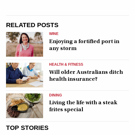
RELATED POSTS
WINE
Enjoying a fortified port in
any storm
HEALTH & FITNESS
Will older Australians ditch
health insurance?
DINING
Living the life with a steak
frites special
TOP STORIES