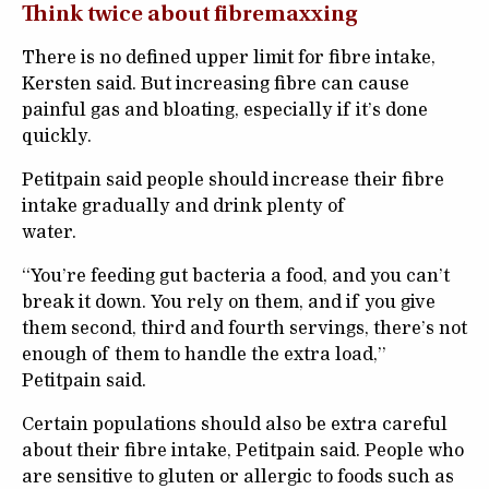
Think twice about fibremaxxing
There is no defined upper limit for fibre intake,
Kersten said. But increasing fibre can cause
painful gas and bloating, especially if it’s done
quickly.
Petitpain said people should increase their fibre
intake gradually and drink plenty of
water.
“You’re feeding gut bacteria a food, and you can’t
break it down. You rely on them, and if you give
them second, third and fourth servings, there’s not
enough of them to handle the extra load,”
Petitpain said.
Certain populations should also be extra careful
about their fibre intake, Petitpain said. People who
are sensitive to gluten or allergic to foods such as