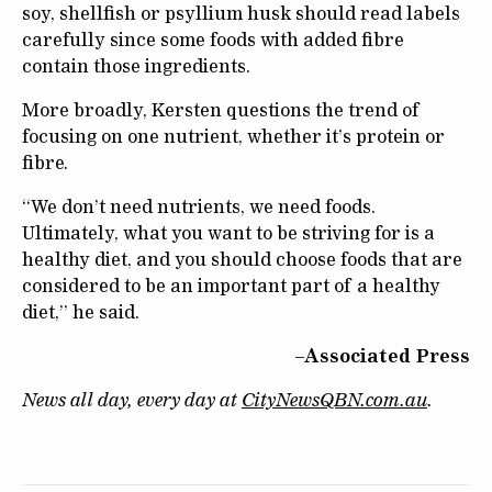
soy, shellfish or psyllium husk should read labels
carefully since some foods with added fibre
contain those ingredients.
More broadly, Kersten questions the trend of
focusing on one nutrient, whether it’s protein or
fibre.
“We don’t need nutrients, we need foods.
Ultimately, what you want to be striving for is a
healthy diet, and you should choose foods that are
considered to be an important part of a healthy
diet,” he said.
–Associated Press
News all day, every day at
CityNewsQBN.com.au
.