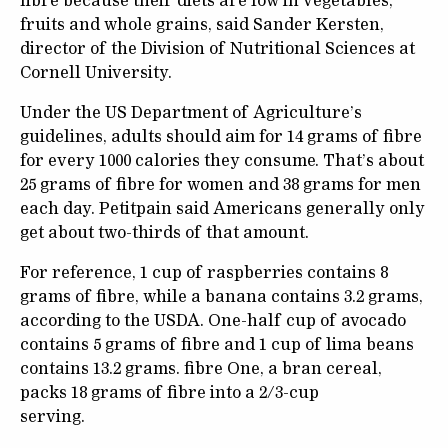
fibre because their diets are low in vegetables,
fruits and whole grains, said Sander Kersten,
director of the Division of Nutritional Sciences at
Cornell University.
Under the US Department of Agriculture’s
guidelines, adults should aim for 14 grams of fibre
for every 1000 calories they consume. That’s about
25 grams of fibre for women and 38 grams for men
each day. Petitpain said Americans generally only
get about two-thirds of that amount.
For reference, 1 cup of raspberries contains 8
grams of fibre, while a banana contains 3.2 grams,
according to the USDA. One-half cup of avocado
contains 5 grams of fibre and 1 cup of lima beans
contains 13.2 grams. fibre One, a bran cereal,
packs 18 grams of fibre into a 2/3-cup
serving.