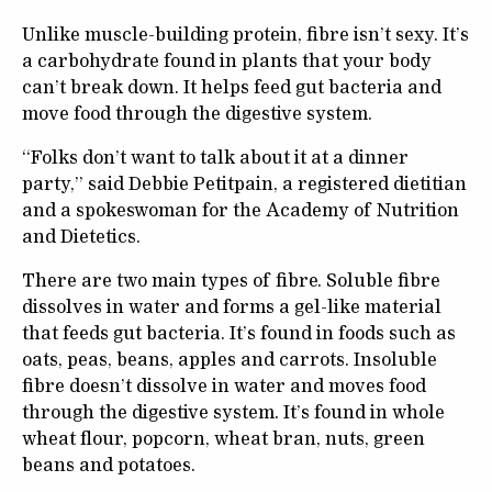
Unlike muscle-building protein, fibre isn’t sexy. It’s
a carbohydrate found in plants that your body
can’t break down. It helps feed gut bacteria and
move food through the digestive system.
“Folks don’t want to talk about it at a dinner
party,” said Debbie Petitpain, a registered dietitian
and a spokeswoman for the Academy of Nutrition
and Dietetics.
There are two main types of fibre. Soluble fibre
dissolves in water and forms a gel-like material
that feeds gut bacteria. It’s found in foods such as
oats, peas, beans, apples and carrots. Insoluble
fibre doesn’t dissolve in water and moves food
through the digestive system. It’s found in whole
wheat flour, popcorn, wheat bran, nuts, green
beans and potatoes.