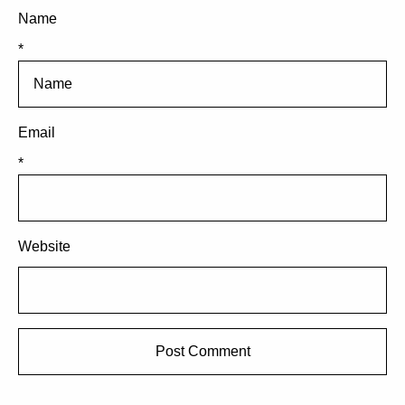
Name
*
Email
*
Website