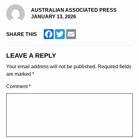
AUSTRALIAN ASSOCIATED PRESS
JANUARY 13, 2026
Facebook
Twitter
Email
SHARE THIS
LEAVE A REPLY
Your email address will not be published.
Required fields
are marked
*
Comment
*