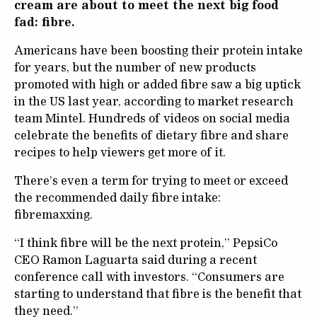
cream are about to meet the next big food
fad: fibre.
Americans have been boosting their protein intake
for years, but the number of new products
promoted with high or added fibre saw a big uptick
in the US last year, according to market research
team Mintel. Hundreds of videos on social media
celebrate the benefits of dietary fibre and share
recipes to help viewers get more of it.
There’s even a term for trying to meet or exceed
the recommended daily fibre intake:
fibremaxxing.
“I think fibre will be the next protein,” PepsiCo
CEO Ramon Laguarta said during a recent
conference call with investors. “Consumers are
starting to understand that fibre is the benefit that
they need.”