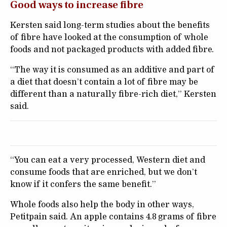
Good ways to increase fibre
Kersten said long-term studies about the benefits
of fibre have looked at the consumption of whole
foods and not packaged products with added fibre.
“The way it is consumed as an additive and part of
a diet that doesn’t contain a lot of fibre may be
different than a naturally fibre-rich diet,” Kersten
said.
“You can eat a very processed, Western diet and
consume foods that are enriched, but we don’t
know if it confers the same benefit.”
Whole foods also help the body in other ways,
Petitpain said. An apple contains 4.8 grams of fibre