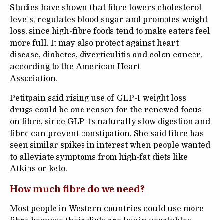
Studies have shown that fibre lowers cholesterol
levels, regulates blood sugar and promotes weight
loss, since high-fibre foods tend to make eaters feel
more full. It may also protect against heart
disease, diabetes, diverticulitis and colon cancer,
according to the American Heart
Association.
Petitpain said rising use of GLP-1 weight loss
drugs could be one reason for the renewed focus
on fibre, since GLP-1s naturally slow digestion and
fibre can prevent constipation. She said fibre has
seen similar spikes in interest when people wanted
to alleviate symptoms from high-fat diets like
Atkins or keto.
How much fibre do we need?
Most people in Western countries could use more