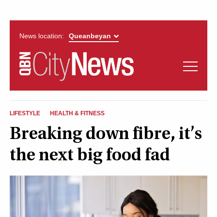
News location:
News
Politics
QUEANBEYAN
Opinion
LIFESTYLE
HEALTH & FITNESS
CITYNEWS
Breaking down fibre, it’s
Arts & Entertainment
the next big food fad
Lifestyle
More