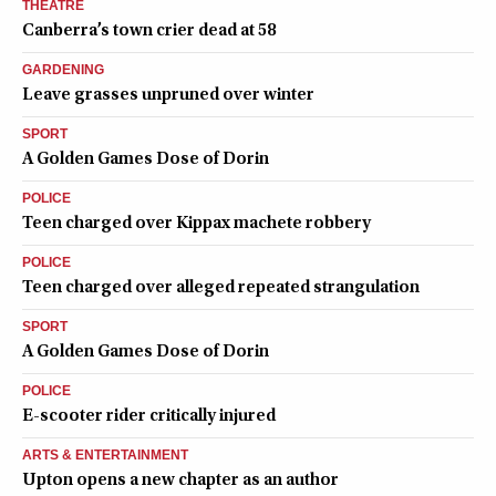
THEATRE
Canberra’s town crier dead at 58
GARDENING
Leave grasses unpruned over winter
SPORT
A Golden Games Dose of Dorin
POLICE
Teen charged over Kippax machete robbery
POLICE
Teen charged over alleged repeated strangulation
SPORT
A Golden Games Dose of Dorin
POLICE
E-scooter rider critically injured
ARTS & ENTERTAINMENT
Upton opens a new chapter as an author