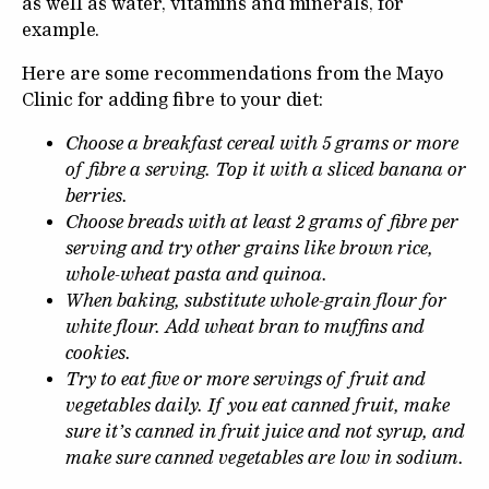
as well as water, vitamins and minerals, for
example.
Here are some recommendations from the Mayo
Clinic for adding fibre to your diet:
Choose a breakfast cereal with 5 grams or more
of fibre a serving. Top it with a sliced banana or
berries.
Choose breads with at least 2 grams of fibre per
serving and try other grains like brown rice,
whole-wheat pasta and quinoa.
When baking, substitute whole-grain flour for
white flour. Add wheat bran to muffins and
cookies.
Try to eat five or more servings of fruit and
vegetables daily. If you eat canned fruit, make
sure it’s canned in fruit juice and not syrup, and
make sure canned vegetables are low in sodium.