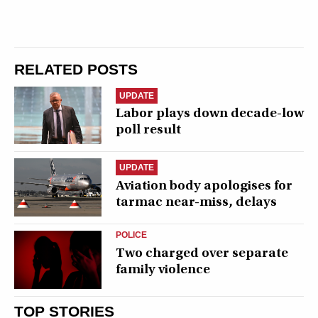
RELATED POSTS
UPDATE
Labor plays down decade-low
poll result
UPDATE
Aviation body apologises for
tarmac near-miss, delays
POLICE
Two charged over separate
family violence
TOP STORIES