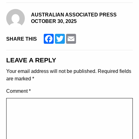
AUSTRALIAN ASSOCIATED PRESS
OCTOBER 30, 2025
Facebook
Twitter
Email
SHARE THIS
LEAVE A REPLY
Your email address will not be published.
Required fields
are marked
*
Comment
*