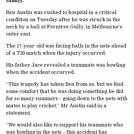
family.
Ben Austin was rushed to hospital in a critical
condition on Tuesday after he was struck in the
neck by a ball at Ferntree Gully, in Melbourne’s
outer east.
The 17-year-old was facing balls in the nets ahead
of a T20 match when the injury occurred.
His father Jace revealed a teammate was bowling
when the accident occurred.
“This tragedy has taken Ben from us, but we find
some comfort that he was doing something he did
for so many summers – going down to the nets with
mates to play cricket,” Mr Austin said in a
statement.
“We would also like to support his teammate who
was bowling in the nets – this accident has