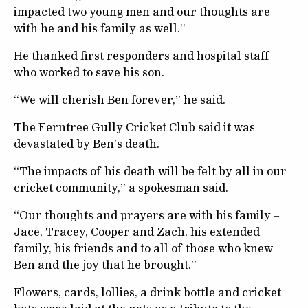
impacted two young men and our thoughts are
with he and his family as well.”
He thanked first responders and hospital staff
who worked to save his son.
“We will cherish Ben forever,” he said.
The Ferntree Gully Cricket Club said it was
devastated by Ben’s death.
“The impacts of his death will be felt by all in our
cricket community,” a spokesman said.
“Our thoughts and prayers are with his family –
Jace, Tracey, Cooper and Zach, his extended
family, his friends and to all of those who knew
Ben and the joy that he brought.”
Flowers, cards, lollies, a drink bottle and cricket