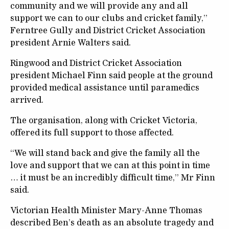
community and we will provide any and all
support we can to our clubs and cricket family,”
Ferntree Gully and District Cricket Association
president Arnie Walters said.
Ringwood and District Cricket Association
president Michael Finn said people at the ground
provided medical assistance until paramedics
arrived.
The organisation, along with Cricket Victoria,
offered its full support to those affected.
“We will stand back and give the family all the
love and support that we can at this point in time
… it must be an incredibly difficult time,” Mr Finn
said.
Victorian Health Minister Mary-Anne Thomas
described Ben’s death as an absolute tragedy and