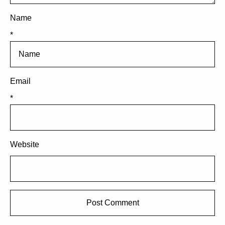
Name
*
Email
*
Website