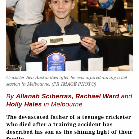
Cricketer Ben Austin died after he was injured during a net
session in Melbourne. (PR IMAGE PHOTO)
By
Allanah Sciberras, Rachael Ward
and
Holly Hales
in Melbourne
The devastated father of a teenage cricketer
who died after a training accident has
described his son as the shining light of their