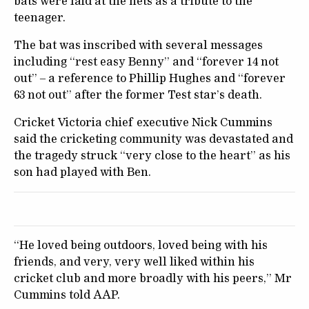
bats were laid at the nets as a tribute to the
teenager.
The bat was inscribed with several messages
including “rest easy Benny” and “forever 14 not
out” – a reference to Phillip Hughes and “forever
63 not out” after the former Test star’s death.
Cricket Victoria chief executive Nick Cummins
said the cricketing community was devastated and
the tragedy struck “very close to the heart” as his
son had played with Ben.
“He loved being outdoors, loved being with his
friends, and very, very well liked within his
cricket club and more broadly with his peers,” Mr
Cummins told AAP.