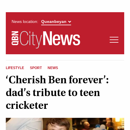
News location:
News
Politics
QUEANBEYAN
Opinion
LIFESTYLE
SPORT
NEWS
CITYNEWS
‘Cherish Ben forever’:
Arts & Entertainment
dad’s tribute to teen
Lifestyle
cricketer
More