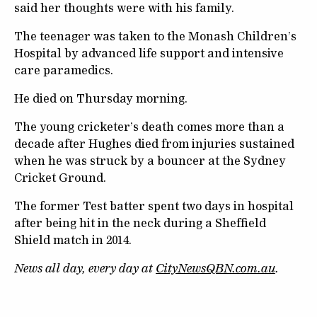
said her thoughts were with his family.
The teenager was taken to the Monash Children’s
Hospital by advanced life support and intensive
care paramedics.
He died on Thursday morning.
The young cricketer’s death comes more than a
decade after Hughes died from injuries sustained
when he was struck by a bouncer at the Sydney
Cricket Ground.
The former Test batter spent two days in hospital
after being hit in the neck during a Sheffield
Shield match in 2014.
News all day, every day at
CityNewsQBN.com.au
.