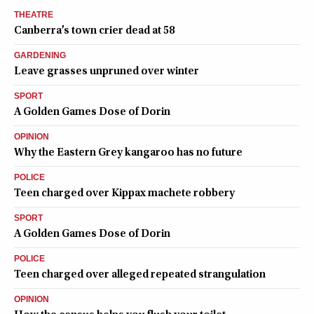
THEATRE
Canberra’s town crier dead at 58
GARDENING
Leave grasses unpruned over winter
SPORT
A Golden Games Dose of Dorin
OPINION
Why the Eastern Grey kangaroo has no future
POLICE
Teen charged over Kippax machete robbery
SPORT
A Golden Games Dose of Dorin
POLICE
Teen charged over alleged repeated strangulation
OPINION