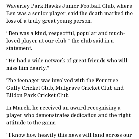
Waverley Park Hawks Junior Football Club, where
Ben was a senior player, said the death marked the
loss of a truly great young person.
“Ben was a kind, respectful, popular and much-
loved player at our club,” the club said in a
statement.
“He had a wide network of great friends who will
miss him dearly.”
The teenager was involved with the Ferntree
Gully Cricket Club, Mulgrave Cricket Club and
Eildon Park Cricket Club.
In March, he received an award recognising a
player who demonstrates dedication and the right
attitude to the game.
“I know how heavily this news will land across our