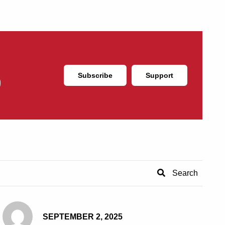
Subscribe
Support
SEPTEMBER 2, 2025