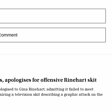
, apologises for offensive Rinehart skit
ogised to Gina Rinehart, admitting it failed to meet
airing a television skit describing a graphic attack on the