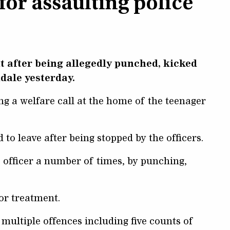
for assaulting police
nt after being allegedly punched, kicked
ndale yesterday.
 a welfare call at the home of the teenager
 to leave after being stopped by the officers.
e officer a number of times, by punching,
or treatment.
multiple offences including five counts of