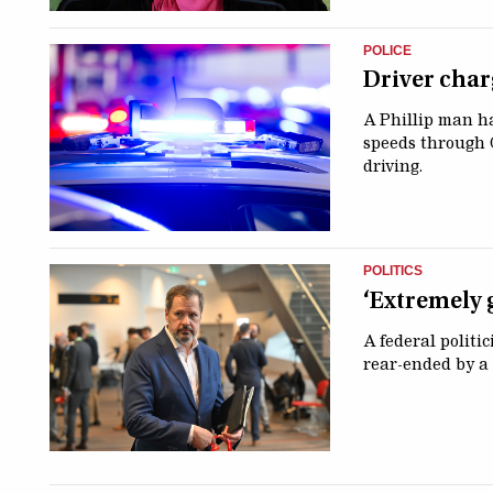
POLICE
Driver char
A Phillip man ha
speeds through 
driving.
POLITICS
‘Extremely 
A federal politi
rear-ended by a