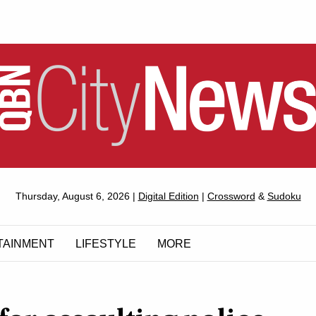
QUEANBEYAN
Thursday, August 6, 2026 |
Digital Edition
|
Crossword
&
Sudoku
CITYNEWS
TAINMENT
LIFESTYLE
MORE