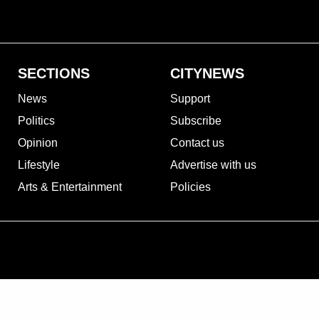
SECTIONS
CITYNEWS
News
Support
Politics
Subscribe
Opinion
Contact us
Lifestyle
Advertise with us
Arts & Entertainment
Policies