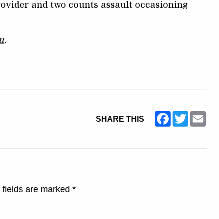
ovider and two counts assault occasioning
u
.
Facebook
Twitter
Ema
SHARE THIS
 fields are marked
*