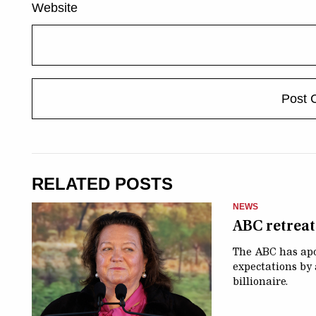
Website
RELATED POSTS
NEWS
ABC retreats
The ABC has apol
expectations by 
billionaire.