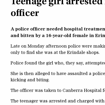
Teenage girl arrested 
officer
A police officer needed hospital treatme
and bitten by a 16-year-old female in Eri
Late on Monday afternoon police were making
only to find she was at the Erindale shops.
Police found the girl who, they say, attempted
She is then alleged to have assaulted a polic
kicking and biting.
The officer was taken to Canberra Hospital f
The teenager was arrested and charged with 