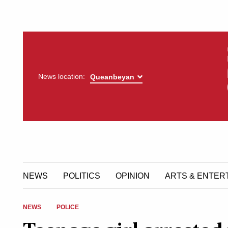
News location:
NEWS
POLITICS
OPINION
ARTS & ENTER
NEWS
POLICE