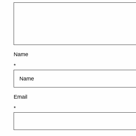
Name
*
Email
*