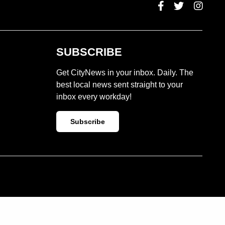
SUBSCRIBE
Get CityNews in your inbox. Daily. The
best local news sent straight to your
inbox every workday!
Subscribe