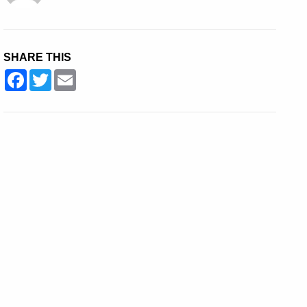
SHARE THIS
Facebook
Twitter
Email