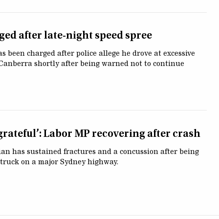
ged after late-night speed spree
s been charged after police allege he drove at excessive
Canberra shortly after being warned not to continue
grateful’: Labor MP recovering after crash
cian has sustained fractures and a concussion after being
 truck on a major Sydney highway.