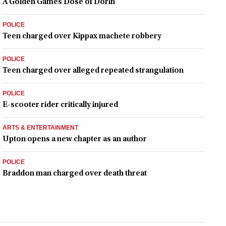
A Golden Games Dose of Dorin
POLICE
Teen charged over Kippax machete robbery
POLICE
Teen charged over alleged repeated strangulation
POLICE
E-scooter rider critically injured
ARTS & ENTERTAINMENT
Upton opens a new chapter as an author
POLICE
Braddon man charged over death threat