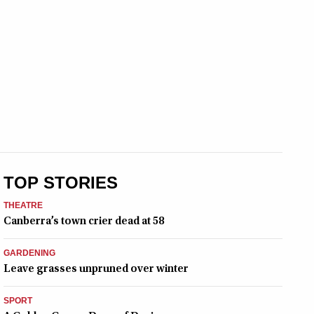
TOP STORIES
THEATRE
Canberra’s town crier dead at 58
GARDENING
Leave grasses unpruned over winter
SPORT