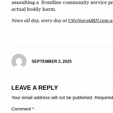
assaulting a frontline community service pr
actual bodily harm.
News all day, every day at
CityNewsQBN.com.a
SEPTEMBER 2, 2025
LEAVE A REPLY
Your email address will not be published.
Required
Comment
*