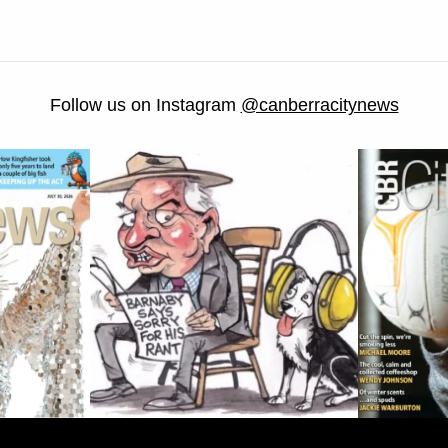
Follow us on Instagram
@canberracitynews