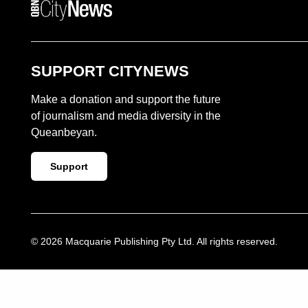
QUEANBEYAN CITYNEWS
SUPPORT CITYNEWS
Make a donation and support the future
of journalism and media diversity in the
Queanbeyan.
Support
© 2026 Macquarie Publishing Pty Ltd. All rights reserved.