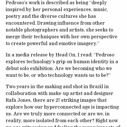
Pedroso’s work is described as being “deeply
inspired by her personal experiences, music,
poetry and the diverse cultures she has
encountered. Drawing influence from other
notable photographers and artists, she seeks to
merge their techniques with her own perspective
to create powerful and emotive imagery.”
In a media release by Head On, I read: “Pedroso
explores technology’s grip on human identity in a
debut solo exhibition. Are we becoming who we
want to be, or who technology wants us to be?”
Two years in the making and shot in Brazil in
collaboration with make-up artist and designer
Rafa Jones, there are 27 striking images that
explore how our hyperconnected age is impacting
us. Are we truly more connected or are we, in
reality, more isolated from each other? Right now