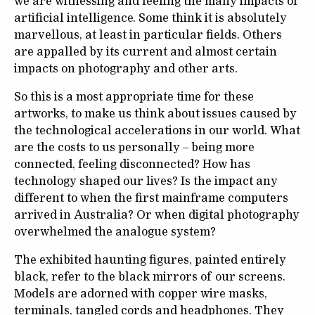
we are witnessing and feeling the many impacts of
artificial intelligence. Some think it is absolutely
marvellous, at least in particular fields. Others
are appalled by its current and almost certain
impacts on photography and other arts.
So this is a most appropriate time for these
artworks, to make us think about issues caused by
the technological accelerations in our world. What
are the costs to us personally – being more
connected, feeling disconnected? How has
technology shaped our lives? Is the impact any
different to when the first mainframe computers
arrived in Australia? Or when digital photography
overwhelmed the analogue system?
The exhibited haunting figures, painted entirely
black, refer to the black mirrors of our screens.
Models are adorned with copper wire masks,
terminals, tangled cords and headphones. They