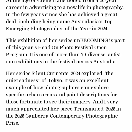
At the age of 40 she transitioned from a 20-year
career in advertising to a new life in photography.
In the few years since she has achieved a great
deal, including being name Australasia’s Top
Emerging Photographer of the Year in 2024.
This exhibition of her series unBECOMING is part
of this year’s Head On Photo Festival Open
Program. It is one of more than 70 diverse, artist-
run exhibitions in the festival across Australia.
Her series Silent Currents, 2024 explored “the
quiet sadness” of Tokyo. It was an excellent
example of how photographers can explore
specific urban areas and paint descriptions for
those fortunate to see their imagery. And I very
much appreciated her piece Transmuted, 2025 in
the 2025 Canberra Contemporary Photographic
Prize.