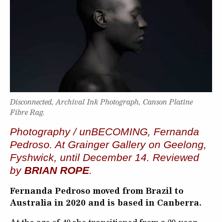
Disconnected, Archival Ink Photograph, Canson Platine
Fibre Rag.
Photography / unBECOMING, Fernanda
Pedroso. At Grainger Gallery on Geelong,
Fyshwick, until December 14. Reviewed
by
BRIAN ROPE
.
Fernanda Pedroso moved from Brazil to
Australia in 2020 and is based in Canberra.