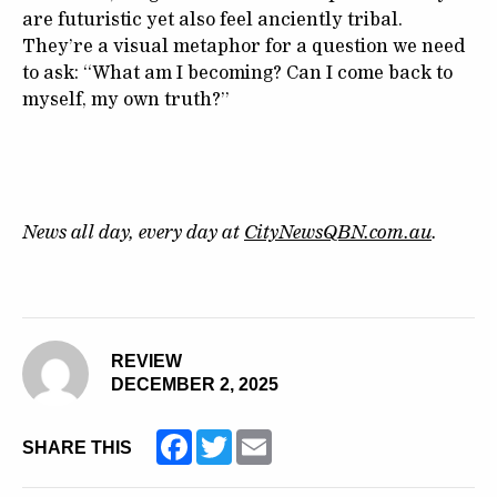
are futuristic yet also feel anciently tribal.
They’re a visual metaphor for a question we need
to ask: “What am I becoming? Can I come back to
myself, my own truth?”
News all day, every day at
CityNewsQBN.com.au
.
REVIEW
DECEMBER 2, 2025
Facebook
Twitter
Email
SHARE THIS