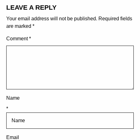
LEAVE A REPLY
Your email address will not be published.
Required fields
are marked
*
Comment
*
Name
*
Email