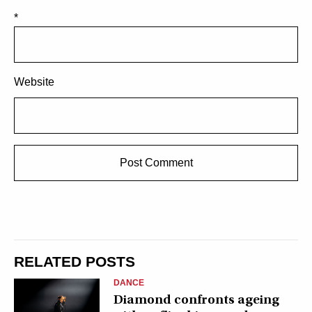
*
Website
RELATED POSTS
DANCE
Diamond confronts ageing