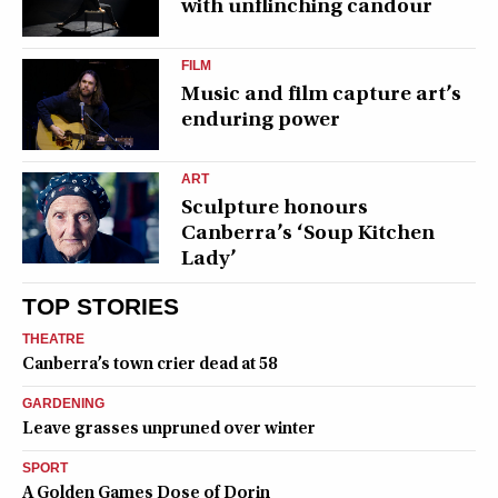
with unflinching candour
FILM
Music and film capture art’s
enduring power
ART
Sculpture honours
Canberra’s ‘Soup Kitchen
Lady’
TOP STORIES
THEATRE
Canberra’s town crier dead at 58
GARDENING
Leave grasses unpruned over winter
SPORT
A Golden Games Dose of Dorin