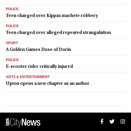
POLICE
Teen charged over Kippax machete robbery
POLICE
Teen charged over alleged repeated strangulation
SPORT
A Golden Games Dose of Dorin
POLICE
E-scooter rider critically injured
ARTS & ENTERTAINMENT
Upton opens a new chapter as an author