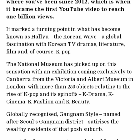
where you’ve been since 2012, which is when
it became the first YouTube video to reach
one billion views.
It marked a turning point in what has become
known as Hallyu – the Korean Wave – a global
fascination with Korean TV dramas, literature,
film and, of course, K-pop.
The National Museum has picked up on this
sensation with an exhibition coming exclusively to
Canberra from the Victoria and Albert Museum in
London, with more than 250 objects relating to the
rise of K-pop and its spinoffs – K-Drama, K-
Cinema, K-Fashion and K-Beauty.
Globally recognised, Gangnam Style – named
after Seoul’s Gangnam district – satirises the
wealthy residents of that posh suburb.