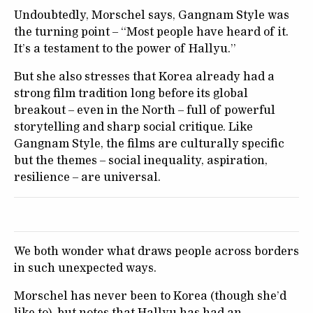
Undoubtedly, Morschel says, Gangnam Style was
the turning point – “Most people have heard of it.
It’s a testament to the power of Hallyu.”
But she also stresses that Korea already had a
strong film tradition long before its global
breakout – even in the North – full of powerful
storytelling and sharp social critique. Like
Gangnam Style, the films are culturally specific
but the themes – social inequality, aspiration,
resilience – are universal.
We both wonder what draws people across borders
in such unexpected ways.
Morschel has never been to Korea (though she’d
like to), but notes that Hallyu has had an