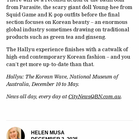
from Parasite, the scary giant doll Young-hee from
Squid Game and K-pop outfits before the final
section focuses on Korean beauty – an enormous
global industry sometimes drawing on traditional
products such as green tea and ginseng.
The Hallyu experience finishes with a catwalk of
high-end contemporary Korean fashion – and you
can’t get more up-to-date than that.
Hallyu: The Korean Wave, National Museum of
Australia, December 10 to May.
News all day, every day at
CityNewsQBN.com.au
.
HELEN MUSA