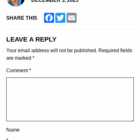
DECEMBER 3, 2025
Facebook
Twitter
Email
SHARE THIS
LEAVE A REPLY
Your email address will not be published.
Required fields
are marked
*
Comment
*
Name