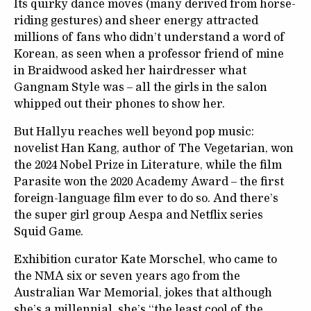
Its quirky dance moves (many derived from horse-
riding gestures) and sheer energy attracted
millions of fans who didn’t understand a word of
Korean, as seen when a professor friend of mine
in Braidwood asked her hairdresser what
Gangnam Style was – all the girls in the salon
whipped out their phones to show her.
But Hallyu reaches well beyond pop music:
novelist Han Kang, author of The Vegetarian, won
the 2024 Nobel Prize in Literature, while the film
Parasite won the 2020 Academy Award – the first
foreign-language film ever to do so. And there’s
the super girl group Aespa and Netflix series
Squid Game.
Exhibition curator Kate Morschel, who came to
the NMA six or seven years ago from the
Australian War Memorial, jokes that although
she’s a millennial, she’s “the least cool of the