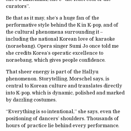
curators”.
Be that as it may, she’s a huge fan of the
performative style behind the K in K-pop, and of
the cultural phenomena surrounding it –
including the national Korean love of karaoke
(noraebang). Opera singer Sumi Jo once told me
she credits Korea’s operatic excellence to
noraebang, which gives people confidence.
That sheer energy is part of the Hallyu
phenomenon. Storytelling, Morschel says, is
central to Korean culture and translates directly
into K-pop, which is dynamic, polished and marked
by dazzling costumes.
“Everything is so intentional,” she says, even the
positioning of dancers’ shoulders. Thousands of
hours of practice lie behind every performance.