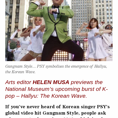
Gangnam Style… PSY symbolises the emergence of Hallyu,
the Korean Wave.
Arts editor
HELEN MUSA
previews the
National Museum’s upcoming burst of K-
pop – Hallyu: The Korean Wave.
If you’ve never heard of Korean singer PSY’s
global video hit Gangnam Style, people ask