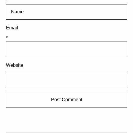
*
Email
*
Website