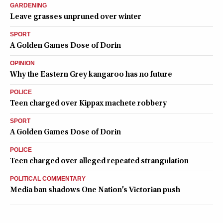
GARDENING
Leave grasses unpruned over winter
SPORT
A Golden Games Dose of Dorin
OPINION
Why the Eastern Grey kangaroo has no future
POLICE
Teen charged over Kippax machete robbery
SPORT
A Golden Games Dose of Dorin
POLICE
Teen charged over alleged repeated strangulation
POLITICAL COMMENTARY
Media ban shadows One Nation’s Victorian push