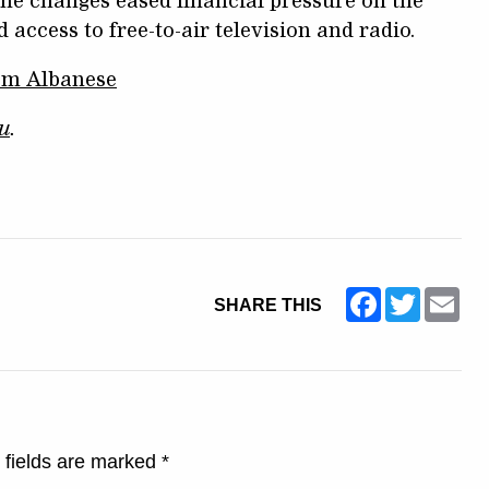
he changes eased financial pressure on the
ccess to free-to-air television and radio.
rom Albanese
u
.
Facebook
Twitter
Ema
SHARE THIS
 fields are marked
*