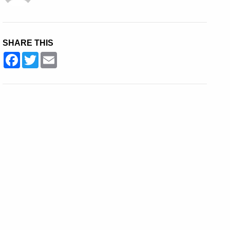
SHARE THIS
Facebook
Twitter
Email