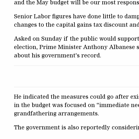
and the May budget will be our most responsi
Senior Labor figures have done little to dam
changes to the capital gains tax discount an
Asked on Sunday if the public would support
election, Prime Minister Anthony Albanese 
about his government’s record.
He indicated the measures could go after exi
in the budget was focused on “immediate ne
grandfathering arrangements.
The government is also reportedly considerin