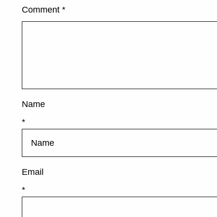
Comment
*
Name
*
Email
*