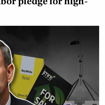
abor pledge for high-