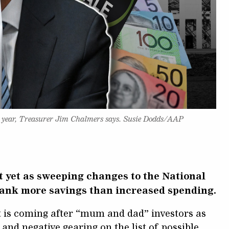
ive year, Treasurer Jim Chalmers says. Susie Dodds/AAP
t yet as sweeping changes to the National
bank more savings than increased spending.
t is coming after “mum and dad” investors as
 and negative gearing on the list of possible