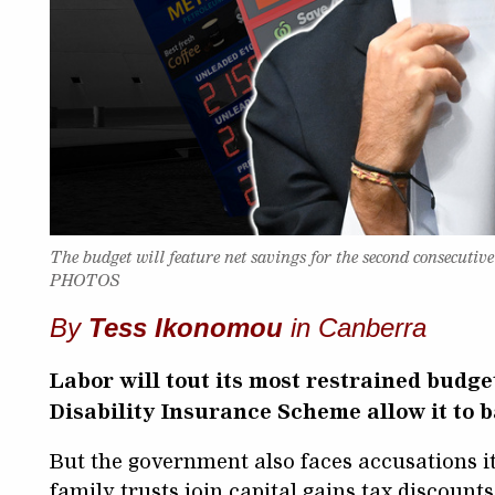
The budget will feature net savings for the second consecut
PHOTOS
By
Tess Ikonomou
in Canberra
Labor will tout its most restrained budge
Disability Insurance Scheme allow it to 
But the government also faces accusations i
family trusts join capital gains tax discounts