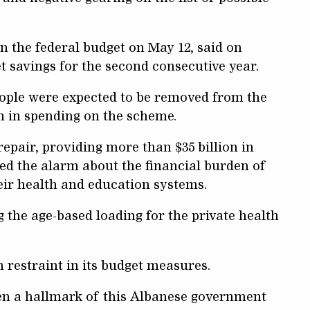
 the federal budget on May 12, said on
t savings for the second consecutive year.
eople were expected to be removed from the
h in spending on the scheme.
repair, providing more than $35 billion in
ded the alarm about the financial burden of
heir health and education systems.
g the age-based loading for the private health
restraint in its budget measures.
n a hallmark of this Albanese government