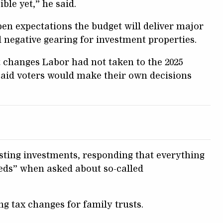
ble yet,” he said.
pen expectations the budget will deliver major
d negative gearing for investment properties.
 changes Labor had not taken to the 2025
said voters would make their own decisions
sting investments, responding that everything
eds” when asked about so-called
g tax changes for family trusts.