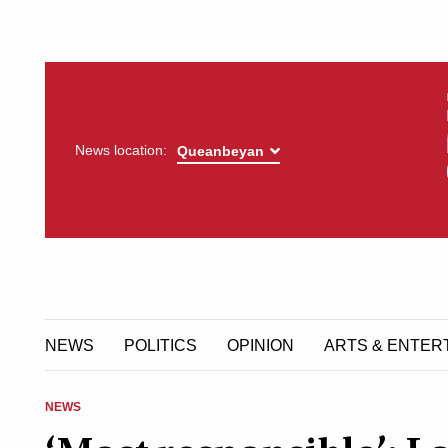
News location:
NEWS
POLITICS
OPINION
ARTS & ENTER
NEWS