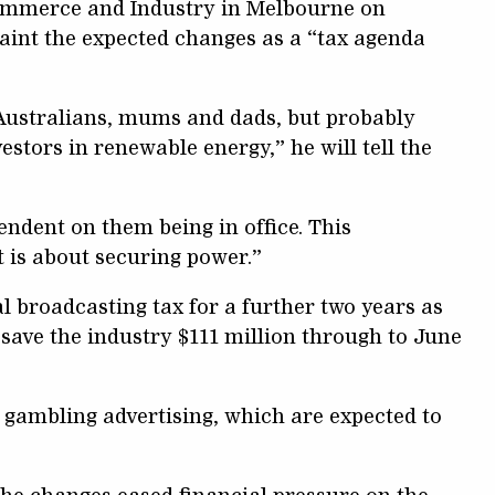
Commerce and Industry in Melbourne on
aint the expected changes as a “tax agenda
y Australians, mums and dads, but probably
estors in renewable energy,” he will tell the
endent on them being in office. This
t is about securing power.”
broadcasting tax for a further two years as
 save the industry $111 million through to June
gambling advertising, which are expected to