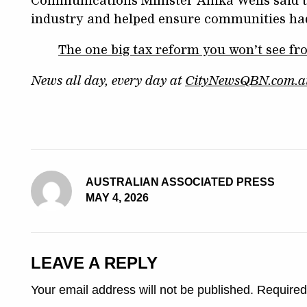
Communications Minister Anika Wells said t
industry and helped ensure communities had a
The one big tax reform you won’t see f
News all day, every day at
CityNewsQBN.com.a
AUSTRALIAN ASSOCIATED PRESS
MAY 4, 2026
LEAVE A REPLY
Your email address will not be published.
Required