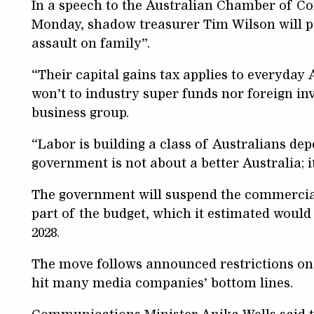
In a speech to the Australian Chamber of 
Monday, shadow treasurer Tim Wilson will p
assault on family”.
“Their capital gains tax applies to everyda
won’t to industry super funds nor foreign inv
business group.
“Labor is building a class of Australians dep
government is not about a better Australia; i
The government will suspend the commercial 
part of the budget, which it estimated would
2028.
The move follows announced restrictions on 
hit many media companies’ bottom lines.