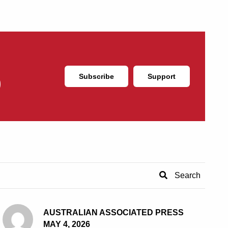
Subscribe
Support
AUSTRALIAN ASSOCIATED PRESS
MAY 4, 2026