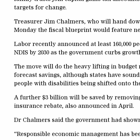
targets for change.
Treasurer Jim Chalmers, who will hand down
Monday the fiscal blueprint would feature ne
Labor recently announced at least 160,000 p
NDIS by 2030 as the government curbs growt
The move will do the heavy lifting in budget 
forecast savings, although states have soun
people with disabilities being shifted onto t
A further $3 billion will be saved by removin
insurance rebate, also announced in April.
Dr Chalmers said the government had shown 
“Responsible economic management has bee