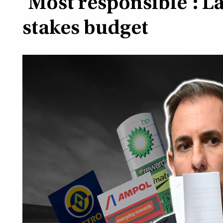
‘Most responsible’: L
stakes budget