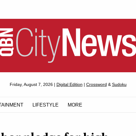
QUEANBEYAN
Friday, August 7, 2026 |
Digital Edition
|
Crossword
&
Sudoku
CITYNEWS
TAINMENT
LIFESTYLE
MORE