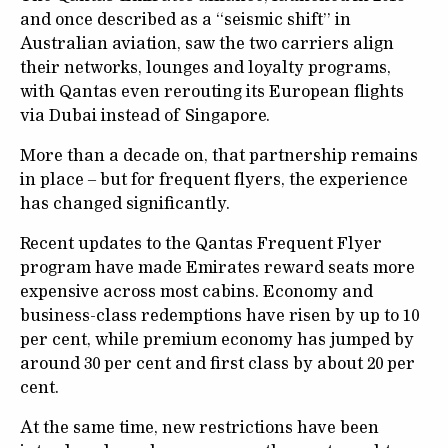
and once described as a “seismic shift” in
Australian aviation, saw the two carriers align
their networks, lounges and loyalty programs,
with Qantas even rerouting its European flights
via Dubai instead of Singapore.
More than a decade on, that partnership remains
in place – but for frequent flyers, the experience
has changed significantly.
Recent updates to the Qantas Frequent Flyer
program have made Emirates reward seats more
expensive across most cabins. Economy and
business-class redemptions have risen by up to 10
per cent, while premium economy has jumped by
around 30 per cent and first class by about 20 per
cent.
At the same time, new restrictions have been