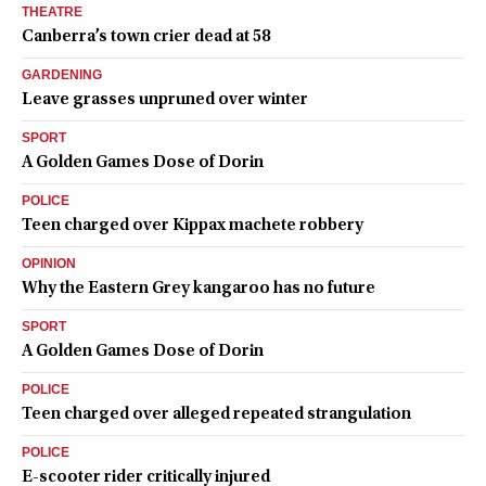
THEATRE
Canberra’s town crier dead at 58
GARDENING
Leave grasses unpruned over winter
SPORT
A Golden Games Dose of Dorin
POLICE
Teen charged over Kippax machete robbery
OPINION
Why the Eastern Grey kangaroo has no future
SPORT
A Golden Games Dose of Dorin
POLICE
Teen charged over alleged repeated strangulation
POLICE
E-scooter rider critically injured