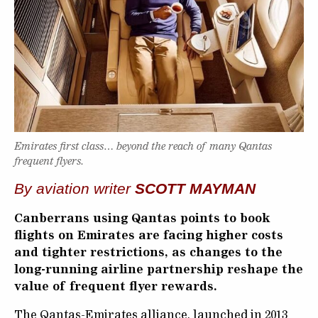
Emirates first class… beyond the reach of many Qantas
frequent flyers.
By aviation writer
SCOTT MAYMAN
Canberrans using Qantas points to book
flights on Emirates are facing higher costs
and tighter restrictions, as changes to the
long-running airline partnership reshape the
value of frequent flyer rewards.
The Qantas-Emirates alliance, launched in 2013