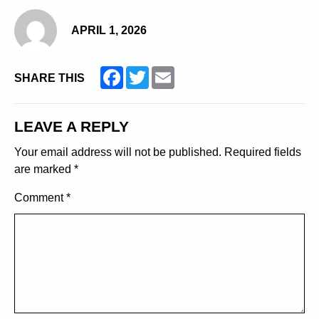
APRIL 1, 2026
Facebook
Twitter
Email
SHARE THIS
LEAVE A REPLY
Your email address will not be published.
Required fields
are marked
*
Comment
*