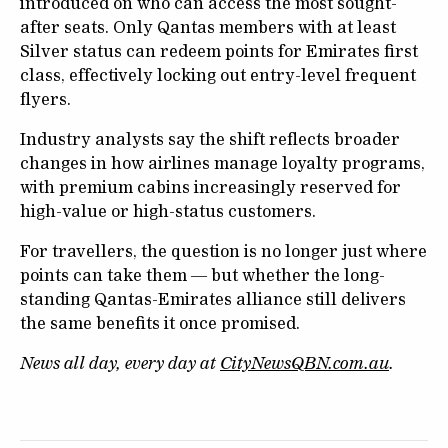
introduced on who can access the most sought-
after seats. Only Qantas members with at least
Silver status can redeem points for Emirates first
class, effectively locking out entry-level frequent
flyers.
Industry analysts say the shift reflects broader
changes in how airlines manage loyalty programs,
with premium cabins increasingly reserved for
high-value or high-status customers.
For travellers, the question is no longer just where
points can take them — but whether the long-
standing Qantas-Emirates alliance still delivers
the same benefits it once promised.
News all day, every day at
CityNewsQBN.com.au
.