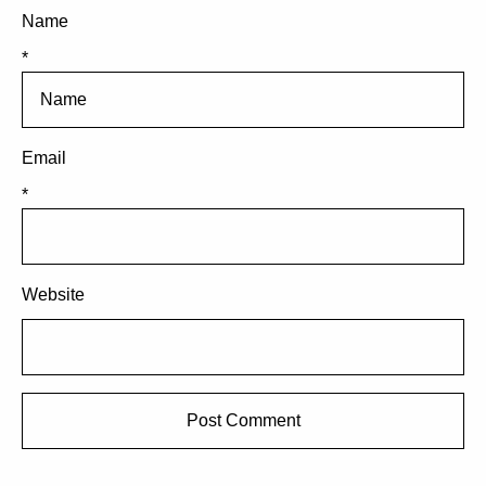
Name
*
Email
*
Website