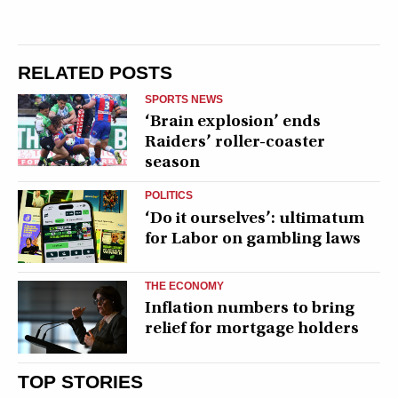
RELATED POSTS
SPORTS NEWS
‘Brain explosion’ ends
Raiders’ roller-coaster
season
POLITICS
‘Do it ourselves’: ultimatum
for Labor on gambling laws
THE ECONOMY
Inflation numbers to bring
relief for mortgage holders
TOP STORIES