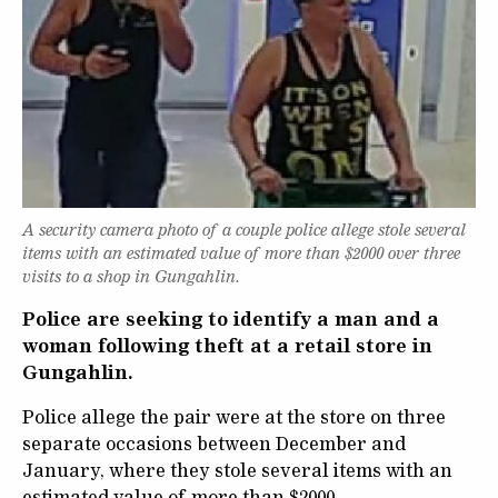
A security camera photo of a couple police allege stole several
items with an estimated value of more than $2000 over three
visits to a shop in Gungahlin.
Police are seeking to identify a man and a
woman following theft at a retail store in
Gungahlin.
Police allege the pair were at the store on three
separate occasions between December and
January, where they stole several items with an
estimated value of more than $2000.