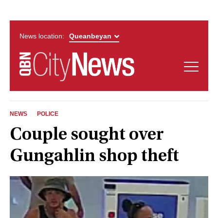
News location:
News
Politics
QUEANBEYAN
Opinion
NEWS
POLICE
CITYNEWS
Couple sought over
Arts & Entertainment
Gungahlin shop theft
Lifestyle
More