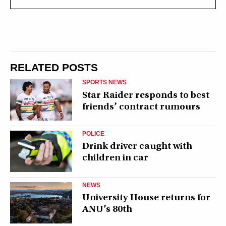
RELATED POSTS
SPORTS NEWS
Star Raider responds to best
friends’ contract rumours
POLICE
Drink driver caught with
children in car
NEWS
University House returns for
ANU’s 80th