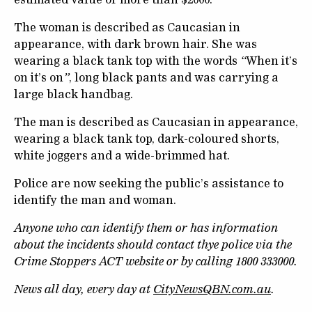
The woman is described as Caucasian in
appearance, with dark brown hair. She was
wearing a black tank top with the words
“
When it’s
on it’s on
”
, long black pants and was carrying a
large black handbag.
The man is described as Caucasian in appearance,
wearing a black tank top, dark-coloured shorts,
white joggers and a wide-brimmed hat.
Police are now seeking the public’s assistance to
identify the man and woman.
Anyone who can identify them or has information
about the incidents should contact thye police via the
Crime Stoppers ACT website or by calling 1800 333000.
News all day, every day at
CityNewsQBN.com.au
.