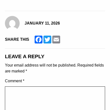
JANUARY 11, 2026
Facebook
Twitter
Email
SHARE THIS
LEAVE A REPLY
Your email address will not be published.
Required fields
are marked
*
Comment
*