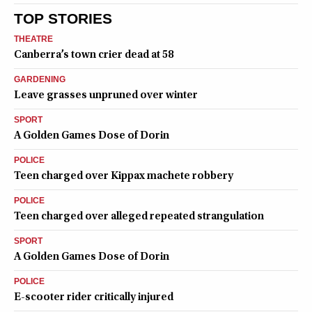
TOP STORIES
THEATRE
Canberra’s town crier dead at 58
GARDENING
Leave grasses unpruned over winter
SPORT
A Golden Games Dose of Dorin
POLICE
Teen charged over Kippax machete robbery
POLICE
Teen charged over alleged repeated strangulation
SPORT
A Golden Games Dose of Dorin
POLICE
E-scooter rider critically injured