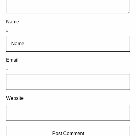
Name
*
Email
*
Website