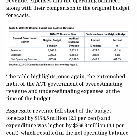
revenue, expenses and the operating balance,
along with their comparison to the original budget
forecasts.
The table highlights, once again, the entrenched
habit of the ACT government of overestimating
revenue and underestimating expenses, at the
time of the budget.
Aggregate revenue fell short of the budget
forecast by $174.5 million (2.1 per cent) and
expenditure was higher by $368.8 million (4.1 per
cent), which resulted in the net operating balance