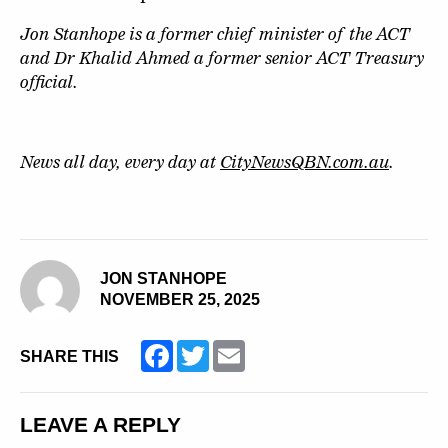
Jon Stanhope is a former chief minister of the ACT
and Dr Khalid Ahmed a former senior ACT Treasury
official.
News all day, every day at
CityNewsQBN.com.au
.
JON STANHOPE
NOVEMBER 25, 2025
Facebook
Twitter
Email
SHARE THIS
LEAVE A REPLY