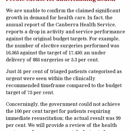
We are unable to confirm the claimed significant
growth in demand for health care. In fact, the
annual report of the Canberra Health Service,
reports a drop in activity and service performance
against the original budget targets. For example,
the number of elective surgeries performed was
16,565 against the target of 17,450; an under
delivery of 885 surgeries or 5.3 per cent.
Just 51 per cent of triaged patients categorised as
urgent were seen within the clinically
recommended timeframe compared to the budget
target of 75 per cent.
Concerningly, the government could not achieve
the 100 per cent target for patients requiring
immediate resuscitation; the actual result was 99
per cent. We will provide a review of the health