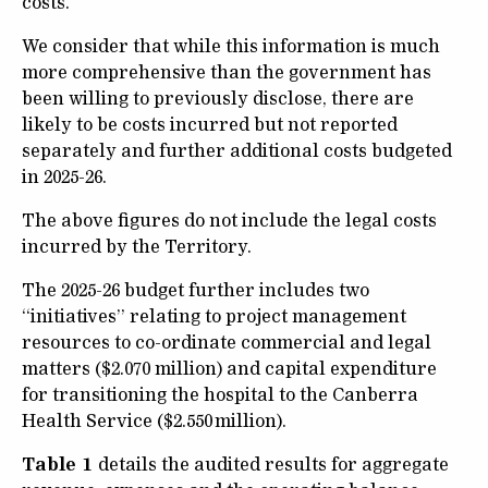
costs.
We consider that while this information is much
more comprehensive than the government has
been willing to previously disclose, there are
likely to be costs incurred but not reported
separately and further additional costs budgeted
in 2025-26.
The above figures do not include the legal costs
incurred by the Territory.
The 2025-26 budget further includes two
“initiatives” relating to project management
resources to co-ordinate commercial and legal
matters ($2.070 million) and capital expenditure
for transitioning the hospital to the Canberra
Health Service ($2.550 million).
Table 1
details the audited results for aggregate