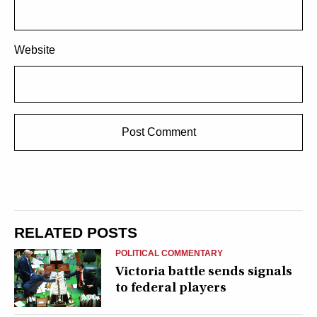
Website
RELATED POSTS
POLITICAL COMMENTARY
Victoria battle sends signals
to federal players