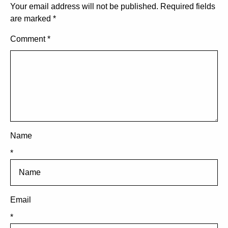
Your email address will not be published.
Required fields
are marked
*
Comment
*
Name
*
Email
*