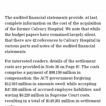
The audited financial statements provide, at last,
complete information on the cost of the acquisition
of the former Calvary Hospital. We note that while
the budget papers have remained largely silent,
that there are 42 references to Calvary Hospital in
various parts and notes of the audited financial
statements.
For interested readers, details of the settlement
costs are provided in Note 36 on Page 87. The costs
comprise a payment of $88.199 million in
compensation; the ACT government forgiving
$12.910 million in amounts owed; while accepting
$47.926 million of accrued employee liabilities; and
waving $0.220 million in Supreme Court costs,
resulting in a total of $149.261 million in settlement