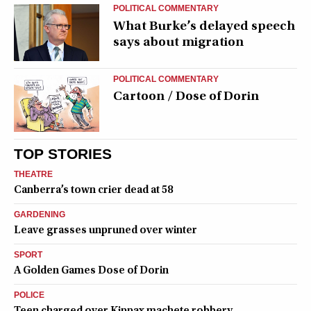
POLITICAL COMMENTARY
What Burke’s delayed speech
says about migration
POLITICAL COMMENTARY
Cartoon / Dose of Dorin
TOP STORIES
THEATRE
Canberra’s town crier dead at 58
GARDENING
Leave grasses unpruned over winter
SPORT
A Golden Games Dose of Dorin
POLICE
Teen charged over Kippax machete robbery