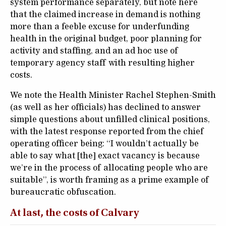
system performance separately, but note here
that the claimed increase in demand is nothing
more than a feeble excuse for underfunding
health in the original budget, poor planning for
activity and staffing, and an ad hoc use of
temporary agency staff with resulting higher
costs.
We note the Health Minister Rachel Stephen-Smith
(as well as her officials) has declined to answer
simple questions about unfilled clinical positions,
with the latest response reported from the chief
operating officer being: “I wouldn’t actually be
able to say what [the] exact vacancy is because
we’re in the process of allocating people who are
suitable”, is worth framing as a prime example of
bureaucratic obfuscation.
At last, the costs of Calvary