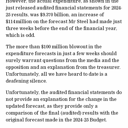
However, the actual expenditure, as shown in the
just released audited financial statements for 2024-
25 results, was $9.370 billion, an increase of
$114 million on the forecast Mr Steel had made just
three weeks before the end of the financial year,
which is odd.
The more than $100 million blowout in the
expenditure forecasts in just a few weeks should
surely warrant questions from the media and the
opposition and an explanation from the treasurer.
Unfortunately, all we have heard to date is a
deafening silence.
Unfortunately, the audited financial statements do
not provide an explanation for the change in the
updated forecast, as they provide only a
comparison of the final (audited) results with the
original forecast made in the 2024-25 Budget.