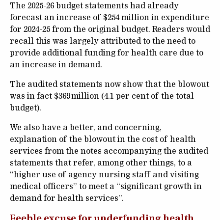
The 2025-26 budget statements had already
forecast an increase of $254 million in expenditure
for 2024-25 from the original budget. Readers would
recall this was largely attributed to the need to
provide additional funding for health care due to
an increase in demand.
The audited statements now show that the blowout
was in fact $369 million (4.1 per cent of the total
budget).
We also have a better, and concerning,
explanation of the blowout in the cost of health
services from the notes accompanying the audited
statements that refer, among other things, to a
“higher use of agency nursing staff and visiting
medical officers” to meet a “significant growth in
demand for health services”.
Feeble excuse for underfunding health