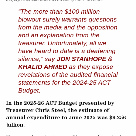
“The more than $100 million
blowout surely warrants questions
from the media and the opposition
and an explanation from the
treasurer. Unfortunately, all we
have heard to date is a deafening
silence,” say
JON STANHOPE
&
KHALID AHMED
as they expose
revelations of the
audited financial
statements for the 2024-25 ACT
Budget.
In the 2025-26 ACT Budget presented by
Treasurer Chris Steel, the estimate of
annual expenditure to June 2025 was $9.256
billion.