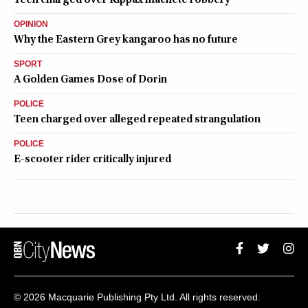
OPINION
Why the Eastern Grey kangaroo has no future
SPORT
A Golden Games Dose of Dorin
POLICE
Teen charged over alleged repeated strangulation
POLICE
E-scooter rider critically injured
QUEANBEYAN CITYNEWS
© 2026 Macquarie Publishing Pty Ltd. All rights reserved.