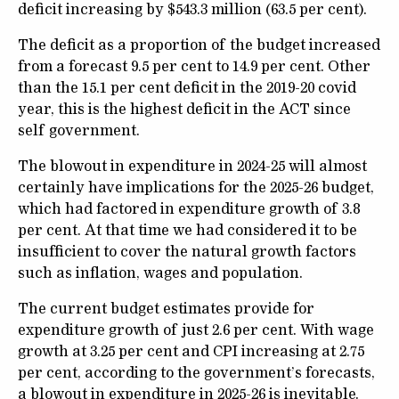
deficit increasing by $543.3 million (63.5 per cent).
The deficit as a proportion of the budget increased
from a forecast 9.5 per cent to 14.9 per cent. Other
than the 15.1 per cent deficit in the 2019-20 covid
year, this is the highest deficit in the ACT since
self government.
The blowout in expenditure in 2024-25 will almost
certainly have implications for the 2025-26 budget,
which had factored in expenditure growth of 3.8
per cent. At that time we had considered it to be
insufficient to cover the natural growth factors
such as inflation, wages and population.
The current budget estimates provide for
expenditure growth of just 2.6 per cent. With wage
growth at 3.25 per cent and CPI increasing at 2.75
per cent, according to the government’s forecasts,
a blowout in expenditure in 2025-26 is inevitable.