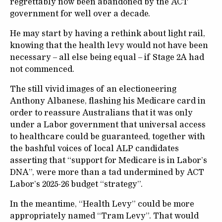
regrettably now been abandoned by the ACT
government for well over a decade.
He may start by having a rethink about light rail,
knowing that the health levy would not have been
necessary – all else being equal – if Stage 2A had
not commenced.
The still vivid images of an electioneering
Anthony Albanese, flashing his Medicare card in
order to reassure Australians that it was only
under a Labor government that universal access
to healthcare could be guaranteed, together with
the bashful voices of local ALP candidates
asserting that “support for Medicare is in Labor’s
DNA”, were more than a tad undermined by ACT
Labor’s 2025-26 budget “strategy”.
In the meantime, “Health Levy” could be more
appropriately named “Tram Levy”. That would