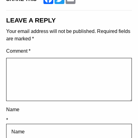
LEAVE A REPLY
Your email address will not be published.
Required fields
are marked
*
Comment
*
Name
*