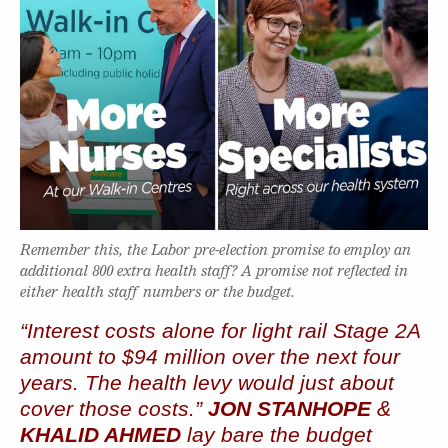
Remember this, the Labor pre-election promise to employ an
additional 800 extra health staff? A promise not reflected in
either health staff numbers or the budget.
“Interest costs alone for light rail Stage 2A
amount to $94 million over the next four
years. The health levy would just about
cover those costs.”
JON STANHOPE
&
KHALID AHMED
lay bare the budget