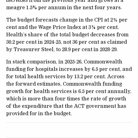
decreases
from the previous year and grows at a
meagre 1.5% per annum in the next four years.
The budget forecasts change in the CPI at 2½ per
cent and the Wage Price Index at 3¼ per cent.
Health’s share of the total budget decreases from
30.2 per cent in 2024-25, not 36 per cent as claimed
by Treasurer Steel, to 28.9 per cent in 2028-29.
In stark comparison, in 2025-26, Commonwealth
funding for hospitals increases by 6.5 per cent, and
for total health services by 13.2 per cent. Across
the forward estimates, Commonwealth funding
growth for health services is 6.5 per cent annually,
which is more than four times the rate of growth
of the expenditure that the ACT government has
provided for in the budget.