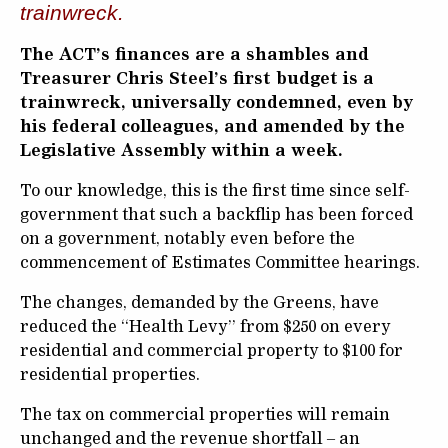
trainwreck.
The ACT’s finances are a shambles and
Treasurer Chris Steel’s first budget is a
trainwreck, universally condemned, even by
his federal colleagues, and amended by the
Legislative Assembly within a week.
To our knowledge, this is the first time since self-
government that such a backflip has been forced
on a government, notably even before the
commencement of Estimates Committee hearings.
The changes, demanded by the Greens, have
reduced the “Health Levy” from $250 on every
residential and commercial property to $100 for
residential properties.
The tax on commercial properties will remain
unchanged and the revenue shortfall – an