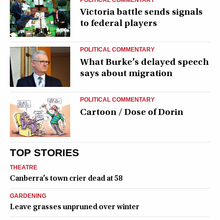
Victoria battle sends signals
to federal players
POLITICAL COMMENTARY
What Burke’s delayed speech
says about migration
POLITICAL COMMENTARY
Cartoon / Dose of Dorin
TOP STORIES
THEATRE
Canberra’s town crier dead at 58
GARDENING
Leave grasses unpruned over winter