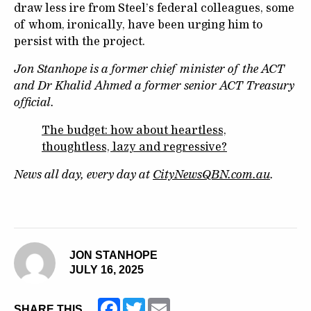
draw less ire from Steel’s federal colleagues, some
of whom, ironically, have been urging him to
persist with the project.
Jon Stanhope is a former chief minister of the ACT
and Dr Khalid Ahmed a former senior ACT Treasury
official.
The budget: how about heartless,
thoughtless, lazy and regressive?
News all day, every day at
CityNewsQBN.com.au
.
JON STANHOPE
JULY 16, 2025
Facebook
Twitter
Email
SHARE THIS