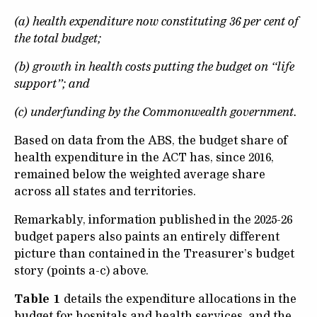
(a) health expenditure now constituting 36 per cent of
the total budget;
(b) growth in health costs putting the budget on “life
support”; and
(c) underfunding by the Commonwealth government.
Based on data from the ABS, the budget share of
health expenditure in the ACT has, since 2016,
remained below the weighted average share
across all states and territories.
Remarkably, information published in the 2025-26
budget papers also paints an entirely different
picture than contained in the Treasurer’s budget
story (points a-c) above.
Table 1
details the expenditure allocations in the
budget for hospitals and health services, and the