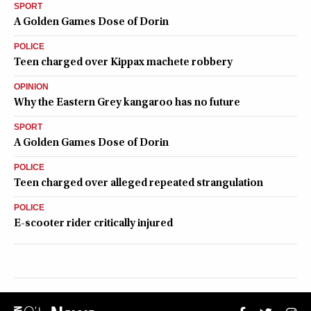
SPORT
A Golden Games Dose of Dorin
POLICE
Teen charged over Kippax machete robbery
OPINION
Why the Eastern Grey kangaroo has no future
SPORT
A Golden Games Dose of Dorin
POLICE
Teen charged over alleged repeated strangulation
POLICE
E-scooter rider critically injured