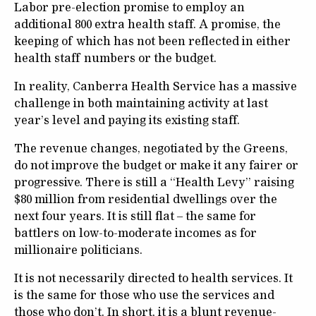
Labor pre-election promise to employ an
additional 800 extra health staff. A promise, the
keeping of which has not been reflected in either
health staff numbers or the budget.
In reality, Canberra Health Service has a massive
challenge in both maintaining activity at last
year’s level and paying its existing staff.
The revenue changes, negotiated by the Greens,
do not improve the budget or make it any fairer or
progressive. There is still a “Health Levy” raising
$80 million from residential dwellings over the
next four years. It is still flat – the same for
battlers on low-to-moderate incomes as for
millionaire politicians.
It is not necessarily directed to health services. It
is the same for those who use the services and
those who don’t. In short, it is a blunt revenue-