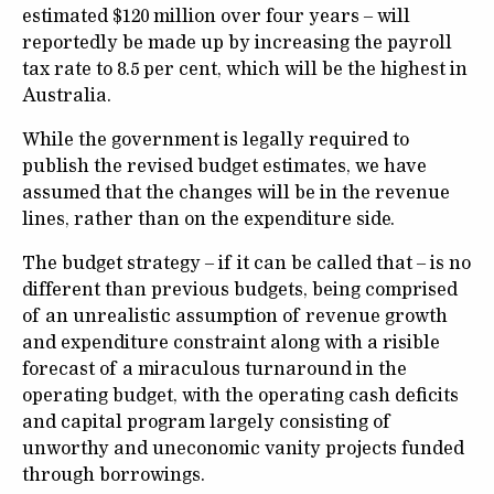
estimated $120 million over four years – will
reportedly be made up by increasing the payroll
tax rate to 8.5 per cent, which will be the highest in
Australia.
While the government is legally required to
publish the revised budget estimates, we have
assumed that the changes will be in the revenue
lines, rather than on the expenditure side.
The budget strategy – if it can be called that – is no
different than previous budgets, being comprised
of an unrealistic assumption of revenue growth
and expenditure constraint along with a risible
forecast of a miraculous turnaround in the
operating budget, with the operating cash deficits
and capital program largely consisting of
unworthy and uneconomic vanity projects funded
through borrowings.