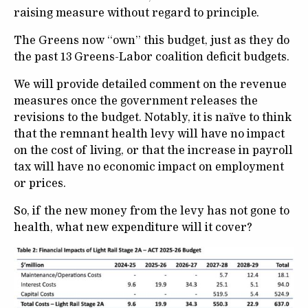
raising measure without regard to principle.
The Greens now “own” this budget, just as they do
the past 13 Greens-Labor coalition deficit budgets.
We will provide detailed comment on the revenue
measures once the government releases the
revisions to the budget. Notably, it is naïve to think
that the remnant health levy will have no impact
on the cost of living, or that the increase in payroll
tax will have no economic impact on employment
or prices.
So, if the new money from the levy has not gone to
health, what new expenditure will it cover?