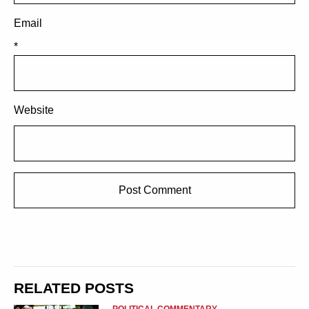
Email
*
Website
RELATED POSTS
POLITICAL COMMENTARY