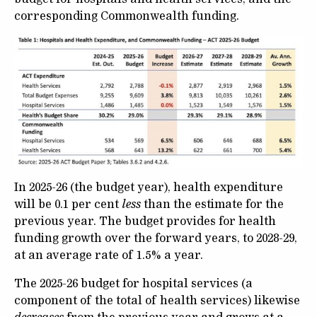
corresponding Commonwealth funding.
In 2025-26 (the budget year), health expenditure
will be 0.1 per cent
less
than the estimate for the
previous year. The budget provides for health
funding growth over the forward years, to 2028-29,
at an average rate of 1.5% a year.
The 2025-26 budget for hospital services (a
component of the total of health services) likewise