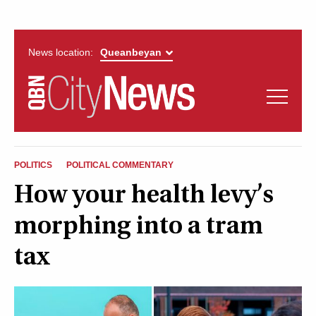
News location:
News
Politics
QUEANBEYAN
Opinion
POLITICS
POLITICAL COMMENTARY
CITYNEWS
How your health levy’s
Arts & Entertainment
morphing into a tram
Lifestyle
tax
More