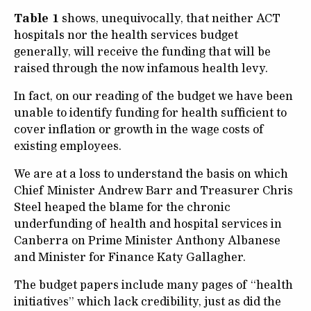
Table 1
shows, unequivocally, that neither ACT
hospitals nor the health services budget
generally, will receive the funding that will be
raised through the now infamous health levy.
In fact, on our reading of the budget we have been
unable to identify funding for health sufficient to
cover inflation or growth in the wage costs of
existing employees.
We are at a loss to understand the basis on which
Chief Minister Andrew Barr and Treasurer Chris
Steel heaped the blame for the chronic
underfunding of health and hospital services in
Canberra on Prime Minister Anthony Albanese
and Minister for Finance Katy Gallagher.
The budget papers include many pages of “health
initiatives” which lack credibility, just as did the