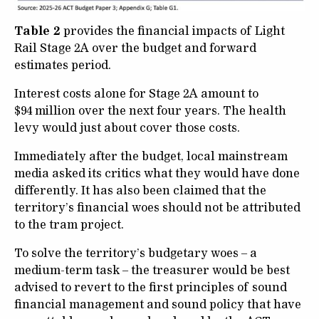
Table 2
provides the financial impacts of Light
Rail Stage 2A over the budget and forward
estimates period.
Interest costs alone for Stage 2A amount to
$94 million over the next four years. The health
levy would just about cover those costs.
Immediately after the budget, local mainstream
media asked its critics what they would have done
differently. It has also been claimed that the
territory’s financial woes should not be attributed
to the tram project.
To solve the territory’s budgetary woes – a
medium-term task – the treasurer would be best
advised to revert to the first principles of sound
financial management and sound policy that have