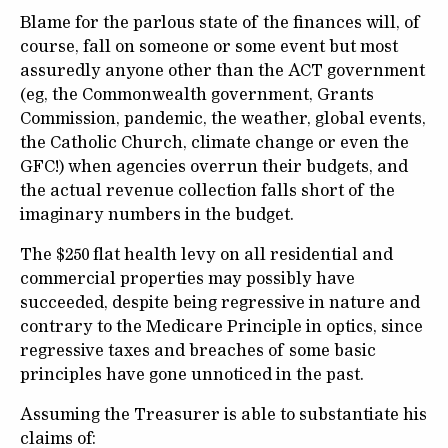
Blame for the parlous state of the finances will, of
course, fall on someone or some event but most
assuredly anyone other than the ACT government
(eg, the Commonwealth government, Grants
Commission, pandemic, the weather, global events,
the Catholic Church, climate change or even the
GFC!) when agencies overrun their budgets, and
the actual revenue collection falls short of the
imaginary numbers in the budget.
The $250 flat health levy on all residential and
commercial properties may possibly have
succeeded, despite being regressive in nature and
contrary to the Medicare Principle in optics, since
regressive taxes and breaches of some basic
principles have gone unnoticed in the past.
Assuming the Treasurer is able to substantiate his
claims of: