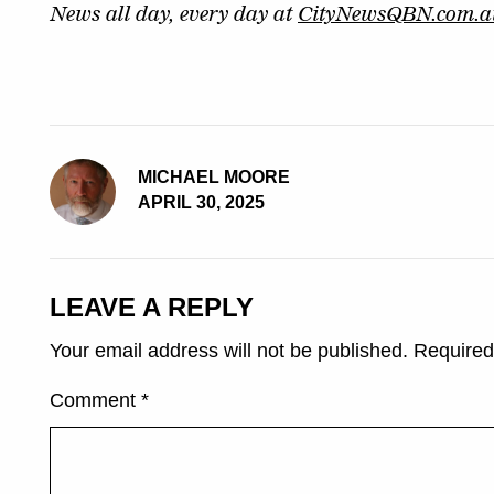
News all day, every day at
CityNewsQBN.com.a
MICHAEL MOORE
APRIL 30, 2025
LEAVE A REPLY
Your email address will not be published.
Required
Comment
*