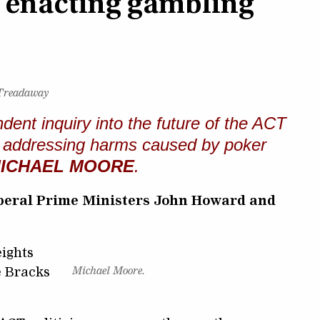
f enacting gambling
 Treadaway
ndent inquiry into the future of the ACT
lly addressing harms caused by poker
ICHAEL MOORE
.
Liberal Prime Ministers John Howard and
ights
e Bracks
Michael Moore.