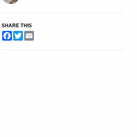
SHARE THIS
Facebook
Twitter
Email