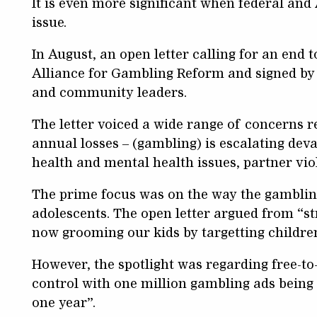
It is even more significant when federal and
issue.
In August, an open letter calling for an end 
Alliance for Gambling Reform and signed by
and community leaders.
The letter voiced a wide range of concerns r
annual losses – (gambling) is escalating deva
health and mental health issues, partner vio
The prime focus was on the way the gambling
adolescents. The open letter argued from “s
now grooming our kids by targetting childre
However, the spotlight was regarding free-to-
control with one million gambling ads being a
one year”.