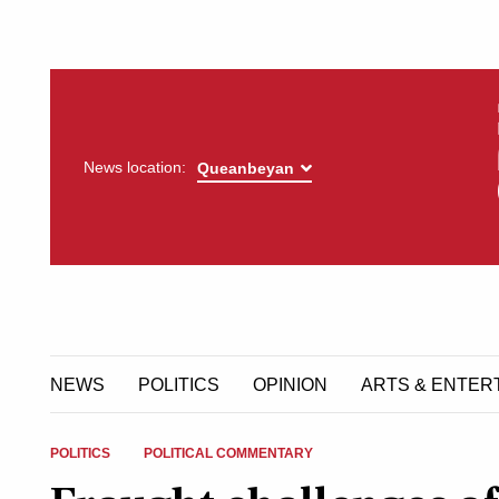
News location:
NEWS
POLITICS
OPINION
ARTS & ENTER
POLITICS
POLITICAL COMMENTARY