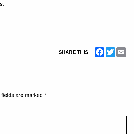
u
.
Facebook
Twitter
Ema
SHARE THIS
 fields are marked
*