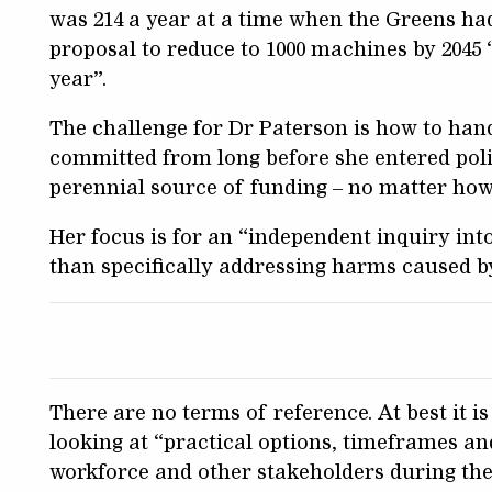
was 214 a year at a time when the Greens had
proposal to reduce to 1000 machines by 2045 “w
year”.
The challenge for Dr Paterson is how to hand
committed from long before she entered politi
perennial source of funding – no matter how
Her focus is for an “independent inquiry int
than specifically addressing harms caused 
There are no terms of reference. At best it is
looking at “practical options, timeframes an
workforce and other stakeholders during the