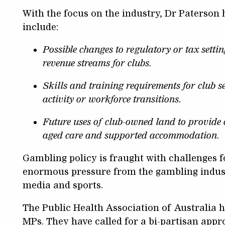
With the focus on the industry, Dr Paterson
include:
Possible changes to regulatory or tax settin
revenue streams for clubs.
Skills and training requirements for club s
activity or workforce transitions.
Future uses of club-owned land to provide 
aged care and supported accommodation
.
Gambling policy is fraught with challenges f
enormous pressure from the gambling industr
media and sports.
The Public Health Association of Australia h
MPs. They have called for a bi-partisan appr