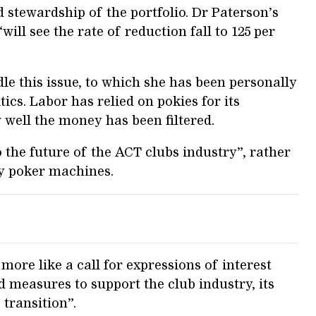
 stewardship of the portfolio. Dr Paterson’s
ill see the rate of reduction fall to 125 per
le this issue, to which she has been personally
cs. Labor has relied on pokies for its
 well the money has been filtered.
o the future of the ACT clubs industry”, rather
by poker machines.
 more like a call for expressions of interest
d measures to support the club industry, its
 transition”.