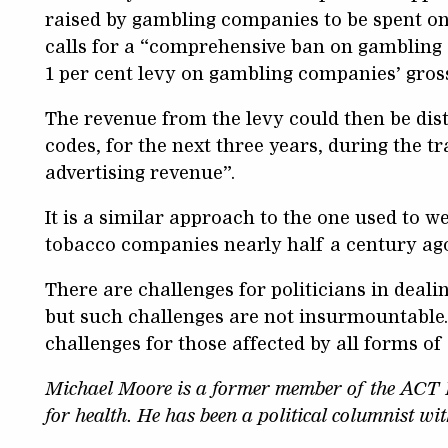
raised by gambling companies to be spent o
calls for a “comprehensive ban on gambling 
1 per cent levy on gambling companies’ gros
The revenue from the levy could then be dis
codes, for the next three years, during the t
advertising revenue”.
It is a similar approach to the one used to 
tobacco companies nearly half a century ago
There are challenges for politicians in deal
but such challenges are not insurmountable. 
challenges for those affected by all forms of
Michael Moore is a former member of the ACT L
for health. He has been a political columnist wi