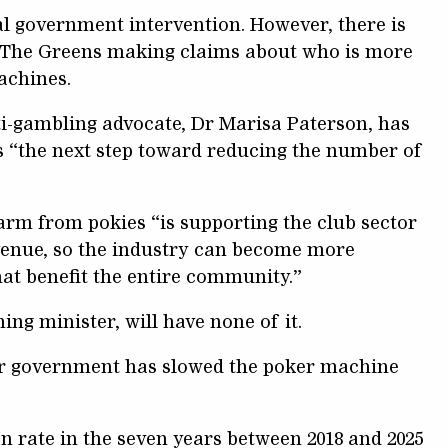
al government intervention. However, there is
 The Greens making claims about who is more
machines.
i-gambling advocate, Dr Marisa Paterson, has
s “the next step toward reducing the number of
arm from pokies “is supporting the club sector
enue, so the industry can become more
hat benefit the entire community.”
ng minister, will have none of it.
or government has slowed the poker machine
n rate in the seven years between 2018 and 2025