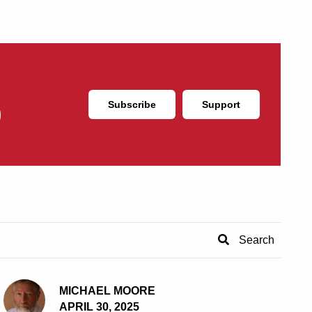
Subscribe
Support
MICHAEL MOORE
APRIL 30, 2025