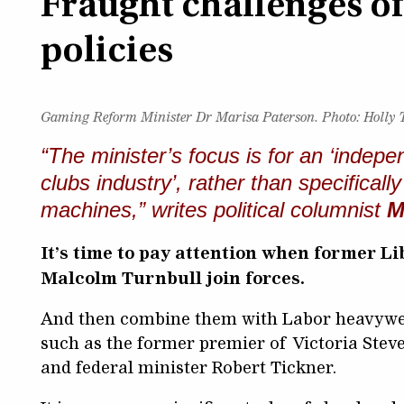
Fraught challenges o
policies
Gaming Reform Minister Dr Marisa Paterson.
Photo: Holly
“The minister’s focus is for an ‘indepe
clubs industry’, rather than specifica
machines,” writes political columnist
M
It’s time to pay attention when former 
Malcolm Turnbull join forces.
And then combine them with Labor heavywe
such as the former premier of Victoria Stev
and federal minister Robert Tickner.