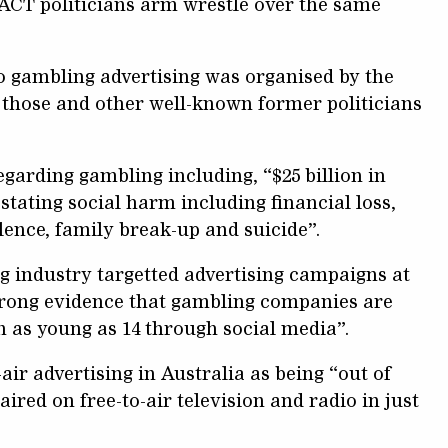
 ACT politicians arm wrestle over the same
to gambling advertising was organised by the
 those and other well-known former politicians
egarding gambling including, “$25 billion in
stating social harm including financial loss,
lence, family break-up and suicide”.
 industry targetted advertising campaigns at
trong evidence that gambling companies are
n as young as 14 through social media”.
air advertising in Australia as being “out of
ired on free-to-air television and radio in just