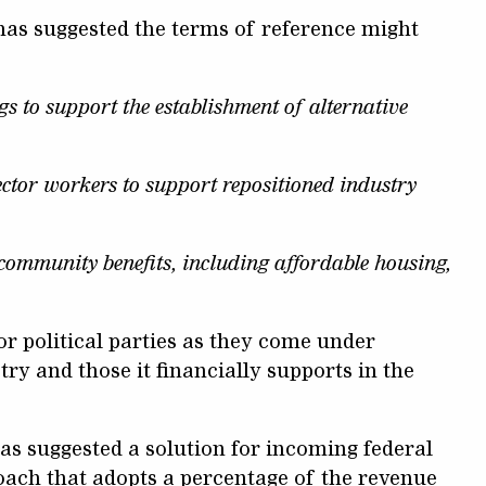
 has suggested the terms of reference might
gs to support the establishment of alternative
ector workers to support repositioned industry
community benefits, including affordable housing,
or political parties as they come under
y and those it financially supports in the
as suggested a solution for incoming federal
oach that adopts a percentage of the revenue