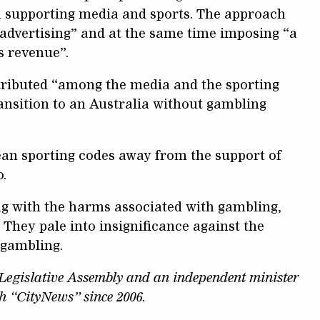
n supporting media and sports. The approach
advertising” and at the same time imposing “a
s revenue”.
tributed “among the media and the sporting
ransition to an Australia without gambling
wean sporting codes away from the support of
.
ing with the harms associated with gambling,
They pale into insignificance against the
 gambling.
egislative Assembly and an independent minister
th “CityNews” since 2006.