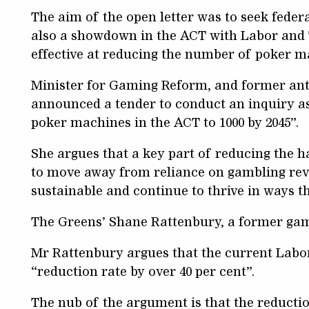
The aim of the open letter was to seek feder
also a showdown in the ACT with Labor and
effective at reducing the number of poker 
Minister for Gaming Reform, and former ant
announced a tender to conduct an inquiry a
poker machines in the ACT to 1000 by 2045”.
She argues that a key part of reducing the h
to move away from reliance on gambling rev
sustainable and continue to thrive in ways t
The Greens’ Shane Rattenbury, a former gami
Mr Rattenbury argues that the current Lab
“reduction rate by over 40 per cent”.
The nub of the argument is that the reductio