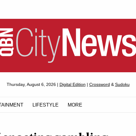
QUEANBEYAN
Thursday, August 6, 2026 |
Digital Edition
|
Crossword
&
Sudoku
CITYNEWS
TAINMENT
LIFESTYLE
MORE