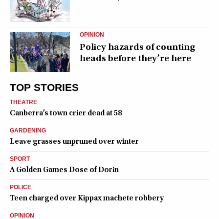
OPINION
Policy hazards of counting
heads before they’re here
TOP STORIES
THEATRE
Canberra’s town crier dead at 58
GARDENING
Leave grasses unpruned over winter
SPORT
A Golden Games Dose of Dorin
POLICE
Teen charged over Kippax machete robbery
OPINION