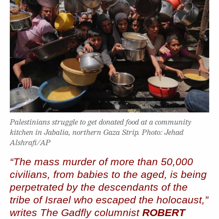
Palestinians struggle to get donated food at a community
kitchen in Jabalia, northern Gaza Strip. Photo: Jehad
Alshrafi/AP
“The mass murder of more than 50,000
civilians, from babies to the aged, is being
perpetrated by the descendants of the
tribe of Israel who escaped the holocaust,”
writes The Gadfly columnist
ROBERT