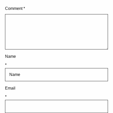
Comment
*
Name
*
Email
*