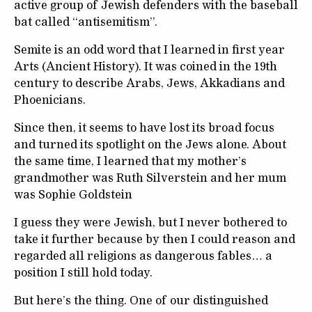
active group of Jewish defenders with the baseball
bat called “antisemitism”.
Semite is an odd word that I learned in first year
Arts (Ancient History). It was coined in the 19
th
century to describe Arabs, Jews, Akkadians and
Phoenicians.
Since then, it seems to have lost its broad focus
and turned its spotlight on the Jews alone. About
the same time, I learned that my mother’s
grandmother was Ruth Silverstein and her mum
was Sophie Goldstein
I guess they were Jewish, but I never bothered to
take it further because by then I could reason and
regarded all religions as dangerous fables… a
position I still hold today.
But here’s the thing. One of our distinguished