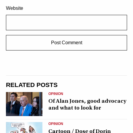
Website
RELATED POSTS
OPINION
Of Alan Jones, good advocacy
and what to look for
OPINION
Cartoon / Dose of Dorin