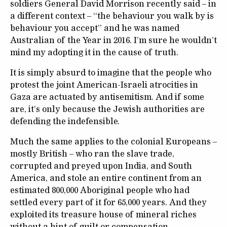
soldiers General David Morrison recently said – in
a different context – “the behaviour you walk by is
behaviour you accept” and he was named
Australian of the Year in 2016. I’m sure he wouldn’t
mind my adopting it in the cause of truth.
It is simply absurd to imagine that the people who
protest the joint American-Israeli atrocities in
Gaza are actuated by antisemitism. And if some
are, it’s only because the Jewish authorities are
defending the indefensible.
Much the same applies to the colonial Europeans –
mostly British – who ran the slave trade,
corrupted and preyed upon India, and South
America, and stole an entire continent from an
estimated 800,000 Aboriginal people who had
settled every part of it for 65,000 years. And they
exploited its treasure house of mineral riches
without a hint of guilt or compensation.