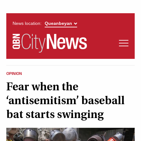
News location:
News
Politics
QUEANBEYAN
Opinion
OPINION
CITYNEWS
Fear when the
Arts & Entertainment
‘antisemitism’ baseball
Lifestyle
bat starts swinging
More