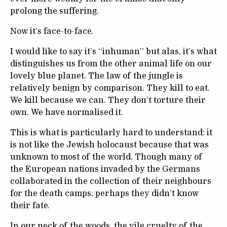
prolong the suffering.
Now it’s face-to-face.
I would like to say it’s “inhuman” but alas, it’s what
distinguishes us from the other animal life on our
lovely blue planet. The law of the jungle is
relatively benign by comparison. They kill to eat.
We kill because we can. They don’t torture their
own. We have normalised it.
This is what is particularly hard to understand: it
is not like the Jewish holocaust because that was
unknown to most of the world. Though many of
the European nations invaded by the Germans
collaborated in the collection of their neighbours
for the death camps, perhaps they didn’t know
their fate.
In our neck of the woods, the vile cruelty of the