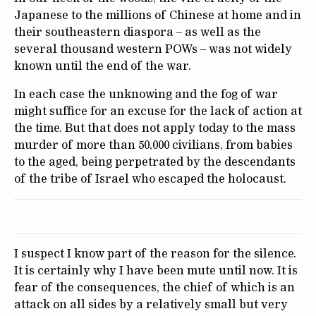
Japanese to the millions of Chinese at home and in
their southeastern diaspora – as well as the
several thousand western POWs – was not widely
known until the end of the war.
In each case the unknowing and the fog of war
might suffice for an excuse for the lack of action at
the time. But that does not apply today to the mass
murder of more than 50,000 civilians, from babies
to the aged, being perpetrated by the descendants
of the tribe of Israel who escaped the holocaust.
I suspect I know part of the reason for the silence.
It is certainly why I have been mute until now. It is
fear of the consequences, the chief of which is an
attack on all sides by a relatively small but very