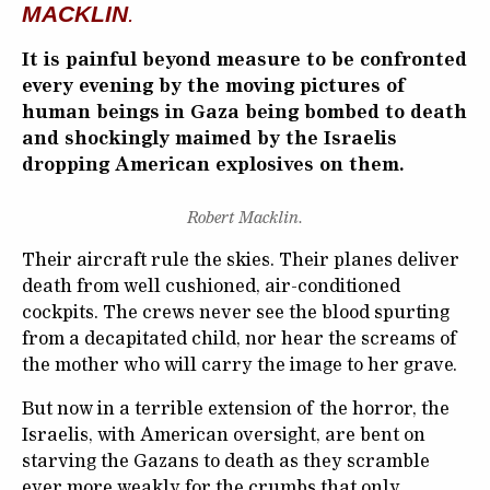
MACKLIN
.
It is painful beyond measure to be confronted
every evening by the moving pictures of
human beings in Gaza being bombed to death
and shockingly maimed by the Israelis
dropping American explosives on them.
Robert Macklin.
Their aircraft rule the skies. Their planes deliver
death from well cushioned, air-conditioned
cockpits. The crews never see the blood spurting
from a decapitated child, nor hear the screams of
the mother who will carry the image to her grave.
But now in a terrible extension of the horror, the
Israelis, with American oversight, are bent on
starving the Gazans to death as they scramble
ever more weakly for the crumbs that only