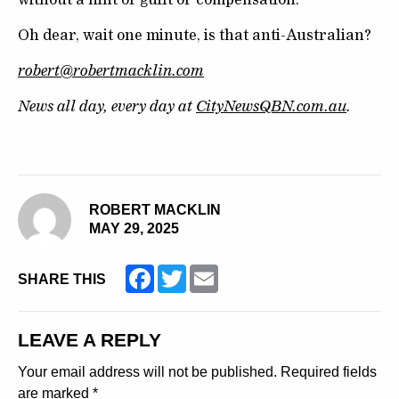
Oh dear, wait one minute, is that anti-Australian?
robert@robertmacklin.com
News all day, every day at
CityNewsQBN.com.au
.
ROBERT MACKLIN
MAY 29, 2025
Facebook
Twitter
Email
SHARE THIS
LEAVE A REPLY
Your email address will not be published.
Required fields
are marked
*