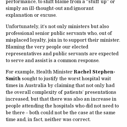
performance, to shift blame from a “stuff up” or
simply an ill-thought-out and ignorant
explanation or excuse.
Unfortunately, it’s not only ministers but also
professional senior public servants who, out of
misplaced loyalty, join in to support their minister.
Blaming the very people our elected
representatives and public servants are expected
to serve and assist is a common response.
For example, Health Minister
Rachel Stephen-
Smith
sought to justify the worst hospital wait
times in Australia by claiming that not only had
the overall complexity of patients’ presentations
increased, but that there was also an increase in
people attending the hospitals who did not need to
be there – both could not be the case at the same
time and, in fact, neither was correct.