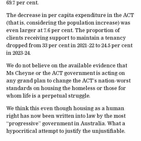
69.7 per cent.
The decrease in per capita expenditure in the ACT
(that is, considering the population increase) was
even larger at 7.6 per cent. The proportion of
clients receiving support to maintain a tenancy
dropped from 33 per cent in 2021-22 to 24.5 per cent
in 2023-24.
We do not believe on the available evidence that
Ms Cheyne or the ACT government is acting on
any grand plan to change the ACT’s nation-worst
standards on housing the homeless or those for
whom life is a perpetual struggle.
We think this even though housing as a human
right has now been written into law by the most
“progressive” government in Australia. What a
hypocritical attempt to justify the unjustifiable.