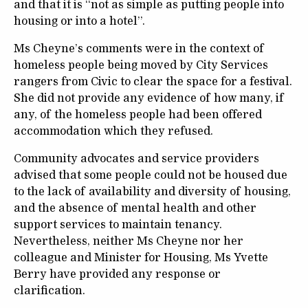
and that it is “not as simple as putting people into
housing or into a hotel”.
Ms Cheyne’s comments were in the context of
homeless people being moved by City Services
rangers from Civic to clear the space for a festival.
She did not provide any evidence of how many, if
any, of the homeless people had been offered
accommodation which they refused.
Community advocates and service providers
advised that some people could not be housed due
to the lack of availability and diversity of housing,
and the absence of mental health and other
support services to maintain tenancy.
Nevertheless, neither Ms Cheyne nor her
colleague and Minister for Housing, Ms Yvette
Berry have provided any response or
clarification.