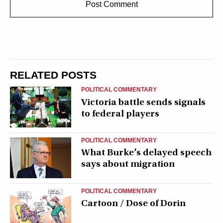
RELATED POSTS
POLITICAL COMMENTARY
Victoria battle sends signals
to federal players
POLITICAL COMMENTARY
What Burke’s delayed speech
says about migration
POLITICAL COMMENTARY
Cartoon / Dose of Dorin