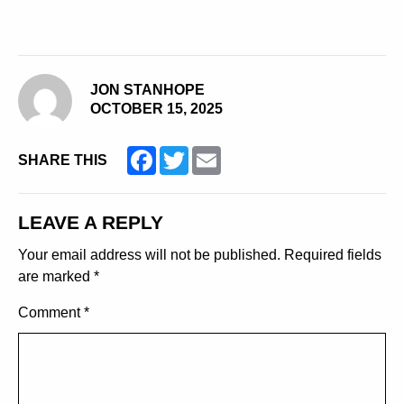
JON STANHOPE
OCTOBER 15, 2025
Facebook
Twitter
Email
SHARE THIS
LEAVE A REPLY
Your email address will not be published.
Required fields
are marked
*
Comment
*