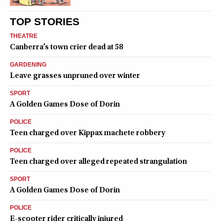
TOP STORIES
THEATRE
Canberra’s town crier dead at 58
GARDENING
Leave grasses unpruned over winter
SPORT
A Golden Games Dose of Dorin
POLICE
Teen charged over Kippax machete robbery
POLICE
Teen charged over alleged repeated strangulation
SPORT
A Golden Games Dose of Dorin
POLICE
E-scooter rider critically injured