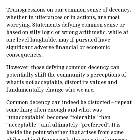
Transgressions on our common sense of decency,
whether in utterances or in actions, are most
worrying. Statements defying common sense or
based on silly logic or wrong arithmetic, while at
one level laughable, may if pursued have
significant adverse financial or economic
consequences.
However, those defying common decency can
potentially shift the community’s perceptions of
what is not acceptable, distort its values and
fundamentally change who we are.
Common decency can indeed be distorted – repeat
something often enough and what was
“unacceptable” becomes “tolerable” then
“acceptable”, and ultimately “preferred”. It is
beside the point whether that arises from some
philosophical framework, the pursuit of narrow