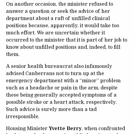
On another occasion, the minister refused to
answer a question or seek the advice of her
department about a raft of unfilled clinical
positions because, apparently, it would take too
much effort. We are uncertain whether it
occurred to the minister that it is part of her job to
know about unfilled positions and, indeed, to fill
them.
A senior health bureaucrat also infamously
advised Canberrans not to turn up at the
emergency department with a “minor” problem
such as a headache or pain in the arm, despite
these being generally accepted symptoms of a
possible stroke or a heart attack, respectively.
Such advice is surely more than a tad
irresponsible.
Housing Minister
Yvette Berry
, when confronted