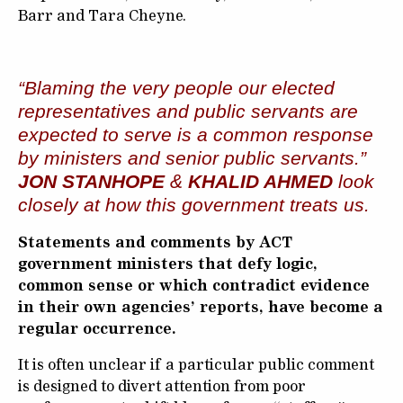
Barr and Tara Cheyne.
“Blaming the very people our elected
representatives and public servants are
expected to serve is a common response
by ministers and senior public servants.”
JON STANHOPE
&
KHALID AHMED
look
closely at how this government treats us.
Statements and comments by ACT
government ministers that defy logic,
common sense or which contradict evidence
in their own agencies’ reports, have become a
regular occurrence.
It is often unclear if a particular public comment
is designed to divert attention from poor