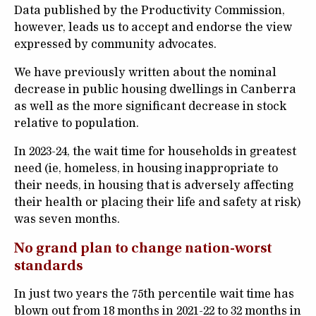
Data published by the Productivity Commission,
however, leads us to accept and endorse the view
expressed by community advocates.
We have previously written about the nominal
decrease in public housing dwellings in Canberra
as well as the more significant decrease in stock
relative to population.
In 2023-24, the wait time for households in greatest
need (ie, homeless, in housing inappropriate to
their needs, in housing that is adversely affecting
their health or placing their life and safety at risk)
was seven months.
No grand plan to change nation-worst
standards
In just two years the 75
th
percentile wait time has
blown out from 18 months in 2021-22 to 32 months in