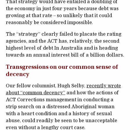
That strategy would have entailed a doubling of
the economy in just four years because debt was
growing at that rate – so unlikely that it could
reasonably be considered impossible.
The “strategy” clearly failed to placate the rating
agencies, and the ACT has, relatively, the second
highest level of debt In Australia and is heading
towards an annual interest bill of a billion dollars.
Transgressions on our common sense of
decency
Our fellow columnist, Hugh Selby,
recently wrote
about “common decency”
and how the actions of
ACT Corrections management in conducting a
strip search on a distressed Aboriginal woman
with a heart condition and a history of sexual
abuse, could readily be seen to be unacceptable
even without a lengthy court case.