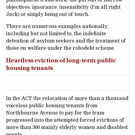
objectives, ignorance, insensitivity (I’m all right
Jack) or simply being out of touch.
There are numerous examples nationally,
including but not limited to, the indefinite
detention of asylum seekers and the treatment of
those on welfare under the robodebt scheme.
Heartless eviction of long-term public
housing tenants
In the ACT the relocation of more than a thousand
voiceless public housing tenants from
Northbourne Avenue to pay for the tram
progressed into the attempted forced evictions of
more than 300 mainly elderly women and disabled
people.