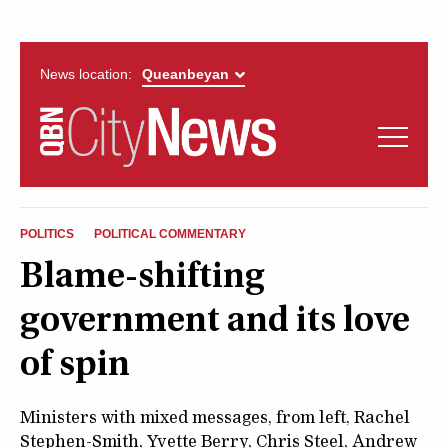
News location:
News
Politics
QUEANBEYAN
Opinion
POLITICS
POLITICAL COMMENTARY
CITYNEWS
Blame-shifting
Arts & Entertainment
government and its love
Lifestyle
of spin
More
Ministers with mixed messages, from left, Rachel
Stephen-Smith, Yvette Berry, Chris Steel, Andrew