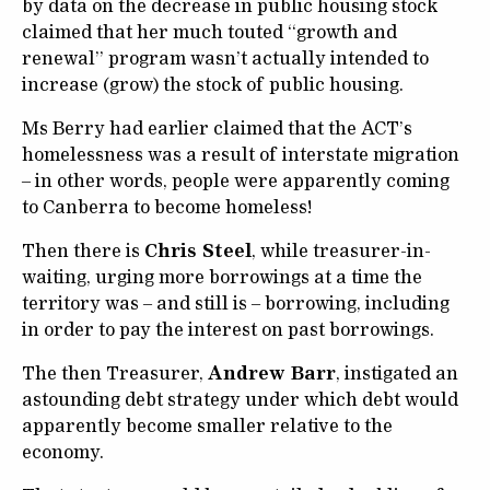
by data on the decrease in public housing stock
claimed that her much touted “growth and
renewal” program wasn’t actually intended to
increase (grow) the stock of public housing.
Ms Berry had earlier claimed that the ACT’s
homelessness was a result of interstate migration
– in other words, people were apparently coming
to Canberra to become homeless!
Then there is
Chris Steel
, while treasurer-in-
waiting, urging more borrowings at a time the
territory was – and still is – borrowing, including
in order to pay the interest on past borrowings.
The then Treasurer,
Andrew Barr
, instigated an
astounding debt strategy under which debt would
apparently become smaller relative to the
economy.