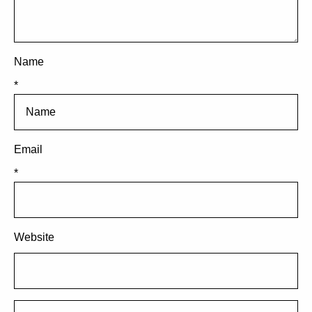
Name
*
Email
*
Website