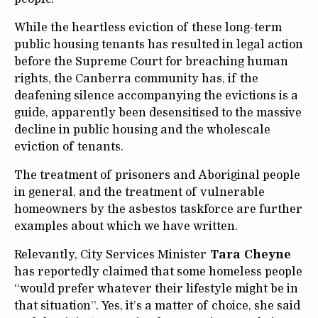
While the heartless eviction of these long-term
public housing tenants has resulted in legal action
before the Supreme Court for breaching human
rights, the Canberra community has, if the
deafening silence accompanying the evictions is a
guide, apparently been desensitised to the massive
decline in public housing and the wholescale
eviction of tenants.
The treatment of prisoners and Aboriginal people
in general, and the treatment of vulnerable
homeowners by the asbestos taskforce are further
examples about which we have written.
Relevantly, City Services Minister
Tara Cheyne
has reportedly claimed that some homeless people
“would prefer whatever their lifestyle might be in
that situation”. Yes, it’s a matter of choice, she said