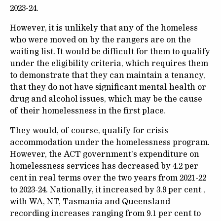
2023-24.
However, it is unlikely that any of the homeless
who were moved on by the rangers are on the
waiting list. It would be difficult for them to qualify
under the eligibility criteria, which requires them
to demonstrate that they can maintain a tenancy,
that they do not have significant mental health or
drug and alcohol issues, which may be the cause
of their homelessness in the first place.
They would, of course, qualify for crisis
accommodation under the homelessness program.
However, the ACT government’s expenditure on
homelessness services has decreased by 4.2 per
cent in real terms over the two years from 2021-22
to 2023-24. Nationally, it increased by 3.9 per cent ,
with WA, NT, Tasmania and Queensland
recording increases ranging from 9.1 per cent to