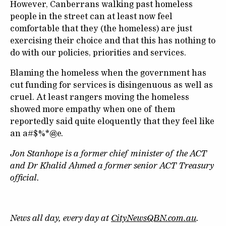
However, Canberrans walking past homeless
people in the street can at least now feel
comfortable that they (the homeless) are just
exercising their choice and that this has nothing to
do with our policies, priorities and services.
Blaming the homeless when the government has
cut funding for services is disingenuous as well as
cruel. At least rangers moving the homeless
showed more empathy when one of them
reportedly said quite eloquently that they feel like
an a#$%*@e.
Jon Stanhope is a former chief minister of the ACT
and Dr Khalid Ahmed a former senior ACT Treasury
official.
News all day, every day at
CityNewsQBN.com.au
.