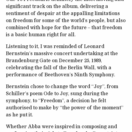
significant track on the album, delivering a
sentiment of despair at the appalling limitations
on freedom for some of the world’s people, but also
combined with hope for the future – that freedom
is a basic human right for all.
Listening to it, I was reminded of Leonard
Bernstein’s massive concert undertaking at the
Brandenburg Gate on December 25, 1989,
celebrating the fall of the Berlin Wall, with a
performance of Beethoven’s Ninth Symphony.
Bernstein chose to change the word “Joy”, from
Schiller’s poem Ode to Joy, sung during the
symphony, to “Freedom”, a decision he felt
authorised to make by “the power of the moment”
as he put it.
Whether Abba were inspired in composing and