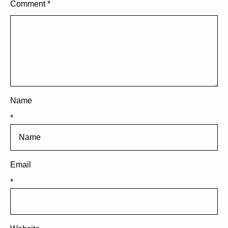
Comment
*
Name
*
Email
*