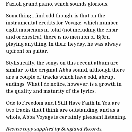
Fazioli grand piano, which sounds glorious.
Something I find odd though, is that on the
instrumental credits for Voyage, which number
eight musicians in total (not including the choir
and orchestra), there is no mention of Björn
playing anything. In their heyday, he was always
upfront on guitar.
Stylistically, the songs on this recent album are
similar to the original Abba sound, although there
are a couple of tracks which have odd, abrupt
endings. What I do notice, however, is a growth in
the quality and maturity of the lyrics.
Ode to Freedom and I Still Have Faith In You are
two tracks that I think are outstanding, and as a
whole, Abba Voyage is certainly pleasant listening.
Review copy supplied by Songland Records,