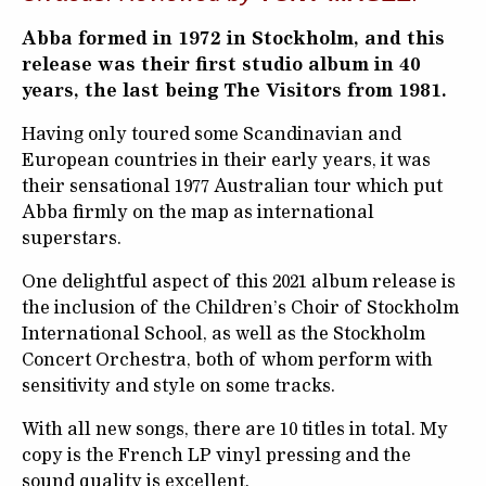
Abba formed in 1972 in Stockholm, and this
release was their first studio album in 40
years, the last being The Visitors from 1981.
Having only toured some Scandinavian and
European countries in their early years, it was
their sensational 1977 Australian tour which put
Abba firmly on the map as international
superstars.
One delightful aspect of this 2021 album release is
the inclusion of the Children’s Choir of Stockholm
International School, as well as the Stockholm
Concert Orchestra, both of whom perform with
sensitivity and style on some tracks.
With all new songs, there are 10 titles in total. My
copy is the French LP vinyl pressing and the
sound quality is excellent.