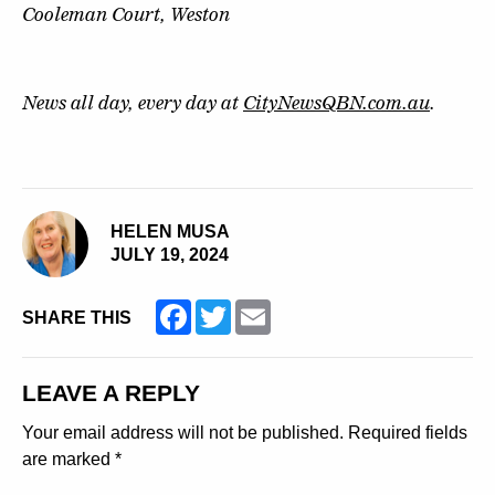
Cooleman Court, Weston
News all day, every day at
CityNewsQBN.com.au
.
HELEN MUSA
JULY 19, 2024
Facebook
Twitter
Email
SHARE THIS
LEAVE A REPLY
Your email address will not be published.
Required fields
are marked
*