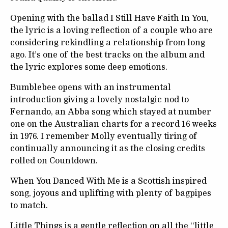
Opening with the ballad I Still Have Faith In You,
the lyric is a loving reflection of a couple who are
considering rekindling a relationship from long
ago. It’s one of the best tracks on the album and
the lyric explores some deep emotions.
Bumblebee opens with an instrumental
introduction giving a lovely nostalgic nod to
Fernando, an Abba song which stayed at number
one on the Australian charts for a record 16 weeks
in 1976. I remember Molly eventually tiring of
continually announcing it as the closing credits
rolled on Countdown.
When You Danced With Me is a Scottish inspired
song, joyous and uplifting with plenty of bagpipes
to match.
Little Things is a gentle reflection on all the “little