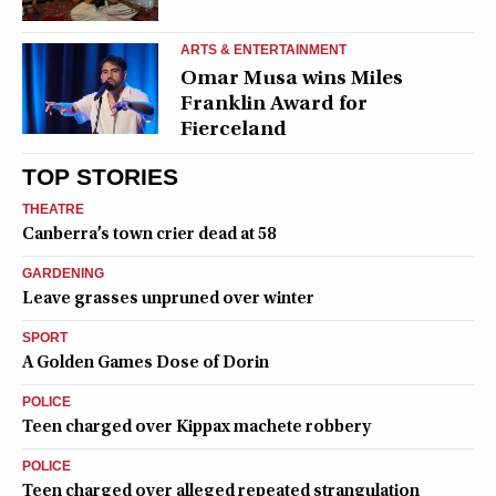
ARTS & ENTERTAINMENT
Omar Musa wins Miles
Franklin Award for
Fierceland
TOP STORIES
THEATRE
Canberra’s town crier dead at 58
GARDENING
Leave grasses unpruned over winter
SPORT
A Golden Games Dose of Dorin
POLICE
Teen charged over Kippax machete robbery
POLICE
Teen charged over alleged repeated strangulation