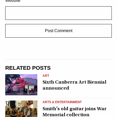
Website
RELATED POSTS
ART
Sixth Canberra Art Biennial
announced
ARTS & ENTERTAINMENT
Smith’s old guitar joins War
Memorial collection