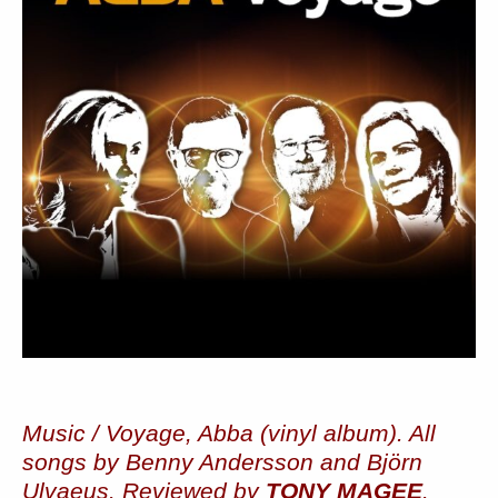
Music / Voyage, Abba (vinyl album). All
songs by Benny Andersson and Björn
Ulvaeus. Reviewed by
TONY MAGEE
.