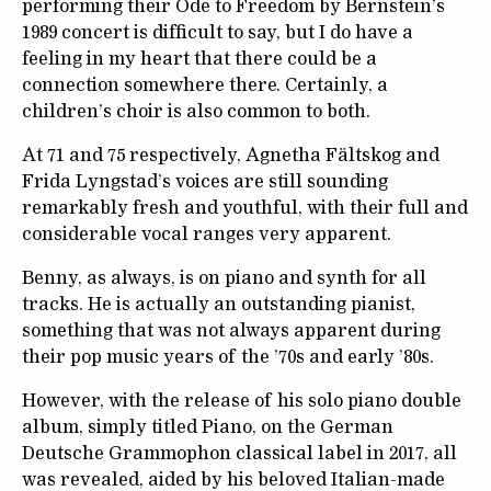
performing their Ode to Freedom by Bernstein’s
1989 concert is difficult to say, but I do have a
feeling in my heart that there could be a
connection somewhere there. Certainly, a
children’s choir is also common to both.
At 71 and 75 respectively, Agnetha Fältskog and
Frida Lyngstad’s voices are still sounding
remarkably fresh and youthful, with their full and
considerable vocal ranges very apparent.
Benny, as always, is on piano and synth for all
tracks. He is actually an outstanding pianist,
something that was not always apparent during
their pop music years of the ’70s and early ’80s.
However, with the release of his solo piano double
album, simply titled Piano, on the German
Deutsche Grammophon classical label in 2017, all
was revealed, aided by his beloved Italian-made