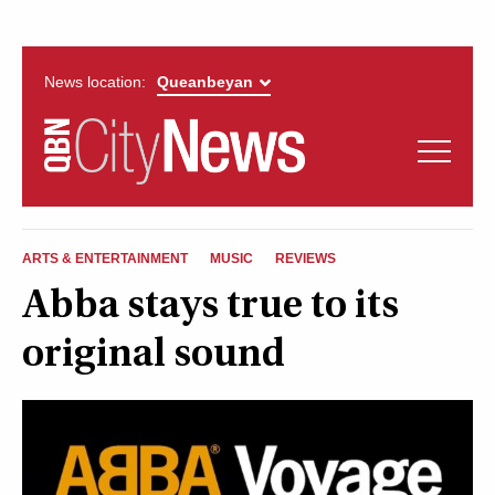
News location:
News
Politics
QUEANBEYAN
Opinion
ARTS & ENTERTAINMENT
MUSIC
REVIEWS
CITYNEWS
Abba stays true to its
Arts & Entertainment
original sound
Lifestyle
More