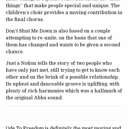
things” that make people special and unique. The
children’s choir provides a moving contribution in
the final chorus.
Don’t Shut Me Down is also based on a couple
attempting to re-unite, on the basis that one of
them has changed and wants to be given a second
chance.
Just a Notion tells the story of two people who
have only just met, still trying to get to know each
other and on the brink of a possible relationship.
Its upbeat and danceable groove is uplifting, with
plenty of rich harmonies which was a hallmark of
the original Abba sound.
Ode To Freedom is definitely the most moving and