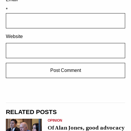
*
Website
RELATED POSTS
OPINION
Of Alan Jones, good advocacy