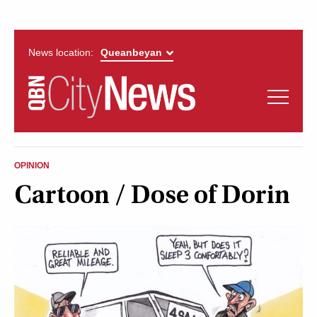
News location:
News
Politics
QUEANBEYAN
Opinion
OPINION
CITYNEWS
Cartoon / Dose of Dorin
Arts & Entertainment
Lifestyle
More