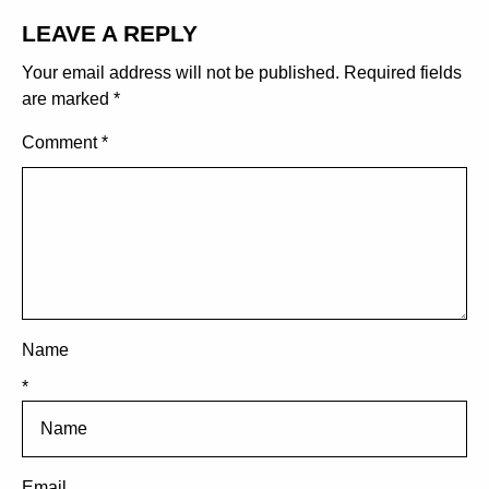
LEAVE A REPLY
Your email address will not be published.
Required fields
are marked
*
Comment
*
Name
*
Email