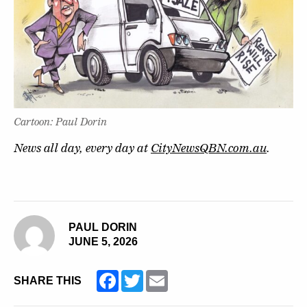
Cartoon: Paul Dorin
News all day, every day at
CityNewsQBN.com.au
.
PAUL DORIN
JUNE 5, 2026
Facebook
Twitter
Email
SHARE THIS