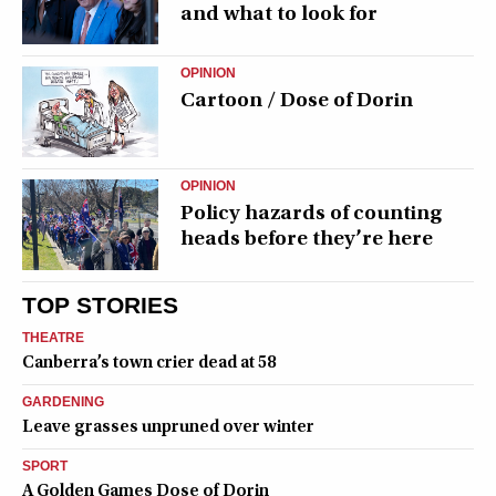
and what to look for
OPINION
Cartoon / Dose of Dorin
OPINION
Policy hazards of counting
heads before they’re here
TOP STORIES
THEATRE
Canberra’s town crier dead at 58
GARDENING
Leave grasses unpruned over winter
SPORT
A Golden Games Dose of Dorin