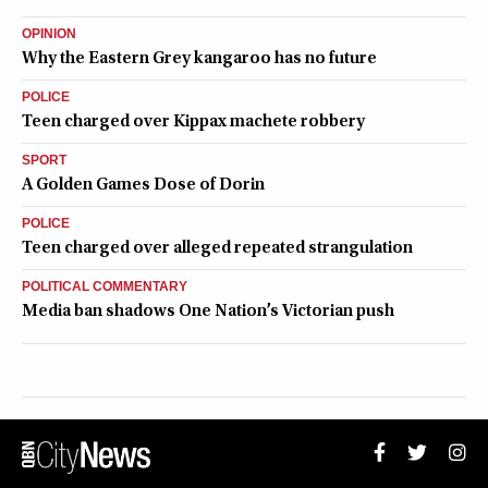
OPINION
Why the Eastern Grey kangaroo has no future
POLICE
Teen charged over Kippax machete robbery
SPORT
A Golden Games Dose of Dorin
POLICE
Teen charged over alleged repeated strangulation
POLITICAL COMMENTARY
Media ban shadows One Nation’s Victorian push