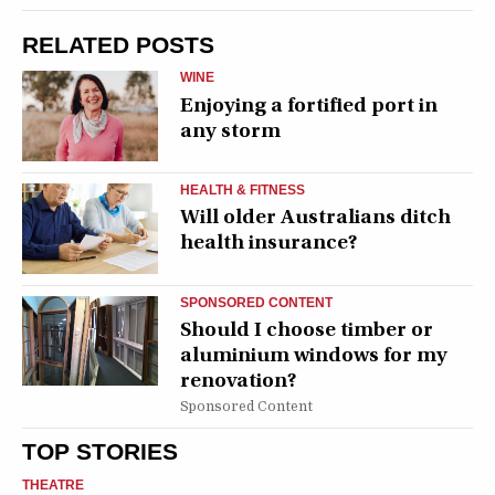
RELATED POSTS
WINE
Enjoying a fortified port in
any storm
HEALTH & FITNESS
Will older Australians ditch
health insurance?
SPONSORED CONTENT
Should I choose timber or
aluminium windows for my
renovation?
Sponsored Content
TOP STORIES
THEATRE