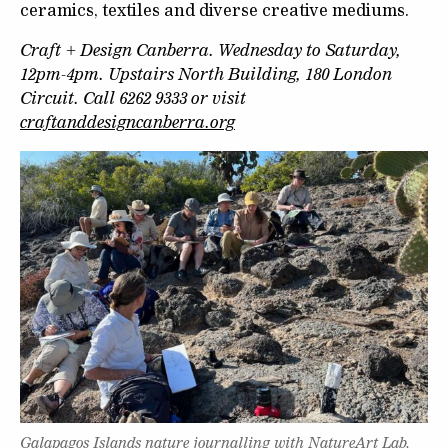
ceramics, textiles and diverse creative mediums.
Craft + Design Canberra. Wednesday to Saturday,
12pm-4pm. Upstairs North Building, 180 London
Circuit. Call 6262 9333 or visit
craftanddesigncanberra.org
Galapagos Islands nature journalling with NatureArt Lab.