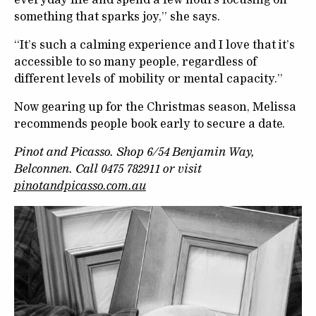
something that sparks joy,” she says.
“It’s such a calming experience and I love that it’s
accessible to so many people, regardless of
different levels of mobility or mental capacity.”
Now gearing up for the Christmas season, Melissa
recommends people book early to secure a date.
Pinot and Picasso. Shop 6/54 Benjamin Way,
Belconnen. Call 0475 782911 or visit
pinotandpicasso.com.au