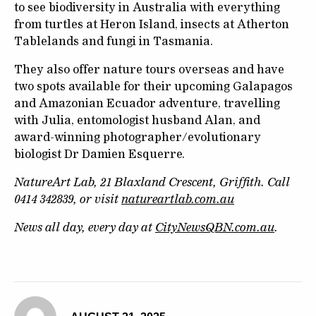
to see biodiversity in Australia with everything
from turtles at Heron Island, insects at Atherton
Tablelands and fungi in Tasmania.
They also offer nature tours overseas and have
two spots available for their upcoming Galapagos
and Amazonian Ecuador adventure, travelling
with Julia, entomologist husband Alan, and
award-winning photographer/evolutionary
biologist Dr Damien Esquerre.
NatureArt Lab, 21 Blaxland Crescent, Griffith. Call
0414 342839, or visit
natureartlab.com.au
News all day, every day at
CityNewsQBN.com.au
.