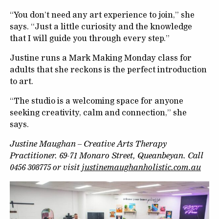
“You don’t need any art experience to join,” she
says. “Just a little curiosity and the knowledge
that I will guide you through every step.”
Justine runs a Mark Making Monday class for
adults that she reckons is the perfect introduction
to art.
“The studio is a welcoming space for anyone
seeking creativity, calm and connection,” she
says.
Justine Maughan – Creative Arts Therapy
Practitioner. 69-71 Monaro Street, Queanbeyan. Call
0456 308775 or visit
justinemaughanholistic.com.au