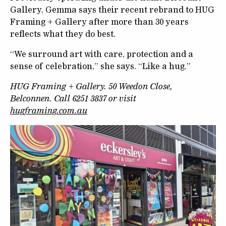
Gallery, Gemma says their recent rebrand to HUG
Framing + Gallery after more than 30 years
reflects what they do best.
“We surround art with care, protection and a
sense of celebration,” she says. “Like a hug.”
HUG Framing + Gallery. 50 Weedon Close,
Belconnen. Call 6251 3837 or visit
hugframing.com.au