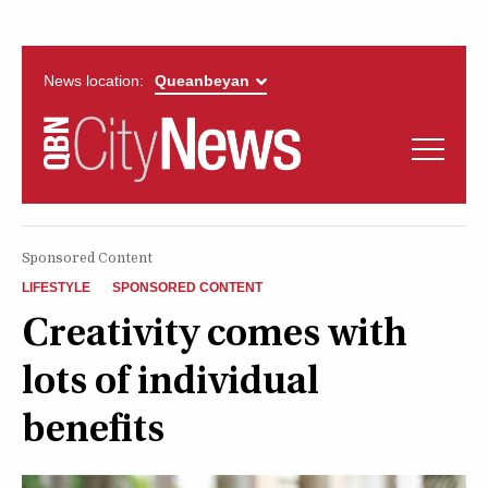
News location:
News
Politics
QUEANBEYAN
Opinion
Sponsored Content
CITYNEWS
LIFESTYLE
SPONSORED CONTENT
Arts & Entertainment
Creativity comes with
lots of individual
Lifestyle
benefits
More