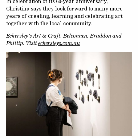
In celebration of its 60-year anniversary,
Christina says they look forward to many more
years of creating, learning and celebrating art
together with the local community.
Eckersley’s Art & Craft. Belconnen, Braddon and
Phillip. Visit
eckersleys.com.au