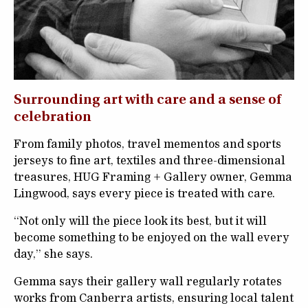
Surrounding art with care and a sense of
celebration
From family photos, travel mementos and sports
jerseys to fine art, textiles and three-dimensional
treasures, HUG Framing + Gallery owner, Gemma
Lingwood, says every piece is treated with care.
“Not only will the piece look its best, but it will
become something to be enjoyed on the wall every
day,” she says.
Gemma says their gallery wall regularly rotates
works from Canberra artists, ensuring local talent