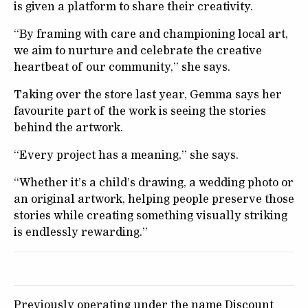
is given a platform to share their creativity.
“By framing with care and championing local art,
we aim to nurture and celebrate the creative
heartbeat of our community,” she says.
Taking over the store last year, Gemma says her
favourite part of the work is seeing the stories
behind the artwork.
“Every project has a meaning,” she says.
“Whether it’s a child’s drawing, a wedding photo or
an original artwork, helping people preserve those
stories while creating something visually striking
is endlessly rewarding.”
Previously operating under the name Discount