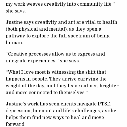
my work weaves creativity into community life,”
she says.
Justine says creativity and art are vital to health
(both physical and mental), as they open a
pathway to explore the full spectrum of being
human.
“Creative processes allow us to express and
integrate experiences,” she says.
“What I love most is witnessing the shift that
happens in people. They arrive carrying the
weight of the day, and they leave calmer, brighter
and more connected to themselves.”
Justine’s work has seen clients navigate PTSD,
depression, burnout and life’s challenges, as she
helps them find new ways to heal and move
forward.