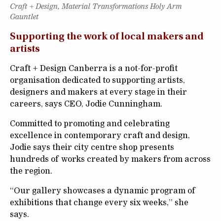
Craft + Design, Material Transformations Holy Arm
Gauntlet
Supporting the work of local makers and
artists
Craft + Design Canberra is a not-for-profit
organisation dedicated to supporting artists,
designers and makers at every stage in their
careers, says CEO, Jodie Cunningham.
Committed to promoting and celebrating
excellence in contemporary craft and design,
Jodie says their city centre shop presents
hundreds of works created by makers from across
the region.
“Our gallery showcases a dynamic program of
exhibitions that change every six weeks,” she
says.