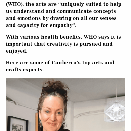
(WHO), the arts are “uniquely suited to help
us understand and communicate concepts
and emotions by drawing on all our senses
and capacity for empathy”.
With various health benefits, WHO says it is
important that creativity is pursued and
enjoyed.
Here are some of Canberra’s top arts and
crafts experts.