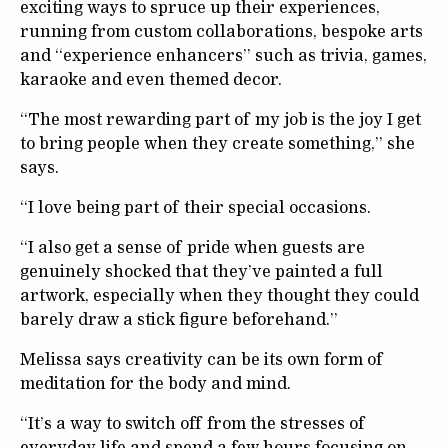
exciting ways to spruce up their experiences,
running from custom collaborations, bespoke arts
and “experience enhancers” such as trivia, games,
karaoke and even themed decor.
“The most rewarding part of my job is the joy I get
to bring people when they create something,” she
says.
“I love being part of their special occasions.
“I also get a sense of pride when guests are
genuinely shocked that they’ve painted a full
artwork, especially when they thought they could
barely draw a stick figure beforehand.”
Melissa says creativity can be its own form of
meditation for the body and mind.
“It’s a way to switch off from the stresses of
everyday life and spend a few hours focusing on