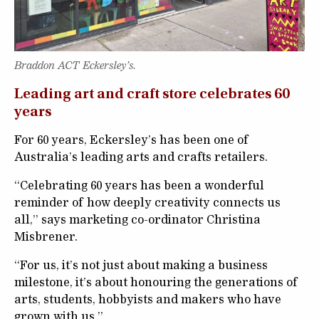
Braddon ACT Eckersley’s.
Leading art and craft store celebrates 60
years
For 60 years, Eckersley’s has been one of
Australia’s leading arts and crafts retailers.
“Celebrating 60 years has been a wonderful
reminder of how deeply creativity connects us
all,” says marketing co-ordinator Christina
Misbrener.
“For us, it’s not just about making a business
milestone, it’s about honouring the generations of
arts, students, hobbyists and makers who have
grown with us.”