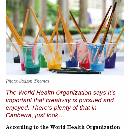
Photo: Jadson Thomas
The World Health Organization says it’s
important that creativity is pursued and
enjoyed. There’s plenty of that in
Canberra, just look…
According to the World Health Organization