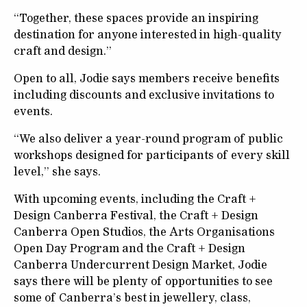
“Together, these spaces provide an inspiring
destination for anyone interested in high-quality
craft and design.”
Open to all, Jodie says members receive benefits
including discounts and exclusive invitations to
events.
“We also deliver a year-round program of public
workshops designed for participants of every skill
level,” she says.
With upcoming events, including the Craft +
Design Canberra Festival, the Craft + Design
Canberra Open Studios, the Arts Organisations
Open Day Program and the Craft + Design
Canberra Undercurrent Design Market, Jodie
says there will be plenty of opportunities to see
some of Canberra’s best in jewellery, class,