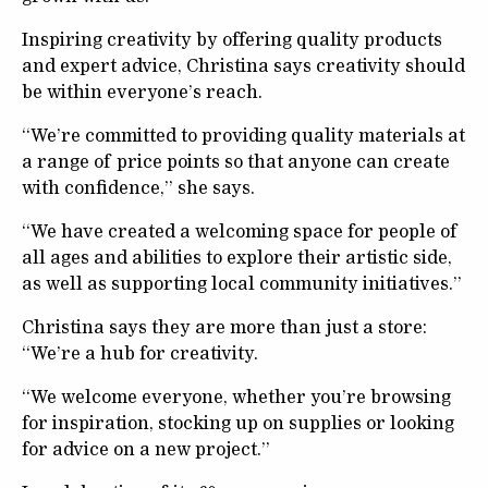
Inspiring creativity by offering quality products
and expert advice, Christina says creativity should
be within everyone’s reach.
“We’re committed to providing quality materials at
a range of price points so that anyone can create
with confidence,” she says.
“We have created a welcoming space for people of
all ages and abilities to explore their artistic side,
as well as supporting local community initiatives.”
Christina says they are more than just a store:
“We’re a hub for creativity.
“We welcome everyone, whether you’re browsing
for inspiration, stocking up on supplies or looking
for advice on a new project.”