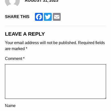
AUGUST 31, 2025
Facebook
Twitter
Email
SHARE THIS
LEAVE A REPLY
Your email address will not be published.
Required fields
are marked
*
Comment
*
Name