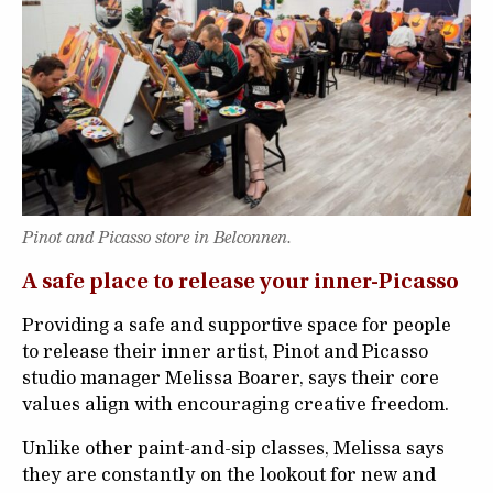
Pinot and Picasso store in Belconnen.
A safe place to release your inner-Picasso
Providing a safe and supportive space for people
to release their inner artist, Pinot and Picasso
studio manager Melissa Boarer, says their core
values align with encouraging creative freedom.
Unlike other paint-and-sip classes, Melissa says
they are constantly on the lookout for new and