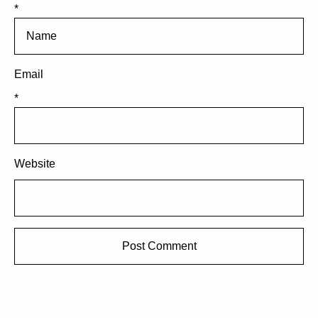
*
Email
*
Website