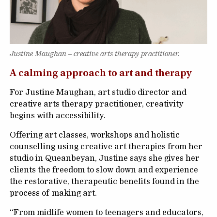
Justine Maughan – creative arts therapy practitioner.
A calming approach to art and therapy
For Justine Maughan, art studio director and
creative arts therapy practitioner, creativity
begins with accessibility.
Offering art classes, workshops and holistic
counselling using creative art therapies from her
studio in Queanbeyan, Justine says she gives her
clients the freedom to slow down and experience
the restorative, therapeutic benefits found in the
process of making art.
“From midlife women to teenagers and educators,