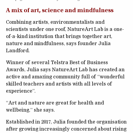
A mix of art, science and mindfulness
Combining artists, environmentalists and
scientists under one roof, NatureArt Lab is a one-
of-a-kind institution that brings together art,
nature and mindfulness, says founder Julia
Landford.
Winner of several Telstra Best of Business
Awards, Julia says NatureArt Lab has created an
active and amazing community full of “wonderful
skilled teachers and artists with all levels of
experience”.
“Art and nature are great for health and
wellbeing,” she says.
Established in 2017, Julia founded the organisation
after growing increasingly concerned about rising