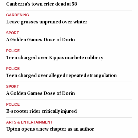
Canberra’s town crier dead at 58
GARDENING
Leave grasses unpruned over winter
SPORT
A Golden Games Dose of Dorin
POLICE
Teen charged over Kippax machete robbery
POLICE
Teen charged over alleged repeated strangulation
SPORT
A Golden Games Dose of Dorin
POLICE
E-scooter rider critically injured
ARTS & ENTERTAINMENT
Upton opens a new chapter as an author