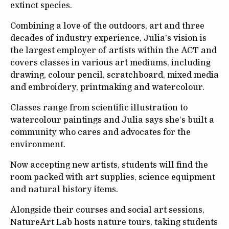
extinct species.
Combining a love of the outdoors, art and three
decades of industry experience, Julia’s vision is
the largest employer of artists within the ACT and
covers classes in various art mediums, including
drawing, colour pencil, scratchboard, mixed media
and embroidery, printmaking and watercolour.
Classes range from scientific illustration to
watercolour paintings and Julia says she’s built a
community who cares and advocates for the
environment.
Now accepting new artists, students will find the
room packed with art supplies, science equipment
and natural history items.
Alongside their courses and social art sessions,
NatureArt Lab hosts nature tours, taking students