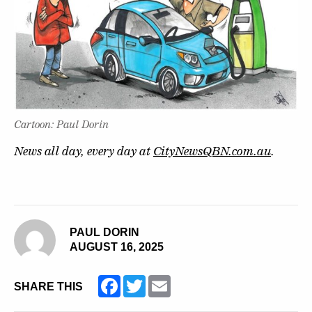
Cartoon: Paul Dorin
News all day, every day at
CityNewsQBN.com.au
.
PAUL DORIN
AUGUST 16, 2025
Facebook
Twitter
Email
SHARE THIS