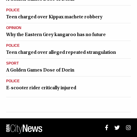
POLICE
Teen charged over Kippax machete robbery
OPINION
Why the Eastern Grey kangaroo has no future
POLICE
Teen charged over alleged repeated strangulation
SPORT
A Golden Games Dose of Dorin
POLICE
E-scooter rider critically injured