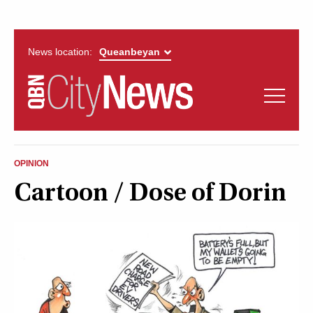
News location:
News
Politics
QUEANBEYAN
Opinion
OPINION
CITYNEWS
Cartoon / Dose of Dorin
Arts & Entertainment
Lifestyle
More