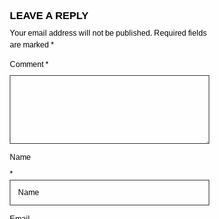
LEAVE A REPLY
Your email address will not be published.
Required fields
are marked
*
Comment
*
Name
*
Email