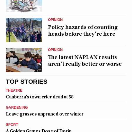
OPINION
Policy hazards of counting
heads before they’re here
OPINION
The latest NAPLAN results
aren’t really better or worse
TOP STORIES
THEATRE
Canberra’s town crier dead at 58
GARDENING
Leave grasses unpruned over winter
SPORT
A Golden Games Dose of Dorin