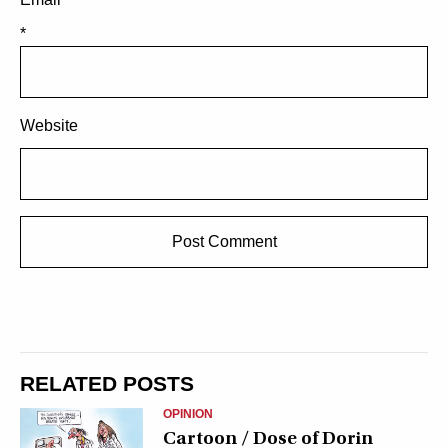
*
Website
RELATED POSTS
OPINION
Cartoon / Dose of Dorin